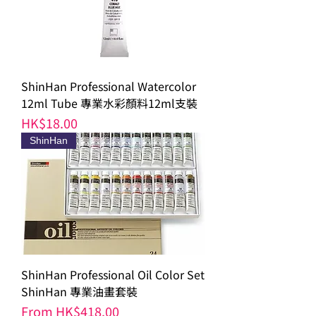
ShinHan Professional Watercolor
12ml Tube 專業水彩顏料12ml支裝
Price
HK$18.00
ShinHan
ShinHan Professional Oil Color Set
ShinHan 專業油畫套裝
Sale Price
From
HK$418.00