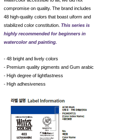
compromise on quality. The brand includes
48 high-quality colors that boast uiform and
stabilized color constitution.
This series is
highly recommended for beginners in
watercolor and painting.
- 48 bright and lively colors
- Premium quality pigments and Gum arabic
- High degree of lightfastness
- High adhesiveness