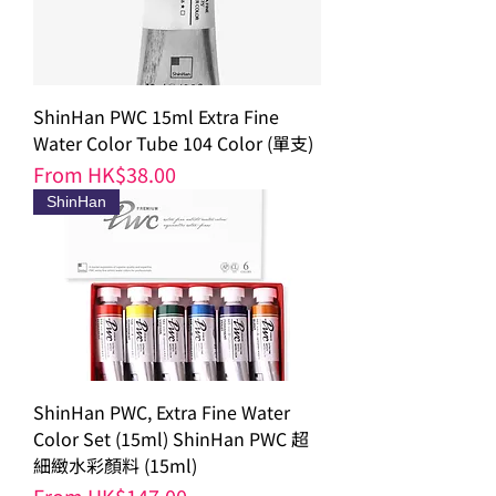
ShinHan PWC 15ml Extra Fine
Water Color Tube 104 Color (單支)
Sale Price
From
HK$38.00
ShinHan
ShinHan PWC, Extra Fine Water
Color Set (15ml) ShinHan PWC 超
細緻水彩顏料 (15ml)
Sale Price