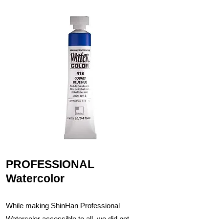
PROFESSIONAL
Watercolor
While making ShinHan Professional
Watercolor accessible to all, we did not