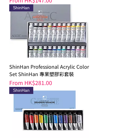
From
HK$147.00
ShinHan
ShinHan Professional Acrylic Color
Set ShinHan 專業塑膠彩套裝
Sale Price
From
HK$281.00
ShinHan