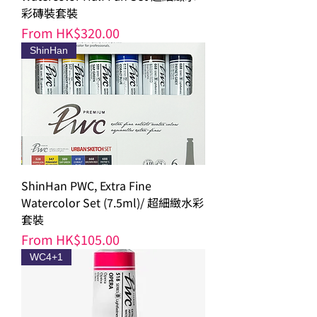
彩磚裝套裝
Sale Price
From
HK$320.00
ShinHan
ShinHan PWC, Extra Fine
Watercolor Set (7.5ml)/ 超細緻水彩
套裝
Sale Price
From
HK$105.00
WC4+1