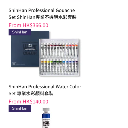
ShinHan Professional Gouache
Set ShinHan專業不透明水彩套裝
Sale Price
From
HK$366.00
ShinHan
ShinHan Professional Water Color
Set 專業水彩顏料套裝
Sale Price
From
HK$140.00
ShinHan