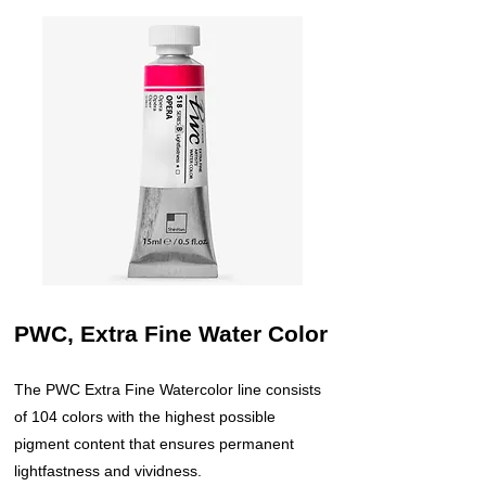
PWC, Extra Fine Water Color
The PWC Extra Fine Watercolor line consists
of 104 colors with the highest possible
pigment content that ensures permanent
lightfastness and vividness.