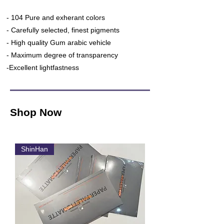
- 104 Pure and exherant colors
- Carefully selected, finest pigments
- High quality Gum arabic vehicle
- Maximum degree of transparency
-Excellent lightfastness
Shop Now
ShinHan