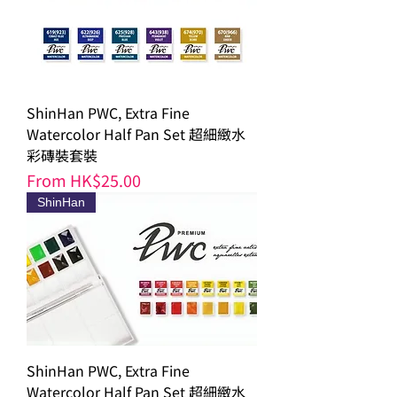
ShinHan PWC, Extra Fine
Watercolor Half Pan Set 超細緻水
彩磚裝套裝
Sale Price
From
HK$25.00
ShinHan
ShinHan PWC, Extra Fine
Watercolor Half Pan Set 超細緻水