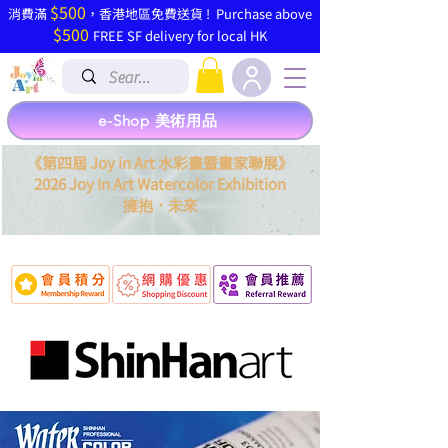
$500
​消費滿
，香港地區免費送貨 ! Purchase above
$500
FREE SF delivery for local HK
e-Shop 美術用品
《第四屆 Joy in Art 水彩畫暨畫家聯展》
2026 Joy In Art Watercolor Exhibition
．
擁抱
未來