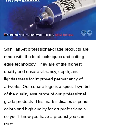
ShinHan Art professional-grade products are
made with the best techniques and cutting-
edge technology. They are of the highest
quality and ensure vibrancy, depth, and
lightfastness for improved permanency of
artworks. Our square logo is a special symbol
of the quality assurance of our professional
grade products. This mark indicates superior
colors and high quality for art professionals,
so you’ll know you have a product you can
trust.