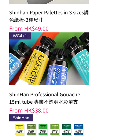
Shinhan Paper Palettes in 3 sizes調
色紙板-3種尺寸
Sale Price
From
HK$49.00
WC4+1
ShinHan Professional Gouache
15ml tube 專業不透明水彩單支
Sale Price
From
HK$38.00
ShinHan