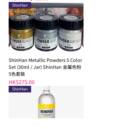
ShinHan
ShinHan Metallic Powders 5 Color
Set (30ml / Jar) ShinHan 金屬色粉
5色套裝
Price
HK$275.00
ShinHan