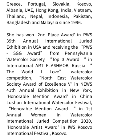
Greece, Portugal, Slovakia, Kosovo,
Albania, UAE, Hong Kong, India, Vietnam,
Thailand, Nepal, Indonesia, Pakistan,
Bangladesh and Malaysia since 1996.
She has won '2nd Place Award' in PWS
39th Annual International Juried
Exhibition in USA and receiving the “PWS
- SGG Award” from Pennsylvania
Watercolor Society, “Top 3 Award “ in
International ART FLASHMOB, Russia “
The World I Love” watercolor
competition, “North East Watercolor
Society Award of Excellence V' in NEWS
41th Annual Exhibition in New York,
'Honorable Mention Award' in China
Lushan International Watercolor Festival,
“Honorable Mention Award “ in 1st
Annual Women in Watercolor
International Juried Competition 2020,
'Honorable Artist Award' in IWS Kosovo
International Festival, Kosovo.