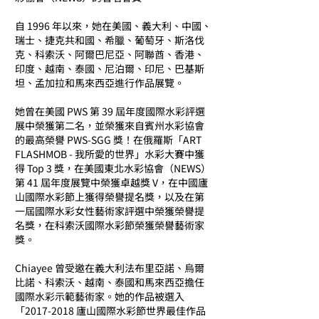
自 1996 年以來，她在美國、義大利、中國、
瑞士、捷克共和國、希臘、葡萄牙、斯洛伐
克、科索沃、阿爾巴尼亞、阿聯酋、香港、
印度、越南、泰國、尼泊爾、印尼、巴基斯
坦、孟加拉和馬來西亞進行作品展覽。
她曾在美國 PWS 第 39 屆年度國際水彩評選
展中榮獲第二名，並榮獲來自賓州水彩協會
的最高榮譽 PWS-SGG 獎！在俄羅斯「ART
FLASHMOB - 我所愛的世界」水彩大賽中獲
得 Top 3 獎，在美國東北水彩協會（NEWS）
第 41 屆年度展覽中榮獲卓越獎 V，在中國廬
山國際水彩節上獲得榮譽提名獎，以及在第
一屆國際水彩女性藝術家評選中榮獲榮譽提
名獎，在科索沃國際水彩節榮獲榮譽藝術家
獎。
Chiayee 曾受邀在義大利法布里亞諾、烏爾
比諾、科索沃、越南、泰國和馬來西亞擔任
國際水彩示範藝術家。她的作品被選入
「2017-2018 廬山國際水彩節世界最佳作品