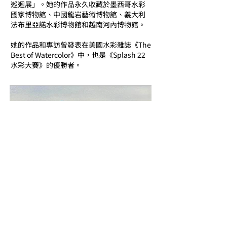
巡迴展」。她的作品永久收藏於墨西哥水彩
國家博物館、中國龍岩藝術博物館、義大利
法布里亞諾水彩博物館和越南河內博物館。
她的作品和專訪曾發表在美國水彩雜誌《The
Best of Watercolor》中，也是《Splash 22
水彩大賽》的優勝者。
Email us to learn more of the Artis
t
​想更認識這藝術家? 給我們電郵吧 !