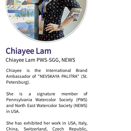
Chiayee Lam
Chiayee Lam PWS-SGG, NEWS
Chiayee is the International Brand
Ambassador of "NEVSKAYA PALITRA" (St.
Petersburg).
She is a signature member of
Pennsylvania Watercolor Society (PWS)
and North East Watercolor Society (NEWS)
in USA.
She has exhibited her work in USA, Italy,
China, Switzerland, Czech Republic,