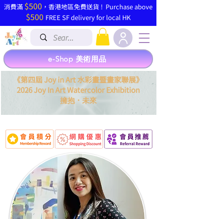
$500
​消費滿
，香港地區免費送貨 ! Purchase above
$500
FREE SF delivery for local HK
e-Shop 美術用品
《第四屆 Joy in Art 水彩畫暨畫家聯展》
2026 Joy In Art Watercolor Exhibition
．
擁抱
未來