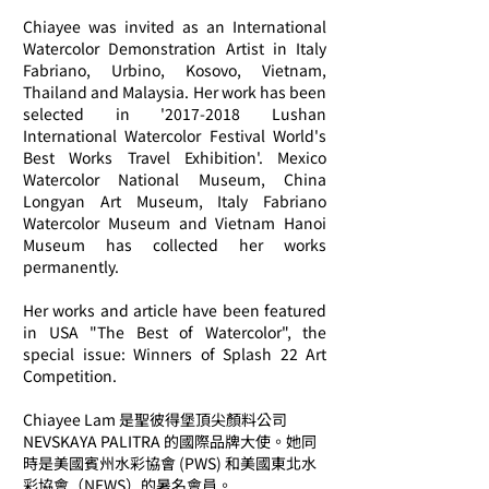
Chiayee was invited as an International
Watercolor Demonstration Artist in Italy
Fabriano, Urbino, Kosovo, Vietnam,
Thailand and Malaysia. Her work has been
selected in '
2017-2018
Lushan
International Watercolor Festival World's
Best Works Travel Exhibition'. Mexico
Watercolor National Museum, China
Longyan Art Museum, Italy Fabriano
Watercolor Museum and Vietnam Hanoi
Museum has collected her works
permanently.
Her works and article have been featured
in USA "The Best of Watercolor", the
special issue: Winners of Splash 22 Art
Competition.
Chiayee Lam 是聖彼得堡頂尖顏料公司
NEVSKAYA PALITRA 的國際品牌大使。她同
時是美國賓州水彩協會 (PWS) 和美國東北水
彩協會（NEWS）的暑名會員。