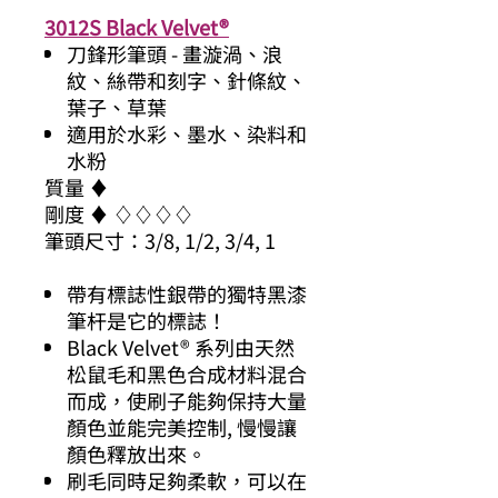
3012S Black Velvet®
刀鋒形筆頭 - 畫漩渦、浪
紋、絲帶和刻字、針條紋、
葉子、草葉
適用於水彩、墨水、染料和
水粉
質量 ♦
剛度 ♦ ♢♢♢♢
筆頭尺寸：3/8, 1/2, 3/4, 1
帶有標誌性銀帶的獨特黑漆
筆杆是它的標誌！
Black Velvet® 系列由天然
松鼠毛和黑色合成材料混合
而成，使刷子能夠保持大量
顏色並能完美控制, 慢慢讓
顏色釋放出來。
刷毛同時足夠柔軟，可以在