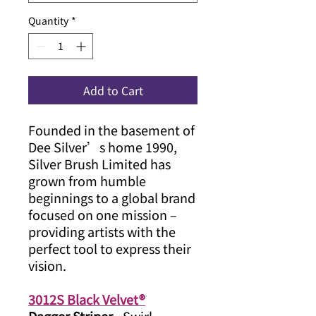
Quantity
*
Add to Cart
Founded in the basement of
Dee Silver’s home 1990,
Silver Brush Limited has
grown from humble
beginnings to a global brand
focused on one mission –
providing artists with the
perfect tool to express their
vision.
3012S Black Velvet®