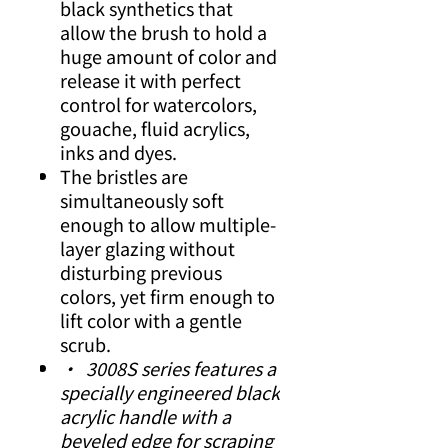
black synthetics that
allow the brush to hold a
huge amount of color and
release it with perfect
control for watercolors,
gouache, fluid acrylics,
inks and dyes.
The bristles are
simultaneously soft
enough to allow multiple-
layer glazing without
disturbing previous
colors, yet firm enough to
lift color with a gentle
scrub.
• 3008S series features a
specially engineered black
acrylic handle with a
beveled edge for scraping