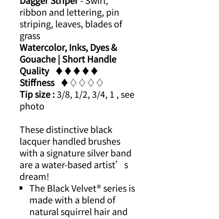
Dagger Striper
- Swirl,
ribbon and lettering, pin
striping, leaves, blades of
grass
Watercolor, Inks, Dyes &
Gouache | Short Handle​
Quality
​​♦​♦​♦​​♦​♦
Stiffness
​​♦​♢♢♢♢
Tip size :
3/8, 1/2, 3/4, 1 , see
photo
These distinctive black
lacquer handled brushes
with a signature silver band
are a water-based artist’s
dream!
The Black Velvet® series is
made with a blend of
natural squirrel hair and