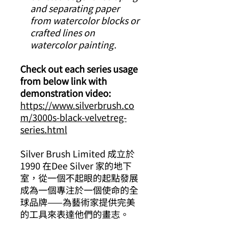
and separating paper
from watercolor blocks or
crafted lines on
watercolor painting
.
Check out each series usage
from below link with
demonstration video:
https://www.silverbrush.co
m/3000s-black-velvetreg-
series.html
Silver Brush Limited 成立於
1990 在Dee Silver 家的地下
室，從一個不起眼的起點發展
成為一個專注於一個使命的全
球品牌——為藝術家提供完美
的工具來表達他們的畫志。