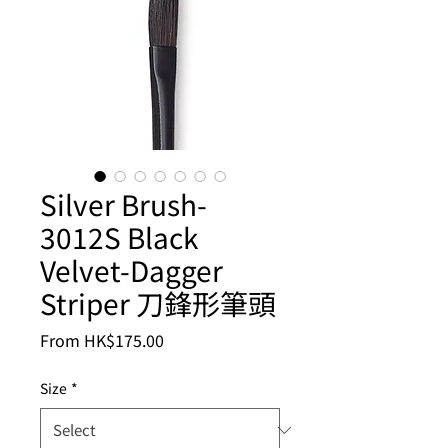
Silver Brush-
3012S Black
Velvet-Dagger
Striper 刀鋒形筆頭
Sale
From
HK$175.00
Price
Size
*