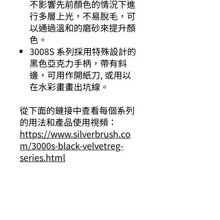
不影響先前顏色的情況下進
行多層上光，不易脫毛，可
以通過溫和的磨砂來提升顏
色。
3008S 系列採用特殊設計的
黑色亞克力手柄，帶有斜
邊，可用作開紙刀, 或用以
在水彩畫畫出坑線。
從下面的鏈接中查看每個系列
的用法和產品使用視頻：
https://www.silverbrush.co
m/3000s-black-velvetreg-
series.html