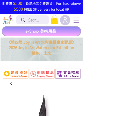
$500
​消費滿
，香港地區免費送貨 ! Purchase above
$500
FREE SF delivery for local HK
e-Shop 美術用品
《第四屆 Joy in Art 水彩畫暨畫家聯展》
2026 Joy In Art Watercolor Exhibition
．
擁抱
未來