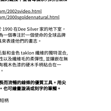
com/2002svideo.html
com/2000sgoldennatural.html
成立於 1990 在Dee Silver 家的地下室，
為一個專注於一個使命的全球品牌
具來表達他們的畫志。
髮和金色 taklon 纖維的獨特混合,
性以及纖維毛的柔彈性, 並鑲嵌在無
有楓木色漆的硬木手柄粘合在一
。
繪畫長而流暢的線條的優質工具。用尖
。也可繪畫漩渦或刻字的筆觸。
 短柄