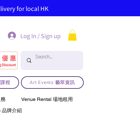
ivery for local HK
Log In / Sign up
藝術課程
Art Events 藝箤資訊
服務
Venue Rental 場地租用
use 品牌介紹