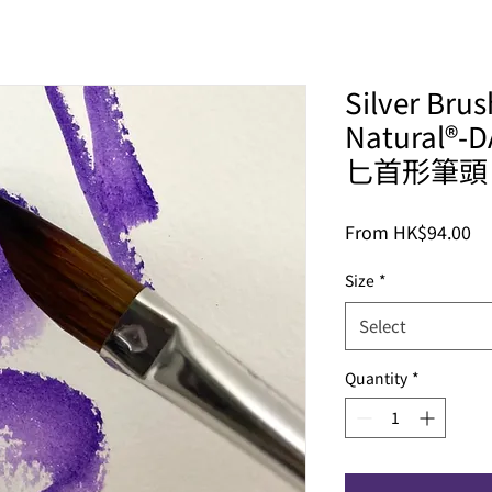
Silver Bru
Natural®-
匕首形筆頭
Sa
From
HK$94.00
Pr
Size
*
Select
Quantity
*