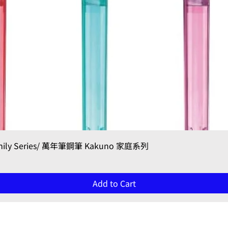
Quick View
Family Series/ 萬年筆鋼筆 Kakuno 家庭系列
Add to Cart