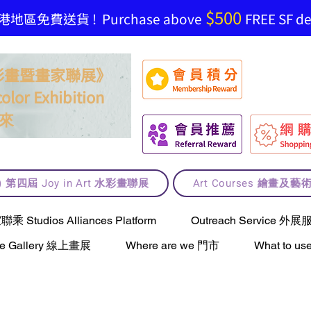
$500
地區免費送貨 ! Purchase above
FREE SF del
t 水彩畫暨畫家聯展》
olor Exhibition
來
lt) 第四屆 Joy in Art 水彩畫聯展
Art Courses 繪畫及
Studios Alliances Platform
Outreach Service 外展
ne Gallery 線上畫展
Where are we 門市
What to 