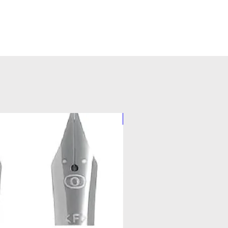
Pilot