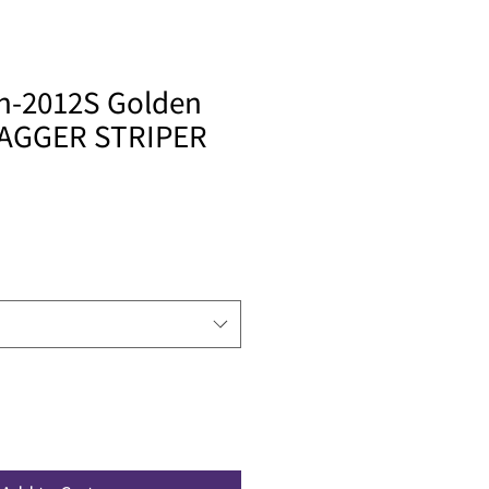
sh-2012S Golden
DAGGER STRIPER
le
ice