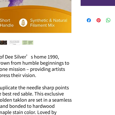
of Dee Silver’s home 1990,
rown from humble beginnings to
one mission – providing artists
ress their vision.
uplicate the needle sharp points
e best red sable. This exclusive
golden taklon are set in a seamless
le and bonded to hardwood
aple stain color. Loved by