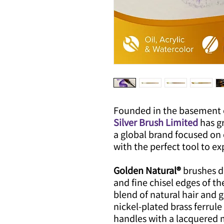
Founded in the basement 
Silver Brush Limited
has g
a global brand focused on 
with the perfect tool to exp
Golden Natural®
brushes d
and fine chisel edges of th
blend of natural hair and 
nickel-plated brass ferru
handles with a lacquered m