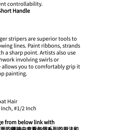
ent controllability.
 Short Handle
er stripers are superior tools to
wing lines. Paint ribbons, strands
ith a sharp point. Artists also use
hwork involving swirls or
 allows you to comfortably grip it
op painting.
oat Hair
 Inch, #1/2 Inch
ge from below link with
eo/ 從下面的鏈接中查看每個系列的用法和