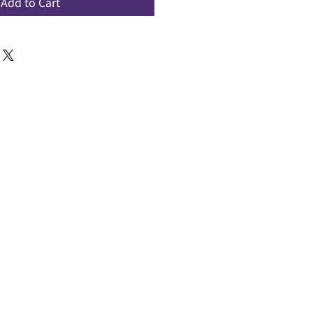
Add to Cart