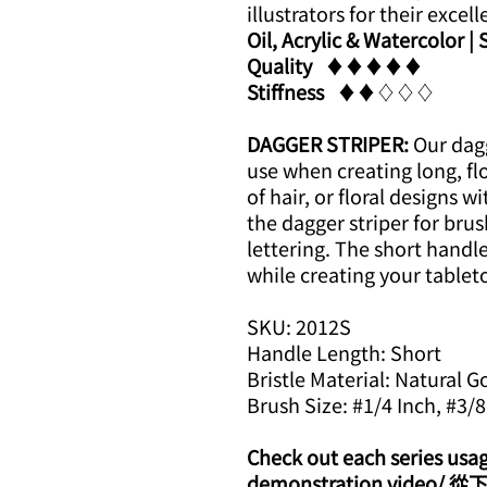
illustrators for their excell
Oil, Acrylic & Watercolor |
Quality
​​♦​♦​♦​♦​♦​
Stiffness
​​♦​♦​♢♢♢
DAGGER STRIPER:
Our dagg
use when creating long, flo
of hair, or floral designs w
the dagger striper for brus
lettering. The short handle
while creating your tablet
SKU: 2012S
Handle Length: Short
Bristle Material: Natural G
Brush Size: #1/4 Inch, #3/8
Check out each series usa
demonstration vid