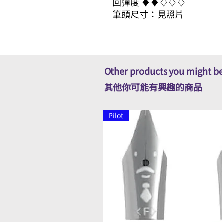
回彈度 ​​♦​♦​♢♢♢
筆頭尺寸：見照片
Other products you might be
其他你可能有興趣的商品
Pilot