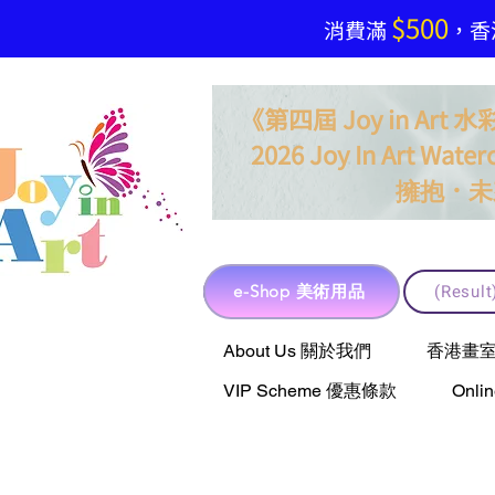
$500
​消費滿
，香港
《第四屆 Joy in Ar
2026 Joy In Art Waterc
．
擁抱
未
e-Shop 美術用品
(Resu
e-Shop 美術用品
About Us 關於我們
香港畫室聯乘 
VIP Scheme 優惠條款
Onli