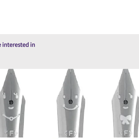
 interested in