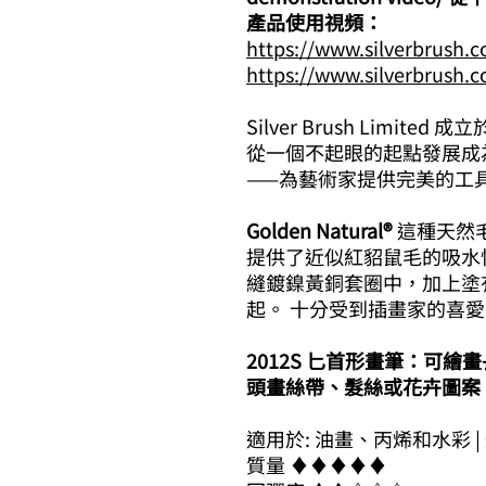
產品使用視頻：
https://www.silverbrush.
https://www.silverbrush.
Silver Brush Limited 
從一個不起眼的起點發展成
——為藝術家提供完美的工
Golden Natural®
這種天然毛
提供了近似紅貂鼠毛的吸水
縫鍍鎳黃銅套圈中，加上塗
起。 十分受到插畫家的喜愛
2012S 匕首形畫筆：可
頭畫絲帶、髮絲或花卉圖案
適用於: 油畫、丙烯和水彩 |
質量 ​​♦​♦​♦​♦​♦​