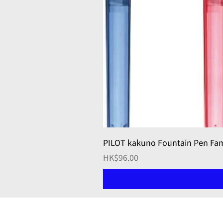
PILOT kakuno Fountain Pen 
Price
HK$96.00