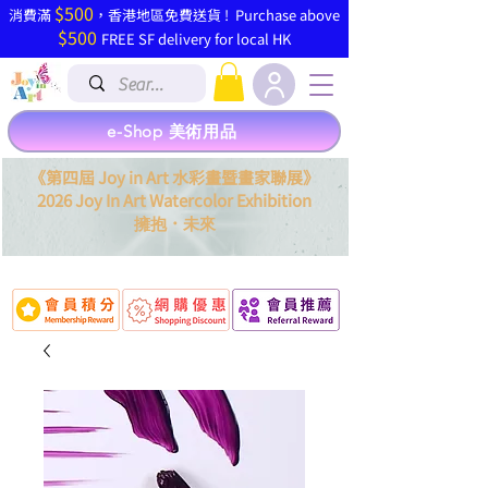
$500
​消費滿
，香港地區免費送貨 ! Purchase above
$500
FREE SF delivery for local HK
e-Shop 美術用品
《第四屆 Joy in Art 水彩畫暨畫家聯展》
2026 Joy In Art Watercolor Exhibition
．
擁抱
未來