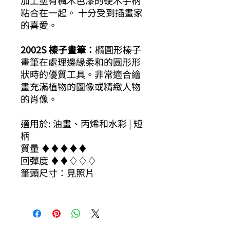
加上塗有楓木色漆的硬木手柄
粘合在一起。 十分受到插畫家
的喜愛。
2002S 榛子畫筆：
橢圓形榛子
畫筆在處理邊緣柔和的圓形形
狀時的優質工具。非常適合繪
畫充滿植物的圖像或精緻人物
的肖像。
適用於: 油畫、丙烯和水彩 | 短
柄
質量 ​​♦​♦​♦​♦​♦​
回彈度 ​​♦​♦​♢♢♢
筆頭尺寸：見照片