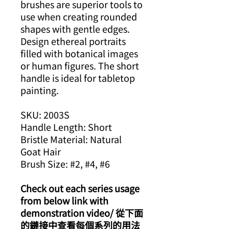
brushes are superior tools to
use when creating rounded
shapes with gentle edges.
Design ethereal portraits
filled with botanical images
or human figures. The short
handle is ideal for tabletop
painting.
SKU: 2003S
Handle Length: Short
Bristle Material: Natural
Goat Hair
Brush Size: #2, #4, #6
Check out each series usage
from below link with
demonstration video/ 從下面
的鏈接中查看每個系列的用法