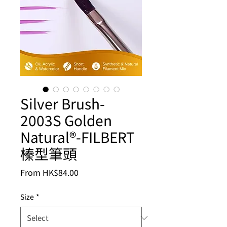
Silver Brush-
2003S Golden
Natural®-FILBERT
榛型筆頭
Sale
From
HK$84.00
Price
Size
*