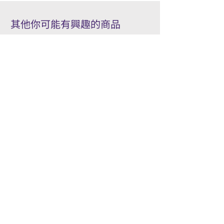
其他你可能有興趣的商品
Other products you might be interested in
Accessory
Pilot
Wooden pens gift box/ 木製筆
PILOT kakuno Fountai
禮品盒
Family Series/ 萬年筆
Kakuno 家庭系列
Price
HK$50.00