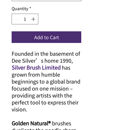
Quantity
*
Add to Cart
Founded in the basement of
Dee Silver’s home 1990,
Silver Brush Limited
has
grown from humble
beginnings to a global brand
focused on one mission –
providing artists with the
perfect tool to express their
vision.
Golden Natural®
brushes