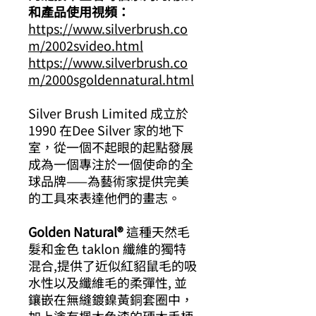
和產品使用視頻：
https://www.silverbrush.co
m/2002svideo.html
https://www.silverbrush.co
m/2000sgoldennatural.html
Silver Brush Limited 成立於
1990 在Dee Silver 家的地下
室，從一個不起眼的起點發展
成為一個專注於一個使命的全
球品牌——為藝術家提供完美
的工具來表達他們的畫志。
Golden Natural®
這種天然毛
髮和金色 taklon 纖維的獨特
混合,提供了近似紅貂鼠毛的吸
水性以及纖維毛的柔彈性, 並
鑲嵌在無縫鍍鎳黃銅套圈中，