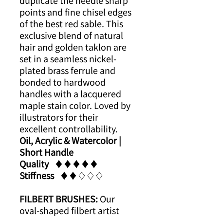
duplicate the needle sharp
points and fine chisel edges
of the best red sable. This
exclusive blend of natural
hair and golden taklon are
set in a seamless nickel-
plated brass ferrule and
bonded to hardwood
handles with a lacquered
maple stain color. Loved by
illustrators for their
excellent controllability.
Oil, Acrylic & Watercolor |
Short Handle
Quality
​​♦​♦​♦​♦​♦​
Stiffness
​​♦​♦​♢♢♢
FILBERT BRUSHES:
Our
oval-shaped filbert artist