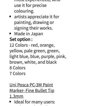
use it for precise
colouring.
artists appreciate it for
painting, drawing or
signing their works.
Made in Japan
Set option :
12 Colors - red, orange,
yellow, pale green, green,
light blue, blue, purple, pink,
brown, white, and black
8 Colors
7 Colors
Uni Posca PC-3M Paint
Marker- Fine Bullet Tip
1.3mm
Ideal for many users: