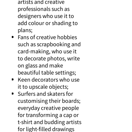
artists and creative
professionals such as
designers who use it to
add colour or shading to
plans;
Fans of creative hobbies
such as scrapbooking and
card-making, who use it
to decorate photos, write
on glass and make
beautiful table settings;
Keen decorators who use
it to upscale objects;
Surfers and skaters for
customising their boards;
everyday creative people
for transforming a cap or
t-shirt and budding artists
for light-filled drawings