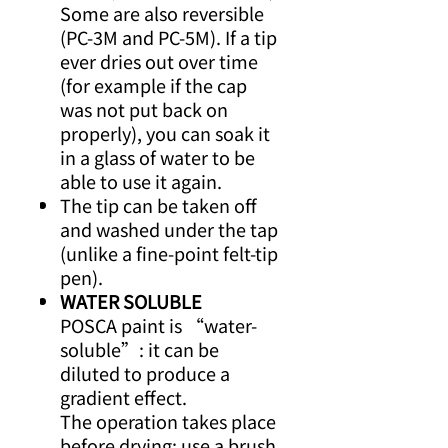
Some are also reversible
(PC-3M and PC-5M). If a tip
ever dries out over time
(for example if the cap
was not put back on
properly), you can soak it
in a glass of water to be
able to use it again.
The tip can be taken off
and washed under the tap
(unlike a fine-point felt-tip
pen).
WATER SOLUBLE
POSCA paint is “water-
soluble”: it can be
diluted to produce a
gradient effect.
The operation takes place
before drying: use a brush