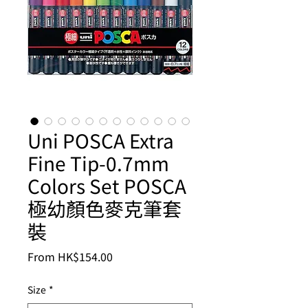
Uni POSCA Extra
Fine Tip-0.7mm
Colors Set POSCA
極幼顏色麥克筆套
裝
Sale
From
HK$154.00
Price
Size
*