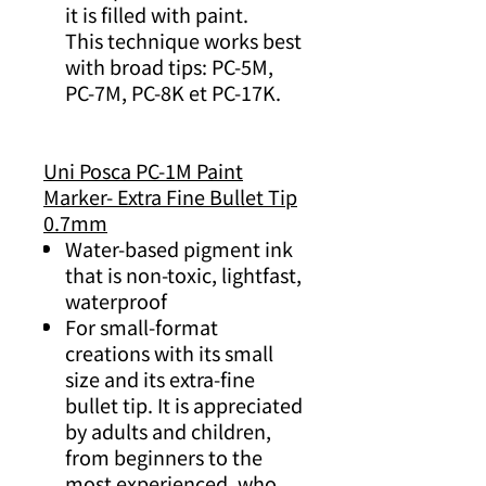
it is filled with paint.
This technique works best
with broad tips: PC-5M,
PC-7M, PC-8K et PC-17K.
Uni Posca PC-1M Paint
Marker- Extra Fine Bullet Tip
0.7mm
Water-based pigment ink
that is non-toxic, lightfast,
waterproof
For small-format
creations with its small
size and its extra-fine
bullet tip. It is appreciated
by adults and children,
from beginners to the
most experienced, who