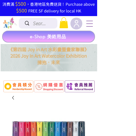
$500
​消費滿
，香港地區免費送貨 ! Purchase above
$500
FREE SF delivery for local HK
e-Shop 美術用品
《第四屆 Joy in Art 水彩畫暨畫家聯展》
2026 Joy In Art Watercolor Exhibition
．
擁抱
未來