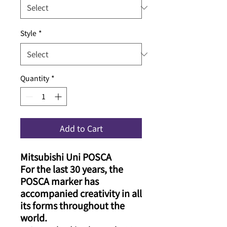
Style
*
Quantity
*
Add to Cart
Mitsubishi Uni POSCA
For the last 30 years, the
POSCA marker has
accompanied creativity in all
its forms throughout the
world.