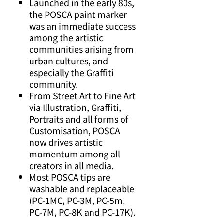
Launched in the early 80s,
the POSCA paint marker
was an immediate success
among the artistic
communities arising from
urban cultures, and
especially the Graffiti
community.
From Street Art to Fine Art
via Illustration, Graffiti,
Portraits and all forms of
Customisation, POSCA
now drives artistic
momentum among all
creators in all media.
Most POSCA tips are
washable and replaceable
(PC-1MC, PC-3M, PC-5m,
PC-7M, PC-8K and PC-17K).