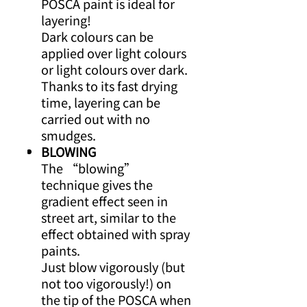
POSCA paint is ideal for
layering!
Dark colours can be
applied over light colours
or light colours over dark.
Thanks to its fast drying
time, layering can be
carried out with no
smudges.
BLOWING
The “blowing”
technique gives the
gradient effect seen in
street art, similar to the
effect obtained with spray
paints.
Just blow vigorously (but
not too vigorously!) on
the tip of the POSCA when