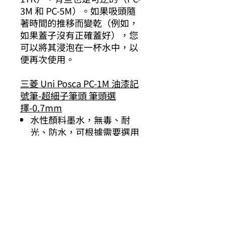
3M 和 PC-5M）。如果吸頭隨
著時間的推移而變乾（例如，
如果蓋子沒有正確蓋好），您
可以將其浸泡在一杯水中，以
便再次使用。
三菱 Uni Posca PC-1M 油漆記
號筆-超細子筆頭 筆頭選
擇-0.7mm
水性顏料墨水，無毒、耐
光、防水，可根據需要選用
筆尖
日本製造
套裝選擇
12色 :
色、橙色、黃色、淡綠
色、綠色、淺藍色、藍色、紫
色、粉紅色、棕色、白色和黑