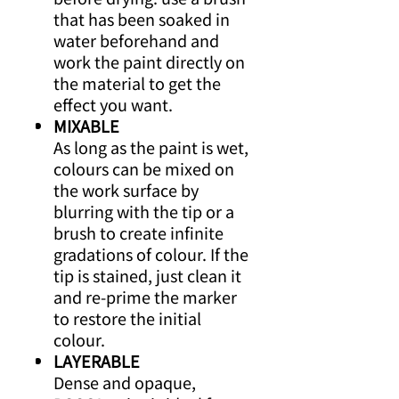
that has been soaked in
water beforehand and
work the paint directly on
the material to get the
effect you want.
MIXABLE
As long as the paint is wet,
colours can be mixed on
the work surface by
blurring with the tip or a
brush to create infinite
gradations of colour. If the
tip is stained, just clean it
and re-prime the marker
to restore the initial
colour.
LAYERABLE
Dense and opaque,