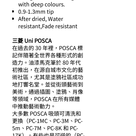
with deep colours.
0.9-1.3mm tip
After dried, Water
resistant,Fade resistant
三菱 Uni POSCA
在過去的 30 年裡，POSCA 標
記伴隨著全世界各種形式的創
造力。油漆馬克筆於 80 年代
初推出，在源自城市文化的藝
術社區，尤其是塗鴉社區成功
地打響名堂。並從街頭藝術到
美術，通過插圖、塗鴉、肖像
等領域，POSCA 在所有媒體
中推動藝術動力。
大多數 POSCA 吸頭可清洗和
更換（PC-1MC、PC-3M、PC-
5m、PC-7M、PC-8K 和 PC-
17K）。有些也是可逆的（PC-