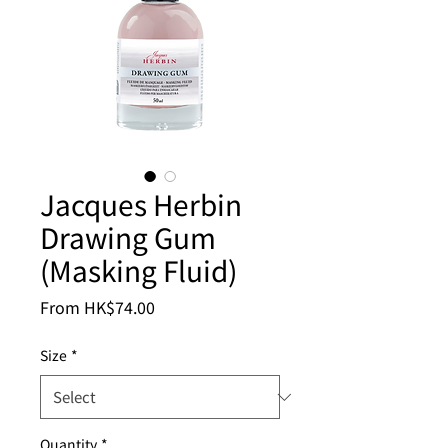
Jacques Herbin
Drawing Gum
(Masking Fluid)
Sale
From
HK$74.00
Price
Size
*
Quantity
*