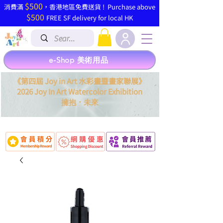
$500
​消費滿
，香港地區免費送貨 ! Purchase above
$500
FREE SF delivery for local HK
e-Shop 美術用品
《第四屆 Joy in Art 水彩畫暨畫家聯展》
2026 Joy In Art Watercolor Exhibition
．
擁抱
未來