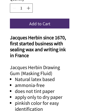
Add to Cart
Jacques Herbin since 1670,
first started business with
sealing wax and writing ink
in France
Jacques Herbin Drawing
Gum (Masking Fluid)
Natural latex based
ammonia-free
does not tint paper
apply only to dry paper
pinkish color for easy
identification