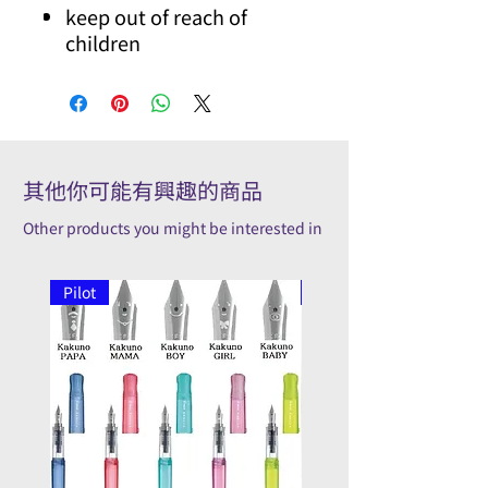
keep out of reach of
children
其他你可能有興趣的商品
Other products you might be interested in
Pilot
Pilot