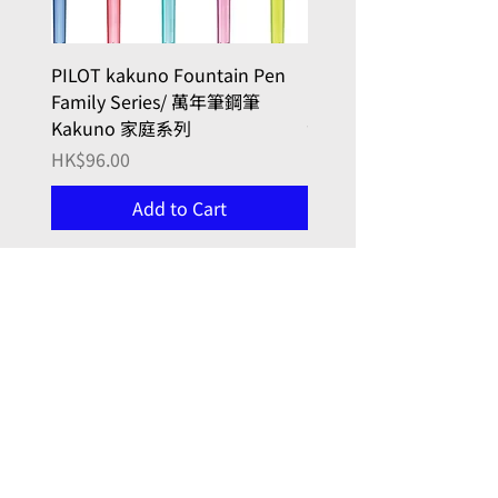
PILOT kakuno Fountain Pen
PILOT kakuno Fountai
Family Series/ 萬年筆鋼筆
madoromi Series/ 
Kakuno 家庭系列
色系列,金色(笑臉)
Price
Price
HK$96.00
HK$146.00
Add to Cart
, here with you
Joy in Art
門市 Retail Shop:
九龍牛頭角
勵業街9號 (同利工業大廈)
7 樓 723 室
(門鐘0723)