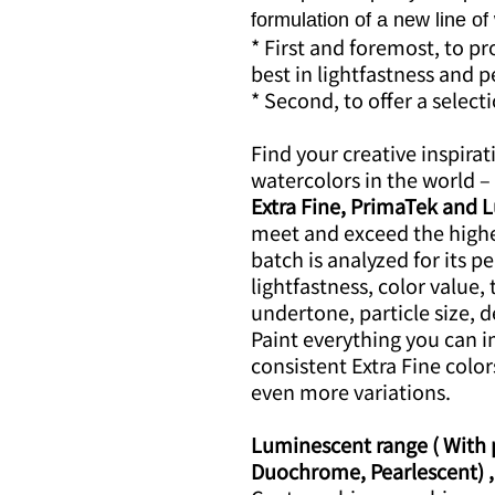
formulation of a new line of
* First and foremost, to p
best in lightfastness and
* Second, to offer a select
Find your creative inspirat
watercolors in the world – 
Extra Fine, PrimaTek and 
meet and exceed the highe
batch is analyzed for its p
lightfastness, color value, 
undertone, particle size, d
Paint everything you can 
consistent Extra Fine color
even more variations.
Luminescent range ( With pr
Duochrome, Pearlescent) ,