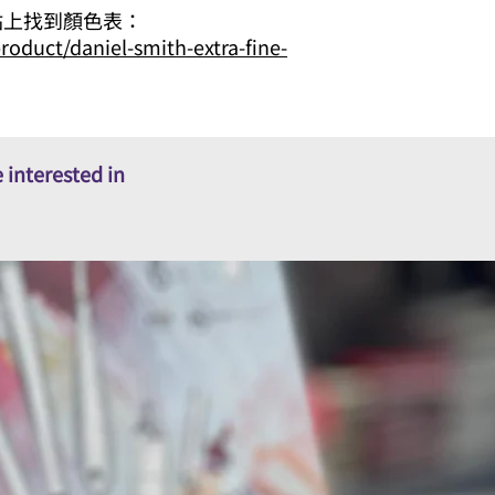
 網站上找到顏色表：
roduct/daniel-smith-extra-fine-
 interested in