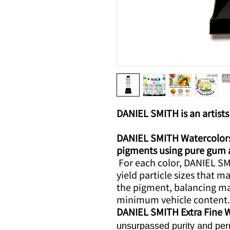
DANIEL SMITH is an artists'
DANIEL SMITH Watercolors 
pigments using pure gum ara
For each color, DANIEL SMI
yield particle sizes that m
the pigment, balancing m
minimum vehicle content.
DANIEL SMITH Extra Fine 
unsurpassed purity and per