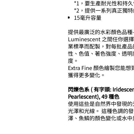
*1，要生產耐光性和持
*2，提供一系列真正獨
15毫升容量
提供最廣泛的水彩顏色品種——在 E
Luminescent 之間任你選擇
業標準而配製，對每批產品
性、色值、著色強度、透明
度。
Extra Fine 顏色繪製
獲得更多變化。
閃爍色系 ( 有字頭: Iridescent,
Pearlescent), 49 種色
使用這些是自然界中發現的
光澤和光線。 這種色調的發
澤、魚鱗的顏色變化或水中