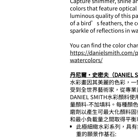
Capture shimmer, shine and
colors that feature optical
luminous quality of this pa
of a bird’s feathers, the co
sparkle of reflections in wa
You can find the color cha
https://danielsmith.com/p
watercolors/
丹尼爾·史密夫（DANIEL S
水彩畫因其美麗的色彩，一
受到全世界藝術家，從專業
DANIEL SMITH水彩
量顏料-不加填料。每種顏色，
磨劑以產生可最大化顏料固
和最小負載量之間取得平衡
此極細緻水彩系列，具有
重的願景作基石: