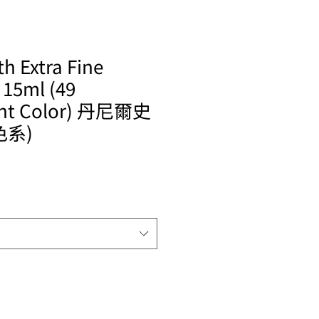
h Extra Fine
 15ml (49
ent Color) 丹尼爾史
色系)
le
ice