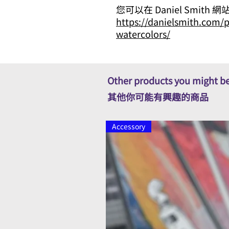
您可以在 Daniel Smith
https://danielsmith.com/p
watercolors/
Other products you might be
其他你可能有興趣的商品
Accessory