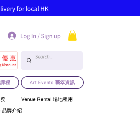
ivery for local HK
Log In / Sign up
藝術課程
Art Events 藝箤資訊
服務
Venue Rental 場地租用
use 品牌介紹