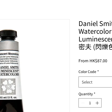
Daniel Smit
Watercolor
Luminesc
密夫 (閃爍
Sa
From
HK$87.00
Pr
Color Code
*
Select
Quantity
*