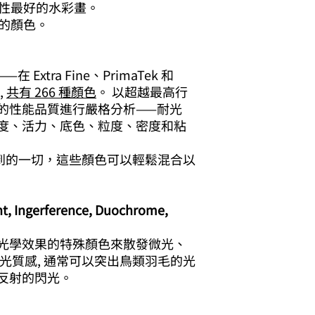
久性最好的水彩畫。
特的顏色。
xtra Fine、PrimaTek 和
,
共有 266 種顏色
。 以超越最高行
的性能品質進行嚴格分析——耐光
度、活力、底色、粒度、密度和粘
您能想到的一切，這些顏色可以輕鬆混合以
 Ingerference, Duochrome,
光學效果的特殊顏色來散發微光、
光質感, 通常可以突出鳥類羽毛的光
反射的閃光。