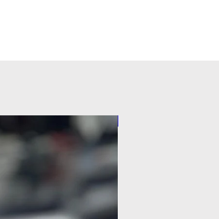
Pilot