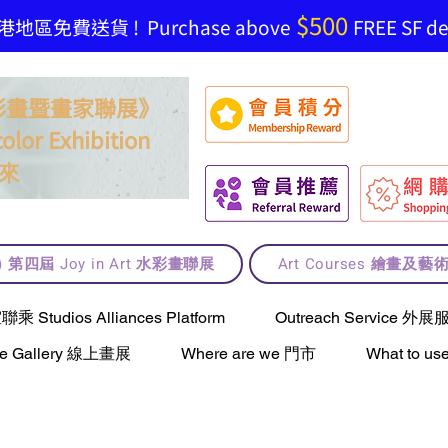
$500
地區免費送貨 ! Purchase above
FREE SF del
t 水彩畫暨畫家聯展》
olor Exhibition
來
lt) 第四屆 Joy in Art 水彩畫聯展
Art Courses 繪畫及
Studios Alliances Platform
Outreach Service 外展
ne Gallery 線上畫展
Where are we 門市
What to 