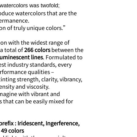
 watercolors was twofold;
roduce watercolors that are the
 permanence.
ion of truly unique colors.”
ion with the widest range of
a total of
266 colors
between the
Luminescent lines
. Formulated to
st industry standards, every
erformance qualities –
tinting strength, clarity, vibrancy,
ensity and viscosity.
imagine with vibrant and
s that can be easily mixed for
efix : Iridescent, Ingerference,
 49 colors