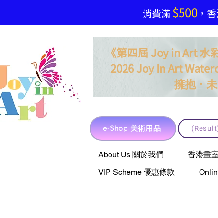
$500
​消費滿
，香港
《第四屆 Joy in Ar
2026 Joy In Art Waterc
．
擁抱
未
e-Shop 美術用品
(Resu
e-Shop 美術用品
About Us 關於我們
香港畫室聯乘 
VIP Scheme 優惠條款
Onli