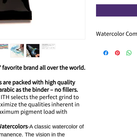
Watercolor Co
Now you can enjoy
of watercolor
Just use the cod
system will free 
 favorite brand all over the world.
you can use this
other discount
are packed with high quality
bic as the binder – no fillers.​
TH selects the perfect grind to
aximize the qualities inherent in
aximum pigment load with
Watercolors
-
A classic watercolor of
manence. The vision in the