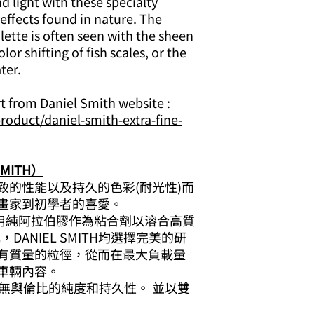
 light with these specialty
 effects found in nature. The
lette is often seen with the sheen
lor shifting of fish scales, or the
ter.
rt from Daniel Smith website :
roduct/daniel-smith-extra-fine-
MITH）
致的性能以及持久的色彩(耐光性)而
畫家到初學者的喜愛。
顏料使用純阿拉伯膠作為粘合劑以溶合高質
DANIEL SMITH均選擇完美的研
有質量的粒徑，從而在最大負載量
車輛內容。
無與倫比的純度和持久性。 並以雙