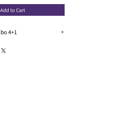
Add to Cart
mbo 4+1
 buy 4 get 1 free across brands
e : WC4+1 when you check out,
the lowest priced one for you
 promo code in conjunction with