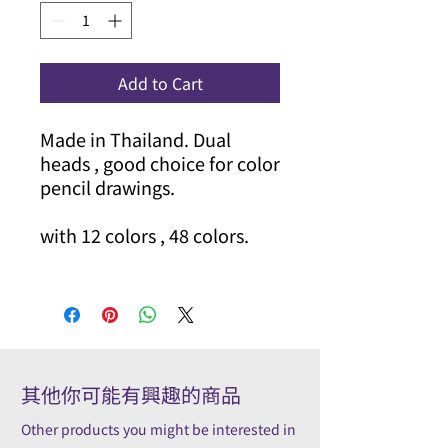
Add to Cart
Made in Thailand. Dual
heads , good choice for color
pencil drawings.
with 12 colors , 48 colors.
其他你可能有興趣的商品
Other products you might be interested in