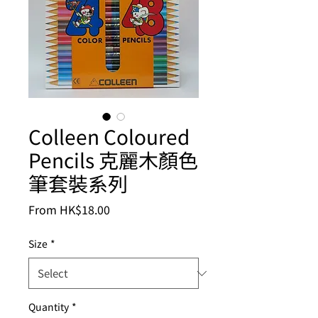
Colleen Coloured
Pencils 克麗木顏色
筆套裝系列
Sale
From
HK$18.00
Price
Size
*
Quantity
*