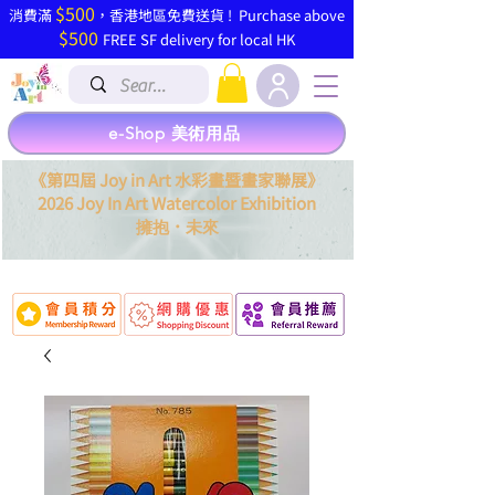
$500
​消費滿
，香港地區免費送貨 ! Purchase above
$500
FREE SF delivery for local HK
e-Shop 美術用品
《第四屆 Joy in Art 水彩畫暨畫家聯展》
2026 Joy In Art Watercolor Exhibition
．
擁抱
未來