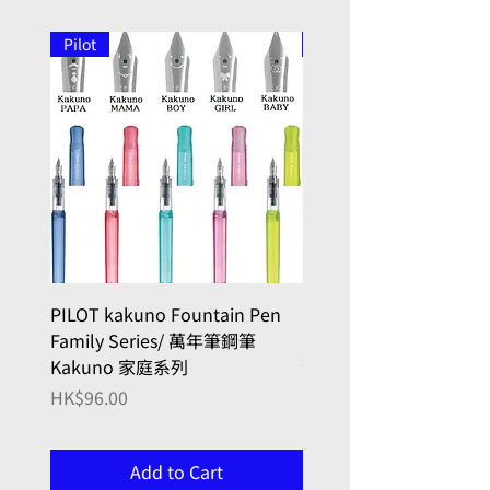
Pilot
Pilot
PILOT kakuno Fountain Pen
PILOT kakuno Fountai
Family Series/ 萬年筆鋼筆
madoromi Series/ 
Kakuno 家庭系列
色系列,金色(笑臉)
Price
Price
HK$96.00
HK$146.00
Add to Cart