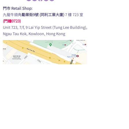
門市 Retail Shop:
九龍牛頭角
勵業街9號 (同利工業大廈)
7 樓 723 室
(門鐘0723)
Unit 723, 7/f, 9 Lai Yip Street (Tung Lee Building),
Ngau Tau Kok, Kowloon, Hong Kong
查看地圖 GOOGLE MAP
營業時間 Opening Hours: