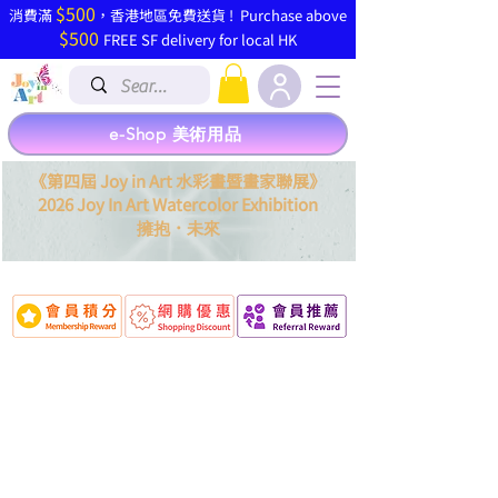
$500
​消費滿
，香港地區免費送貨 ! Purchase above
$500
FREE SF delivery for local HK
e-Shop 美術用品
《第四屆 Joy in Art 水彩畫暨畫家聯展》
2026 Joy In Art Watercolor Exhibition
．
擁抱
未來