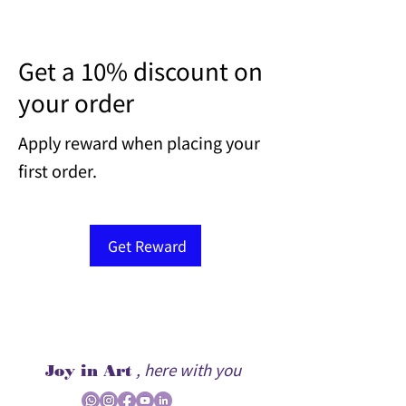
Get a 10% discount on
your order
Apply reward when placing your
first order.
Get Reward
, here with you
Joy in Art