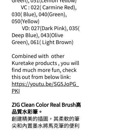
Green), 051(Lemon Yellow)
VC : 022( Carmine Red),
030( Blue), 040(Green),
050(Yellow)
VD: 027(Dark Pink), 035(
Deep Blue), 043(Olive
Green), 061( Light Brown)
Combined with other
Kuretake products , you will
find much more fun, check
this out from below link:
https://youtu.be/SG5JoPG_
PKI
ZIG Clean Color Real Brush高
品質水彩筆。
創建精美的插圖，其柔軟的筆
尖和內置墨水將馬克筆的便利