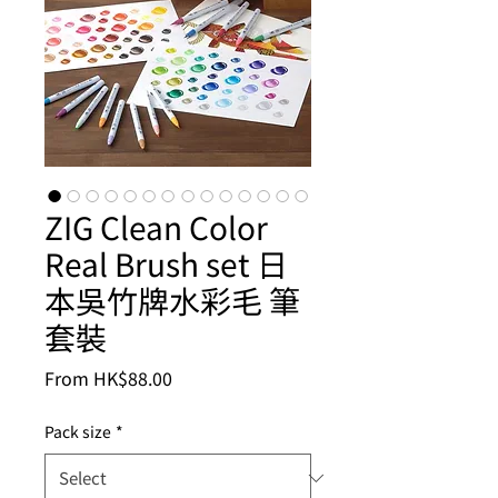
ZIG Clean Color
Real Brush set 日
本吳竹牌水彩毛 筆
套裝
Sale
From
HK$88.00
Price
Pack size
*