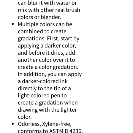
can blur it with water or
mix with other real brush
colors or blender.
Multiple colors can be
combined to create
gradations. First, start by
applying a darker color,
and before it dries, add
another color over it to
create a color gradation.
In addition, you can apply
a darker-colored ink
directly to the tip of a
light-colored pen to
create a gradation when
drawing with the lighter
color.
Odorless, Xylene-free,
conforms to ASTM D 4236,