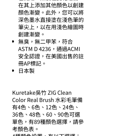
在其上添加其他顏色以創建
顏色漸變。此外，您可以將
深色墨水直接塗在淺色筆的
筆尖上，以在用淺色繪圖時
創建漸變。
無臭，無二甲苯，符合
ASTM D 4236，通過ACMI
安全認證，在美國出售的註
冊AP標記。
日本製
Kuretake吳竹 ZIG Clean
Color Real Brush 水彩毛筆備
有4色、6色、12色、24色、
36色、48色、60、90色可選
單色，有89種顏色選擇，請參
考顏色表。