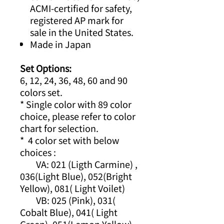
ACMI-certified for safety,
registered AP mark for
sale in the United States.
Made in Japan
Set Options:
6, 12, 24, 36, 48, 60 and 90
colors set.
* Single color with 89 color
choice, please refer to color
chart for selection.
* 4 color set with below
choices :
VA: 021 (Ligth Carmine) ,
036(Light Blue), 052(Bright
Yellow), 081( Light Voilet)
VB: 025 (Pink), 031(
Cobalt Blue), 041( Light