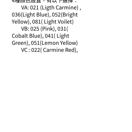
4種顏色設置，有以下選擇：
VA: 021 (Ligth Carmine) ,
036(Light Blue), 052(Bright
Yellow), 081( Light Voilet)
VB: 025 (Pink), 031(
Cobalt Blue), 041( Light
Green), 051(Lemon Yellow)
VC : 022( Carmine Red),
030( Blue), 040(Green),
050(Yellow)
VD: 027(Dark Pink), 035(
Deep Blue), 043(Olive
Green), 061( Light Brown)
結合其他Kuretake產品一起
用，您會發現更多樂趣，請從
下面的鏈接中查看：
https://youtu.be/SG5JoPG_
PKI