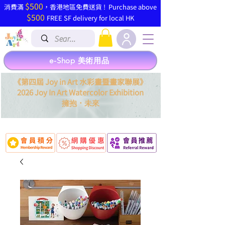
$500
​消費滿
，香港地區免費送貨 ! Purchase above
$500
FREE SF delivery for local HK
e-Shop 美術用品
《第四屆 Joy in Art 水彩畫暨畫家聯展》
2026 Joy In Art Watercolor Exhibition
．
擁抱
未來