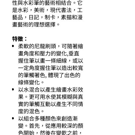
性與水彩筆的藝術相結合。它
是水彩，美術，現代書法，工
藝品，日記，制卡，素描和漫
畫藝術的理想選擇。
特徵：
柔軟的尼龍刷頭，可隨著繪
畫角度和壓力的變化,垂直
握住筆以畫一條細線，或以
一定角度握住筆以造出較寬
的筆觸著色, 體現了出色的
線條變化。
以水混合以產生繪畫水彩效
果。更可用水使其模糊與真
實的筆觸互動以產生不同情
度的混色。
以組合多種顏色來創造漸
變。首先，從應用較深的顏
色開始，然後在變乾之前，