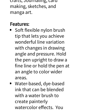
crafts, Journaling, card
making, sketches, and
manga art.
Features:
Soft flexible nylon brush
tip that lets you achieve
wonderful line variation
with changes in drawing
angle and pressure. Hold
the pen upright to draw a
fine line or hold the pen at
an angle to color wider
areas.
Water-based, dye-based
ink that can be blended
with a water brush to
create painterly
watercolor effects. You