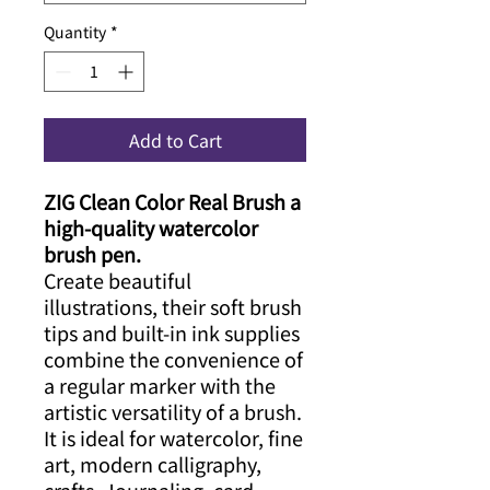
Quantity
*
Add to Cart
ZIG Clean Color Real Brush a
high-quality watercolor
brush pen.
Create beautiful
illustrations, their soft brush
tips and built-in ink supplies
combine the convenience of
a regular marker with the
artistic versatility of a brush.
It is ideal for watercolor, fine
art, modern calligraphy,