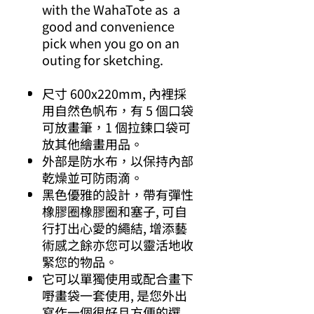
with the WahaTote as a
good and convenience
pick when you go on an
outing for sketching.
尺寸 600x220mm, 內裡採
用自然色帆布，有 5 個口袋
可放畫筆，1 個拉鍊口袋可
放其他繪畫用品。
外部是防水布，以保持內部
乾燥並可防雨滴。
黑色優雅的設計，帶有彈性
橡膠圈橡膠圈和塞子, 可自
行打出心愛的繩結, 增添藝
術感之餘亦您可以靈活地收
緊您的物品。
它可以單獨使用或配合畫下
嘢畫袋一套使用, 是您外出
寫作一個很好且方便的選