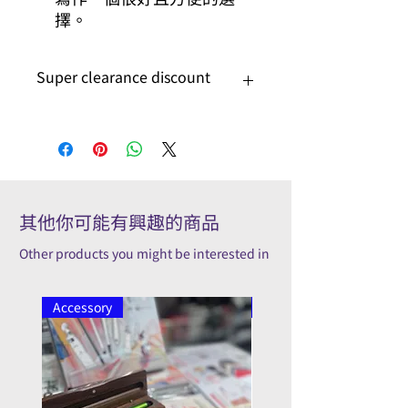
擇。
Super clearance discount
On super clearance discount
其他你可能有興趣的商品
Other products you might be interested in
Accessory
Pilot