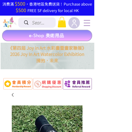
$500
​消費滿
，香港地區免費送貨 ! Purchase above
$500
FREE SF delivery for local HK
e-Shop 美術用品
《第四屆 Joy in Art 水彩畫暨畫家聯展》
2026 Joy In Art Watercolor Exhibition
．
擁抱
未來