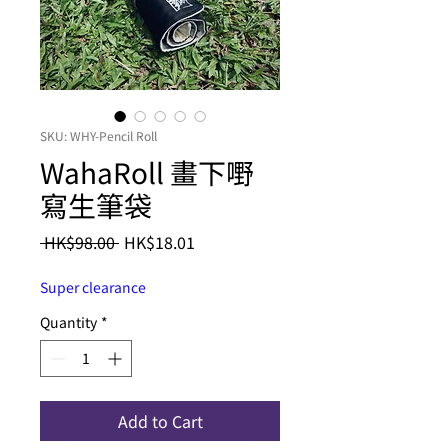
SKU: WHY-Pencil Roll
WahaRoll 畫下嘢
寫生筆袋
Regular
Sale
 HK$98.00 
HK$18.01
Price
Price
Super clearance
Quantity
*
Add to Cart