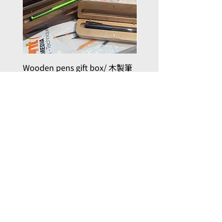
Wooden pens gift box/ 木製筆
PILOT kakuno Fountai
禮品盒
Family Series/ 萬年筆
Kakuno 家庭系列
Price
HK$50.00
Price
HK$96.00
Add to Cart
, here with you
Joy in Art