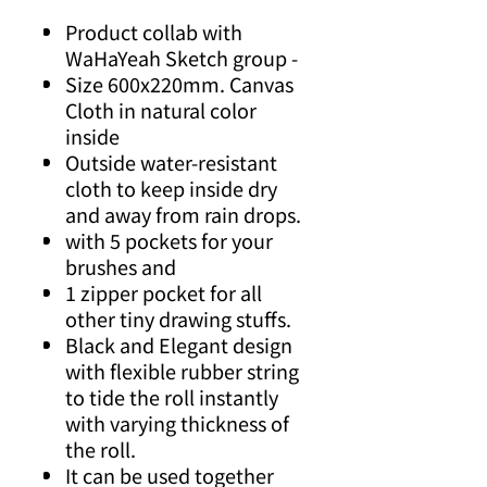
Product collab with
WaHaYeah Sketch group -
Size 600x220mm. Canvas
Cloth in natural color
inside
Outside water-resistant
cloth to keep inside dry
and away from rain drops.
with 5 pockets for your
brushes and
1 zipper pocket for all
other tiny drawing stuffs.
Black and Elegant design
with flexible rubber string
to tide the roll instantly
with varying thickness of
the roll.
It can be used together