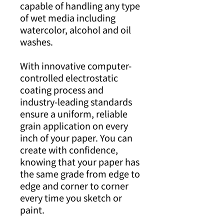
capable of handling any type
of wet media including
watercolor, alcohol and oil
washes.
With innovative computer-
controlled electrostatic
coating process and
industry-leading standards
ensure a uniform, reliable
grain application on every
inch of your paper. You can
create with confidence,
knowing that your paper has
the same grade from edge to
edge and corner to corner
every time you sketch or
paint.