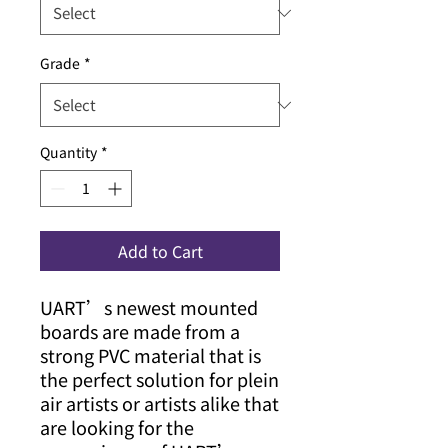
Grade
*
Quantity
*
Add to Cart
UART’s newest mounted
boards are made from a
strong PVC material that is
the perfect solution for plein
air artists or artists alike that
are looking for the