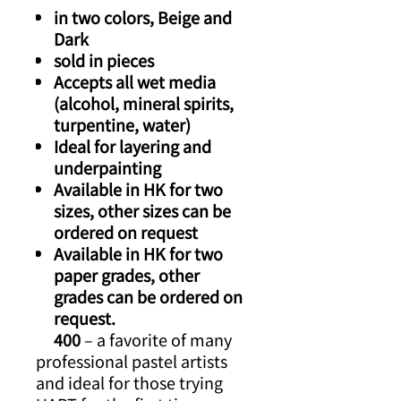
in two colors, Beige and
Dark
sold in pieces
Accepts all wet media
(alcohol, mineral spirits,
turpentine, water)
Ideal for layering and
underpainting
Available in HK for two
sizes, other sizes can be
ordered on request
Available in HK for two
paper grades, other
grades can be ordered on
request.
400
– a favorite of many
professional pastel artists
and ideal for those trying