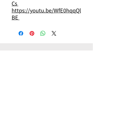
Cs
https://youtu.be/WfE0hqqQl
BE
其他你可能有興趣的商品
Other products you might be interested in
Pilot
Pilot