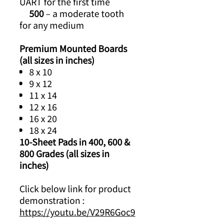
UART for the first time
500
– a moderate tooth
for any medium
Premium Mounted Boards
(all sizes in inches)
8 x 10
9 x 12
11 x 14
12 x 16
16 x 20
18 x 24
10-Sheet Pads in 400, 600 &
800 Grades (all sizes in
inches)
Click below link for product
demonstration :
https://youtu.be/V29R6Goc9