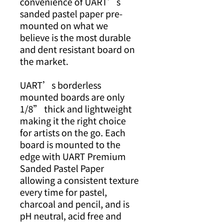
convenience of UART’s
sanded pastel paper pre-
mounted on what we
believe is the most durable
and dent resistant board on
the market.
UART’s borderless
mounted boards are only
1/8” thick and lightweight
making it the right choice
for artists on the go. Each
board is mounted to the
edge with UART Premium
Sanded Pastel Paper
allowing a consistent texture
every time for pastel,
charcoal and pencil, and is
pH neutral, acid free and