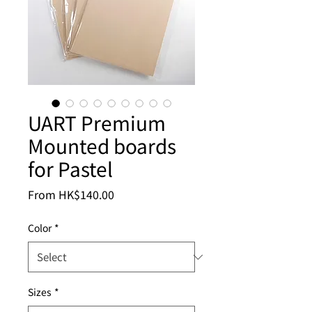
UART Premium
Mounted boards
for Pastel
Sale
From
HK$140.00
Price
Color
*
Sizes
*