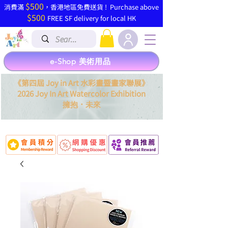
$500
​消費滿
，香港地區免費送貨 ! Purchase above
$500
FREE SF delivery for local HK
e-Shop 美術用品
《第四屆 Joy in Art 水彩畫暨畫家聯展》
2026 Joy In Art Watercolor Exhibition
．
擁抱
未來