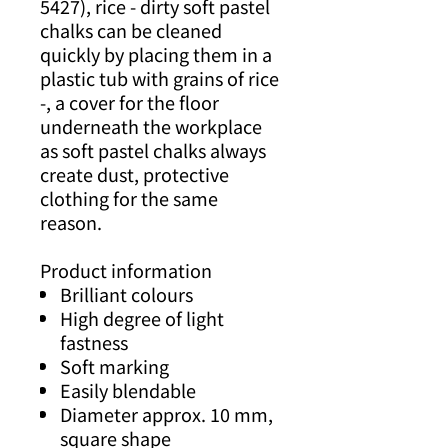
5427), rice - dirty soft pastel
chalks can be cleaned
quickly by placing them in a
plastic tub with grains of rice
-, a cover for the floor
underneath the workplace
as soft pastel chalks always
create dust, protective
clothing for the same
reason.
Product information
Brilliant colours
High degree of light
fastness
Soft marking
Easily blendable
Diameter approx. 10 mm,
square shape