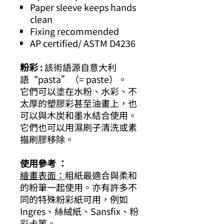
Paper sleeve keeps hands
clean
Fixing recommended
AP certified/ ASTM D4236
粉彩 :
該術語源自意大利
語“pasta”（= paste）。
它們可以塗在水粉、水彩、不
太厚的塑膠彩甚至油畫上，也
可以與木炭和墨水結合使用。
它們也可以用濕刷子清洗或素
描刷膠移除。
使用參考 ：
繪畫表面：
粗紙最適合與柔和
的粉筆一起使用。亦有許多不
同的特殊粉彩紙可用，例如
Ingres、絲絨紙、Sansfix、粉
彩卡等。