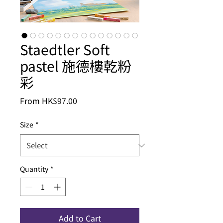
Staedtler Soft
pastel 施德樓乾粉
彩
Sale
From
HK$97.00
Price
Size
*
Quantity
*
Add to Cart