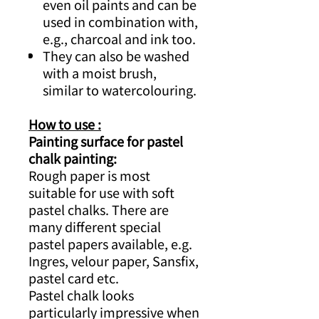
even oil paints and can be
used in combination with,
e.g., charcoal and ink too.
They can also be washed
with a moist brush,
similar to watercolouring.
How to use :
Painting surface for pastel
chalk painting:
Rough paper is most
suitable for use with soft
pastel chalks. There are
many different special
pastel papers available, e.g.
Ingres, velour paper, Sansfix,
pastel card etc.
Pastel chalk looks
particularly impressive when