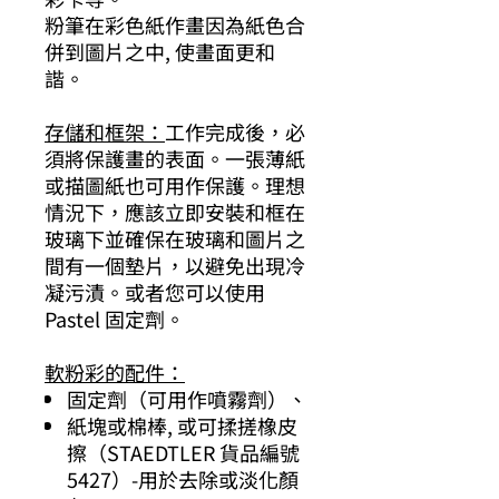
粉筆在彩色紙作畫因為紙色合
併到圖片之中, 使畫面更和
諧。
存儲和框架：
工作完成後，必
須將保護畫的表面。一張薄紙
或描圖紙也可用作保護。理想
情況下，應該立即安裝和框在
玻璃下並確保在玻璃和圖片之
間有一個墊片，以避免出現冷
凝污漬。或者您可以使用
Pastel 固定劑。
軟粉彩的配件：
固定劑（可用作噴霧劑）、
紙塊或棉棒, 或可揉搓橡皮
擦（STAEDTLER 貨品編號
5427）-用於去除或淡化顏