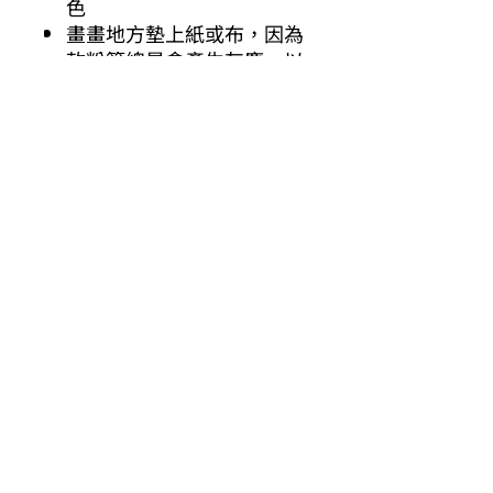
色
畫畫地方墊上紙或布，因為
軟粉筆總是會產生灰塵，以
防止沾污衣物。
施德樓乾粉彩
色彩絢麗
高度的耐光性
軟度適中, 易於混開
粉棒呈方形直徑約10 毫米
AP 認證/ASTM D4236
其他你可能有興趣的商品
Other products you might be interested in