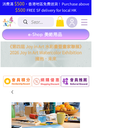
$500
​消費滿
，香港地區免費送貨 ! Purchase above
$500
FREE SF delivery for local HK
e-Shop 美術用品
《第四屆 Joy in Art 水彩畫暨畫家聯展》
2026 Joy In Art Watercolor Exhibition
．
擁抱
未來