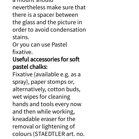
nevertheless make sure that
there is a spacer between
the glass and the picture in
order to avoid condensation
stains.
Or you can use Pastel
fixative.
Useful accessories for soft
pastel chalks:
Fixative (available e.g. as a
spray), paper stomps or,
alternatively, cotton buds,
wet wipes for cleaning
hands and tools every now
and then while working,
kneadable eraser for the
removal or lightening of
colours (STAEDTLER art. no.