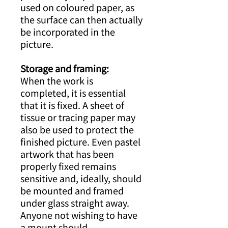
used on coloured paper, as
the surface can then actually
be incorporated in the
picture.
Storage and framing:
When the work is
completed, it is essential
that it is fixed. A sheet of
tissue or tracing paper may
also be used to protect the
finished picture. Even pastel
artwork that has been
properly fixed remains
sensitive and, ideally, should
be mounted and framed
under glass straight away.
Anyone not wishing to have
a mount should