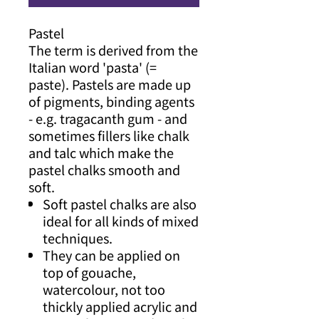
Pastel
The term is derived from the
Italian word 'pasta' (=
paste). Pastels are made up
of pigments, binding agents
- e.g. tragacanth gum - and
sometimes fillers like chalk
and talc which make the
pastel chalks smooth and
soft.
Soft pastel chalks are also
ideal for all kinds of mixed
techniques.
They can be applied on
top of gouache,
watercolour, not too
thickly applied acrylic and