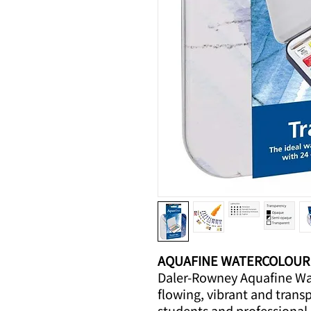
AQUAFINE WATERCOLOUR
Daler-Rowney Aquafine Wat
flowing, vibrant and trans
students and professional 