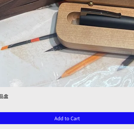
Quick View
禮品盒
Add to Cart