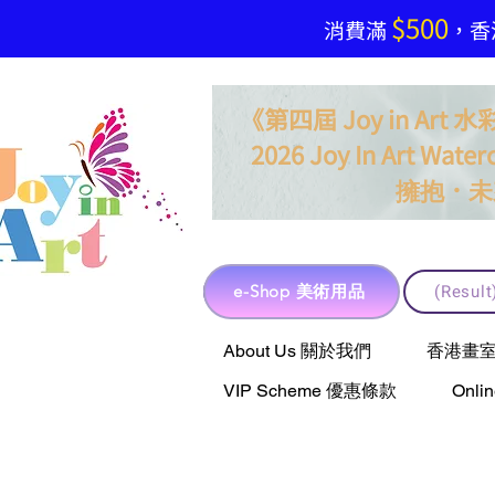
$500
​消費滿
，香港
《第四屆 Joy in Ar
2026 Joy In Art Waterc
．
擁抱
未
e-Shop 美術用品
(Resu
e-Shop 美術用品
About Us 關於我們
香港畫室聯乘 
VIP Scheme 優惠條款
Onli