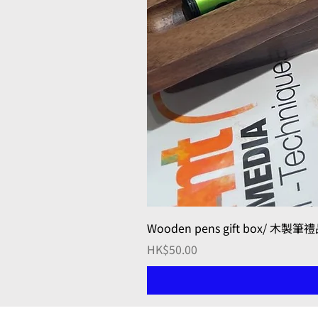
Wooden pens gift box/ 木製筆
Price
HK$50.00