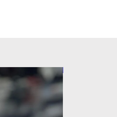
Pilot