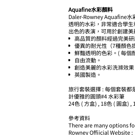
Aquafine水彩顏料
Daler-Rowney Aqu
透明的水彩，非常適合學生和專
出色的表演，可用於創建美
高品質的顏料經過完美研
優異的耐光性（7種顏色提
鮮豔透明的色彩。( 每個
自由流動。
創造美麗的水彩洗滌效果
英國製造。
旅行套裝選擇 : 每個套裝都
計優雅的圓頭#4 水彩筆
24色 ( 方盒) , 18色 ( 圓盒) ,
參考資料
There are many options for 
Rowney Offiicial Website :