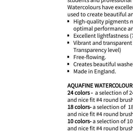
Watercolours have excelle
used to create beautiful a
High-quality pigments mi
optimal performance an
Excellent lightfastness (
Vibrant and transparent 
Transparency level)
Free-flowing.
Creates beautiful washe
Made in England.
AQUAFINE WATERCOLOUR Mi
24 colors -
a selection of 2
and nice fit #4 round brus
18 colors-
a selection of 1
and nice fit #4 round brus
10 colors-
a selection of 10
and nice fit #4 round brus