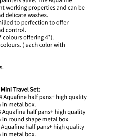
nt working properties and can be
nd delicate washes.
lled to perfection to offer
d control.
7 colours offering 4*).
colours. ( each color with
s.
ni Travel Set:
4 Aquafine half pans+ high quality
h in metal box.
8 Aquafine half pans+ high quality
h in round shape metal box.
 Aquafine half pans+ high quality
h in metal box.