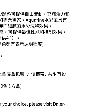
afine水彩顏料可提供自由流動，充滿活力和
業畫家。Aquafine水彩筆具有
麗而細膩的水彩洗滌效果。
磨，可提供最佳性能和控制效果。
供4 *）。
顏色都有表示透明程度)
。
是金屬盒包裝, 方便攜帶, 共附有設
 10色 ( 方盒)
your choice, please visit Daler-