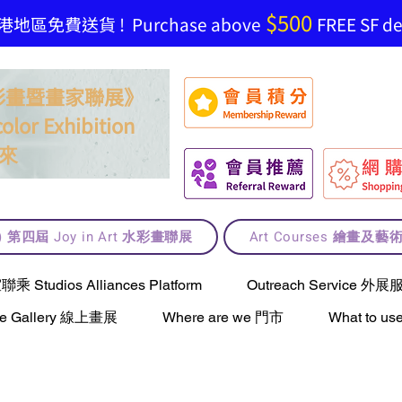
$500
地區免費送貨 ! Purchase above
FREE SF del
t 水彩畫暨畫家聯展》
olor Exhibition
來
lt) 第四屆 Joy in Art 水彩畫聯展
Art Courses 繪畫及
Studios Alliances Platform
Outreach Service 外展
ne Gallery 線上畫展
Where are we 門市
What to 