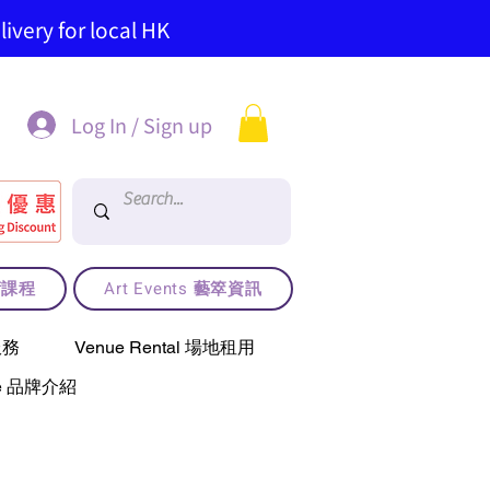
ivery for local HK
Log In / Sign up
藝術課程
Art Events 藝箤資訊
服務
Venue Rental 場地租用
use 品牌介紹