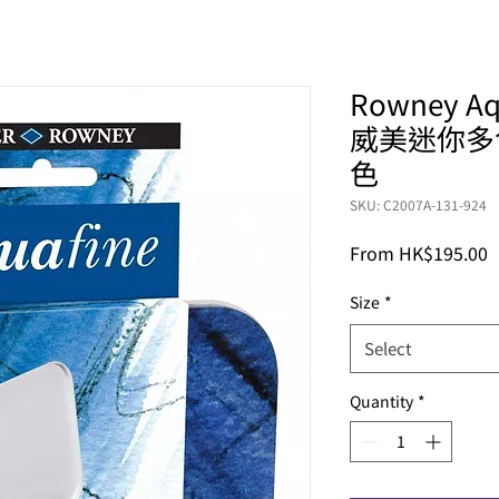
Rowney Aqu
威美迷你多
色
SKU: C2007A-131-924
S
From
HK$195.00
P
Size
*
Select
Quantity
*