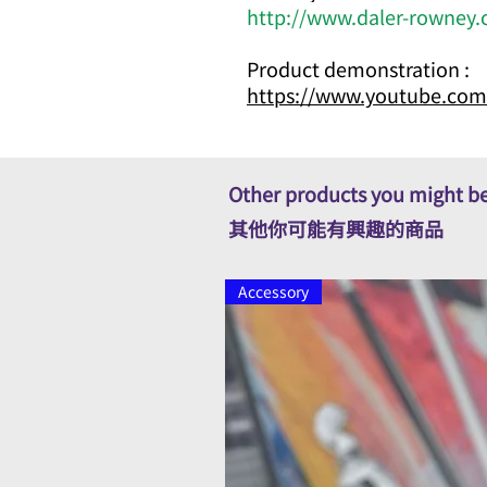
http://www.daler-rowney.
Product demonstration :
https://www.youtube.com
Other products you might be
其他你可能有興趣的商品
Accessory