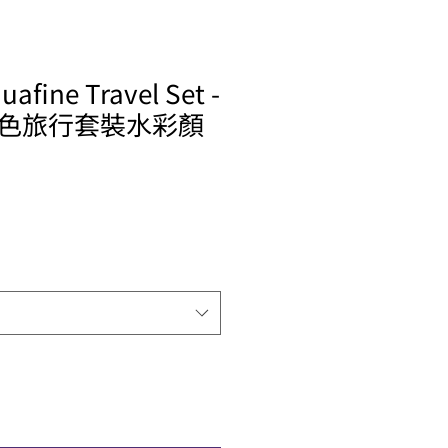
afine Travel Set -
色旅行套裝水彩顏
ale
rice