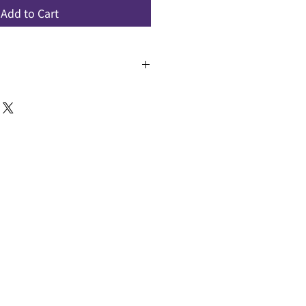
Add to Cart