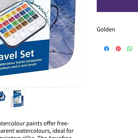
Golden
ercolour paints offer free-
parent watercolours, ideal for
painters alike. The Aquafine