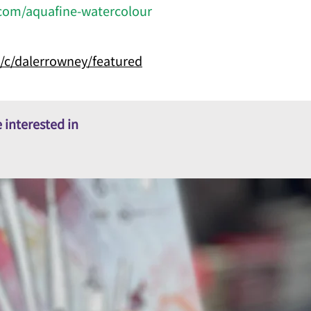
com/aquafine-watercolour
/c/dalerrowney/featured
 interested in