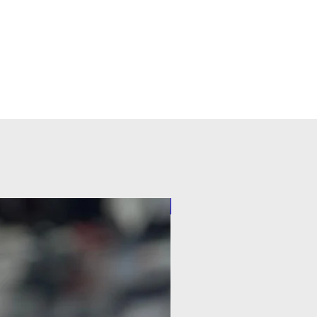
Pilot