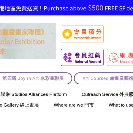
$500
地區免費送貨 ! Purchase above
FREE SF del
t 水彩畫暨畫家聯展》
olor Exhibition
來
lt) 第四屆 Joy in Art 水彩畫聯展
Art Courses 繪畫及
Studios Alliances Platform
Outreach Service 外展
ne Gallery 線上畫展
Where are we 門市
What to 