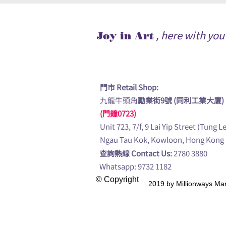
, here with yo
Joy in Art
門市 Retail Shop:
九龍牛頭角
勵業街9號 (同利工業大廈)
(門鐘0723)
Unit 723, 7/f, 9 Lai Yip Street (Tung L
Ngau Tau Kok, Kowloon, Hong Kong
查詢熱線 Contact Us:
2780 3880
Whatsapp: 9732 1182
© Copyright
2019 by Millionway