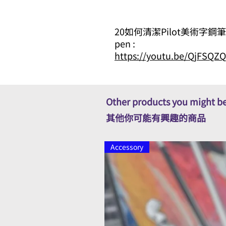
20如何清潔Pilot美術字鋼筆 How t
pen :
https://youtu.be/QjFSQ
Other products you might be
其他你可能有興趣的商品
Accessory