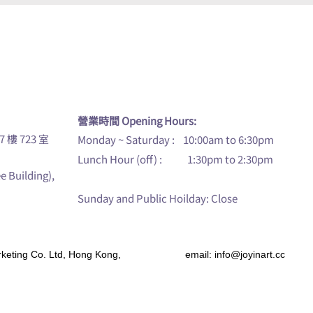
u
營業時間 Opening Hours:
7 樓 723 室
Monday ~ Saturday : 10:00am to 6:30pm
Lunch Hour (off) : 1:30pm to 2:30pm
ee Building),
Sunday and Public Hoilday: Close
s Marketing Co. Ltd, Hong Kong, email:
info@joyinart.cc