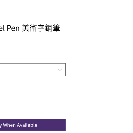
allel Pen 美術字鋼筆
fy When Available