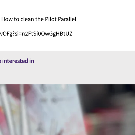
o clean the Pilot Parallel
ZQvOFg?si=n2FtSi0OwGgHBtUZ
 interested in