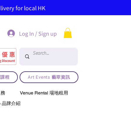
ivery for local HK
Log In / Sign up
藝術課程
Art Events 藝箤資訊
服務
Venue Rental 場地租用
use 品牌介紹