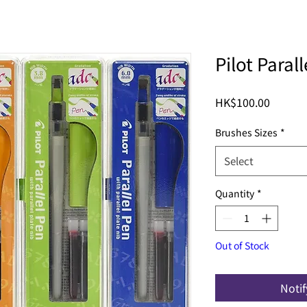
Pilot Par
Price
HK$100.00
Brushes Sizes
*
Select
Quantity
*
Out of Stock
Noti