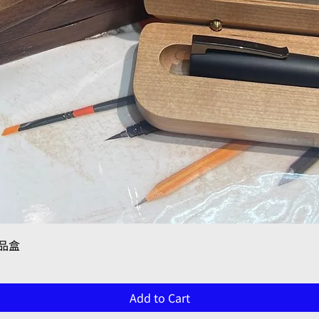
Quick View
禮品盒
Add to Cart