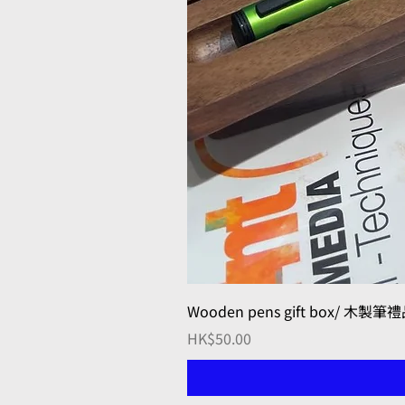
Wooden pens gift box/ 木製筆
Price
HK$50.00