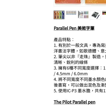
Parallel Pen 美術字筆
產品特點︰
1. 有別於一般文具，專為
洋書法字體，如歌德體、意
2. 筆尖以非『走珠』製造
清晰、銳利的線條
3. 擁有6種不同寬度選擇︰1.5mm
/ 4.5mm / 6.0mm
4. 將不同寬度不同墨水顏色的P
後書寫，可以做出混色及漸
5. 使用IC-P3 墨水膽，共
The Pilot Parallel pen