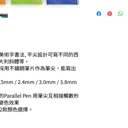
寫美術字書法, 平尖設計可寫不同的西
大利斜體等。
，採用不鏽鋼筆片作為筆尖，能寫出
 / 2.4mm / 3.0mm / 3.8mm
arallel Pen 用筆尖互相接觸數秒
變色效果
有12款顏色選擇。