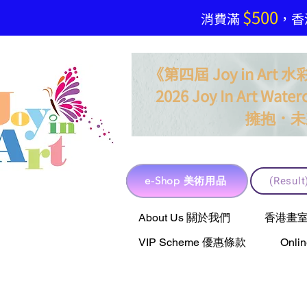
$500
​消費滿
，香港
《第四屆 Joy in Ar
2026 Joy In Art Waterc
．
擁抱
未
e-Shop 美術用品
(Resu
e-Shop 美術用品
About Us 關於我們
香港畫室聯乘 
VIP Scheme 優惠條款
Onli