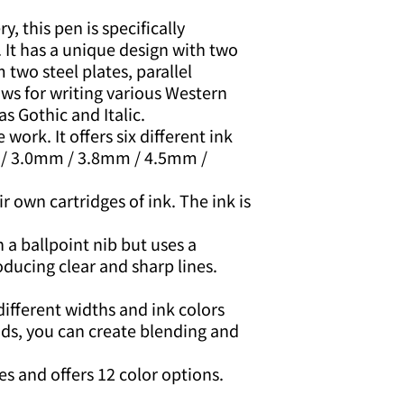
y, this pen is specifically
. It has a unique design with two
 two steel plates, parallel
ows for writing various Western
as Gothic and Italic.
e work. It offers six different ink
 / 3.0mm / 3.8mm / 4.5mm /
 own cartridges of ink. The ink is
 a ballpoint nib but uses a
oducing clear and sharp lines.
different widths and ink colors
nds, you can create blending and
ges and offers 12 color options.