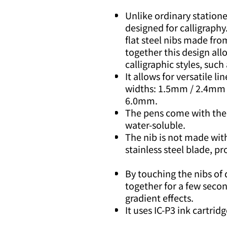
Unlike ordinary stationer
designed for calligraphy
flat steel nibs made from
together this design all
calligraphic styles, such 
It allows for versatile lin
widths: 1.5mm / 2.4mm
6.0mm.
The pens come with their
water-soluble.
The nib is not made with
stainless steel blade, pr
By touching the nibs of 
together for a few seco
gradient effects.
It uses IC-P3 ink cartrid