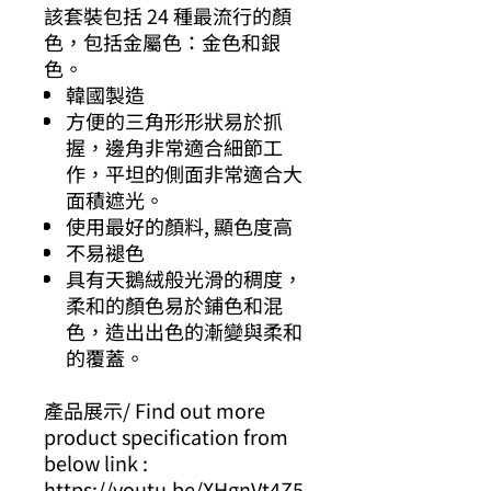
該套裝包括 24 種最流行的顏
色，包括金屬色：金色和銀
色。
韓國製造
方便的三角形形狀易於抓
握，邊角非常適合細節工
作，平坦的側面非常適合大
面積遮光。
使用最好的顏料, 顯色度高
不易褪色
具有天鵝絨般光滑的稠度，
柔和的顏色易於鋪色和混
色，造出出色的漸變與柔和
的覆蓋。
產品展示/ Find out more
product specification from
below link :
https://youtu.be/XHgnVt4Z5