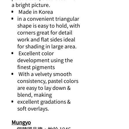
a bright picture.
Made in Korea
in a convenient triangular
shape is easy to hold, with
corners great for detail
work and flat sides ideal
for shading in large area.
Excellent color
development using the
finest pigments
With a velvety smooth
consistency, pastel colors
are easy to lay down &
blend, making
excellent gradations &
soft overlays.
Mungyo