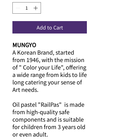
Add to Cart
MUNGYO
A Korean Brand, started
from 1946, with the mission
of " Color your Life", offering
a wide range from kids to life
long catering your sense of
Art needs.
Oil pastel "RailPas" is made
from high-quality safe
components and is suitable
for children from 3 years old
or even adult.