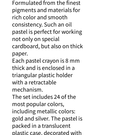
Formulated from the finest
pigments and materials for
rich color and smooth
consistency. Such an oil
pastel is perfect for working
not only on special
cardboard, but also on thick
paper.
Each pastel crayon is 8 mm
thick and is enclosed in a
triangular plastic holder
with a retractable
mechanism.
The set includes 24 of the
most popular colors,
including metallic colors:
gold and silver. The pastel is
packed in a translucent
plastic case, decorated with