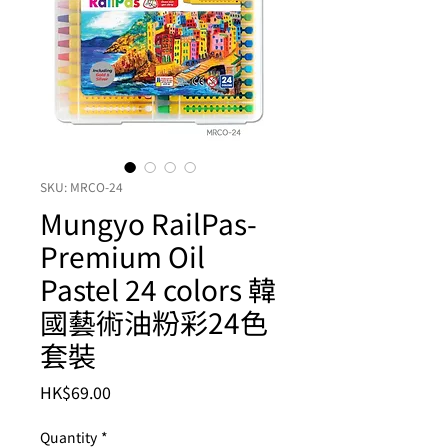
SKU: MRCO-24
Mungyo RailPas-
Premium Oil
Pastel 24 colors 韓
國藝術油粉彩24色
套裝
Price
HK$69.00
Quantity
*