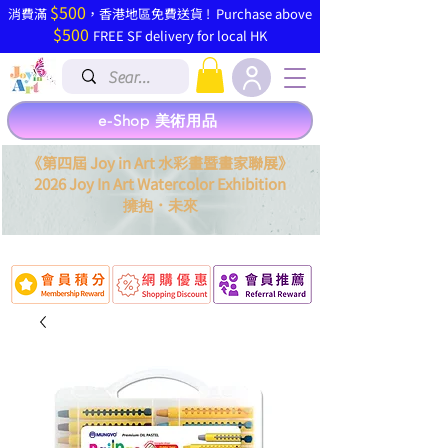
$500
​消費滿
，香港地區免費送貨 ! Purchase above
$500
FREE SF delivery for local HK
e-Shop 美術用品
《第四屆 Joy in Art 水彩畫暨畫家聯展》
2026 Joy In Art Watercolor Exhibition
．
擁抱
未來