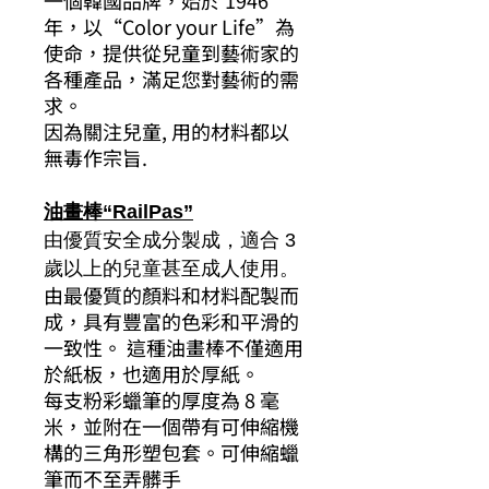
一個韓國品牌，始於 1946
年，以“Color your Life”為
使命，提供從兒童到藝術家的
各種產品，滿足您對藝術的需
求。
因為關注兒童, 用的材料都以
無毒作宗旨.
油畫棒“RailPas”
由優質安全成分製成，適合 3
歲以上的兒童甚至成人使用。
由最優質的顏料和材料配製而
成，具有豐富的色彩和平滑的
一致性。 這種油畫棒不僅適用
於紙板，也適用於厚紙。
每支粉彩蠟筆的厚度為 8 毫
米，並附在一個帶有可伸縮機
構的三角形塑包套。可伸縮蠟
筆而不至弄髒手