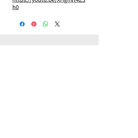
h0
其他你可能有興趣的商品
Other products you might be interested in
Accessory
Pilot