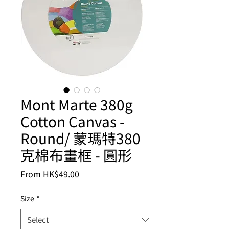
Mont Marte 380g
Cotton Canvas -
Round/ 蒙瑪特380
克棉布畫框 - 圓形
Sale
From
HK$49.00
Price
Size
*