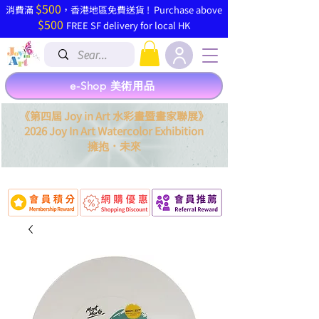
$500
​消費滿
，香港地區免費送貨 ! Purchase above
$500
FREE SF delivery for local HK
e-Shop 美術用品
《第四屆 Joy in Art 水彩畫暨畫家聯展》
2026 Joy In Art Watercolor Exhibition
．
擁抱
未來