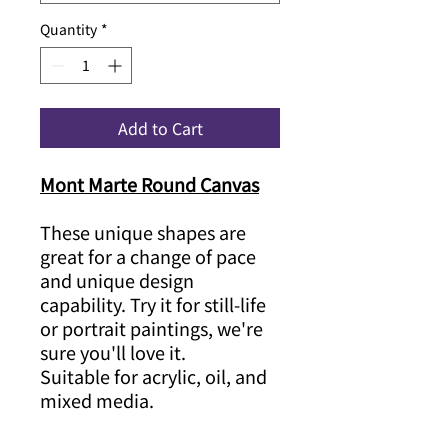
Quantity
*
Add to Cart
Mont Marte Round Canvas
These unique shapes are
great for a change of pace
and unique design
capability. Try it for still-life
or portrait paintings, we're
sure you'll love it.
Suitable for acrylic, oil, and
mixed media.