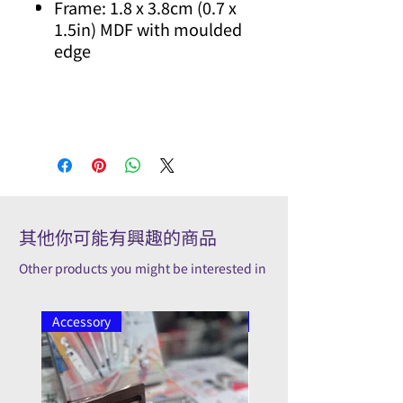
Frame: 1.8 x 3.8cm (0.7 x
1.5in) MDF with moulded
edge
其他你可能有興趣的商品
Other products you might be interested in
Accessory
Pilot