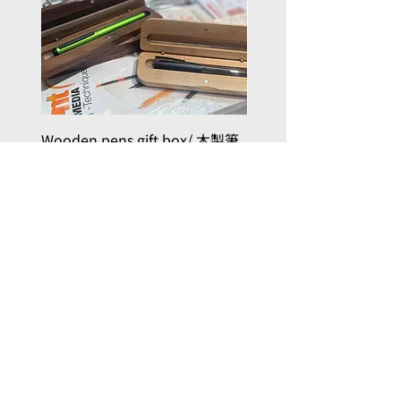
Wooden pens gift box/ 木製筆
PILOT kakuno Fountai
禮品盒
Family Series/ 萬年筆
Kakuno 家庭系列
Price
HK$50.00
Price
HK$96.00
Add to Cart
, here with you
Joy in Art