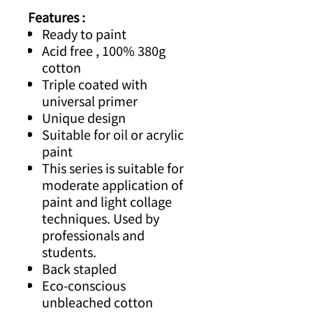
Features :
Ready to paint
Acid free ,
100% 380g
cotton
Triple coated with
universal primer
Unique design
Suitable for oil or acrylic
paint
This series is suitable for
moderate application of
paint and light collage
techniques. Used by
professionals and
students.
Back stapled
Eco-conscious
unbleached cotton