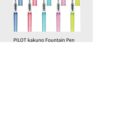
PILOT kakuno Fountain Pen
PILOT kakuno Fountai
Family Series/ 萬年筆鋼筆
madoromi Series/ 
Kakuno 家庭系列
色系列,金色(笑臉)
Price
Price
HK$96.00
HK$146.00
Add to Cart
, here with you
Joy in Art