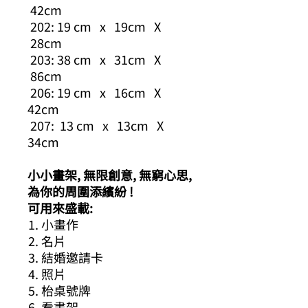
42cm
202: 19 cm x 19cm X
28cm
203: 38 cm x 31cm X
86cm
206: 19 cm x 16cm X
42cm
207: 13 cm x 13cm X
34cm
小小畫架, 無限創意, 無窮心思,
為你的周圍添繽紛 !
可用來盛載:
小畫作
名片
結婚邀請卡
照片
枱桌號牌
看書架