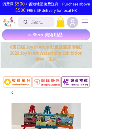
$500
​消費滿
，香港地區免費送貨 ! Purchase above
$500
FREE SF delivery for local HK
e-Shop 美術用品
《第四屆 Joy in Art 水彩畫暨畫家聯展》
2026 Joy In Art Watercolor Exhibition
．
擁抱
未來