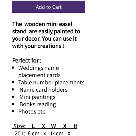
Add to Cart
The wooden mini easel
stand are easily painted to
your decor. You can use it
with your creations !
Perfect for :
Weddings name
placement cards
Table number placements
Name card holders
Mini paintings
Books reading
Photos etc.
Size:
L X W X H
201: 6 cm x 14cm X