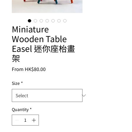
Miniature
Wooden Table
Easel 迷你座枱畫
架
Sale
From
HK$80.00
Price
Size
*
Quantity
*