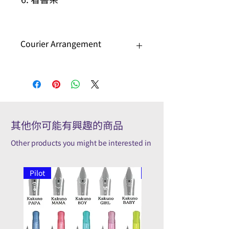
Courier Arrangement
Please contact us to check if special
arrangement is needed.
其他你可能有興趣的商品
Other products you might be interested in
Pilot
Pilot