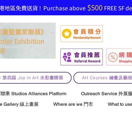
$500
地區免費送貨 ! Purchase above
FREE SF del
t 水彩畫暨畫家聯展》
olor Exhibition
來
lt) 第四屆 Joy in Art 水彩畫聯展
Art Courses 繪畫及
Studios Alliances Platform
Outreach Service 外展
ne Gallery 線上畫展
Where are we 門市
What to 