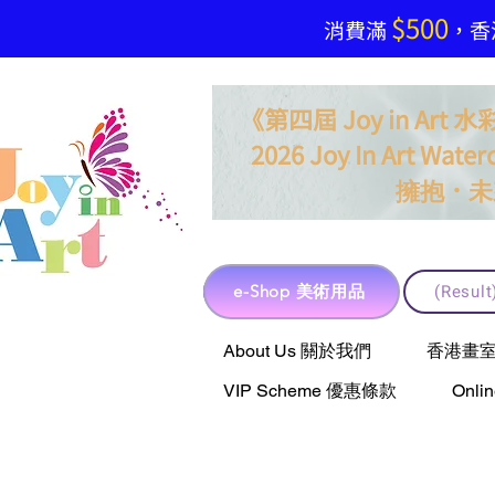
$500
​消費滿
，香港
《第四屆 Joy in Ar
2026 Joy In Art Waterc
．
擁抱
未
e-Shop 美術用品
(Resu
e-Shop 美術用品
About Us 關於我們
香港畫室聯乘 
VIP Scheme 優惠條款
Onli