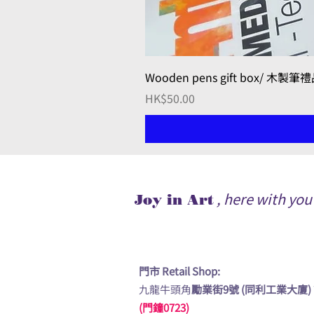
Wooden pens gift box/ 木製筆
Price
HK$50.00
, here with yo
Joy in Art
門市 Retail Shop:
九龍牛頭角
勵業街9號 (同利工業大廈)
(門鐘0723)