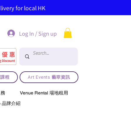
ivery for local HK
Log In / Sign up
藝術課程
Art Events 藝箤資訊
服務
Venue Rental 場地租用
use 品牌介紹