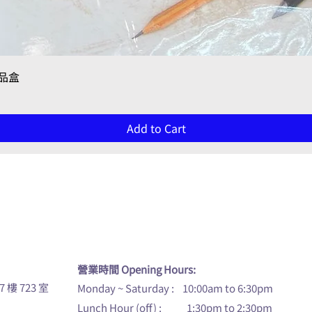
Quick View
禮品盒
Add to Cart
u
營業時間 Opening Hours:
7 樓 723 室
Monday ~ Saturday : 10:00am to 6:30pm
Lunch Hour (off) : 1:30pm to 2:30pm