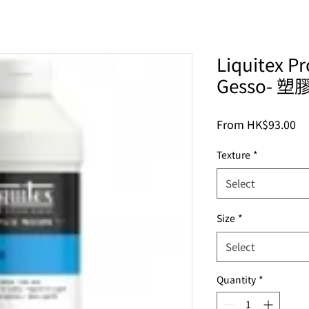
Liquitex Pr
Gesso- 
Sa
From
HK$93.00
Pr
Texture
*
Select
Size
*
Select
Quantity
*