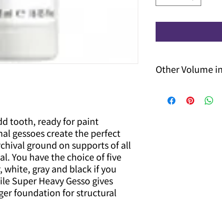
Other Volume i
Other volume options
contact us for price 
d tooth, ready for paint
nal gessoes create the perfect
chival ground on supports of all
l. You have the choice of five
, white, gray and black if you
hile Super Heavy Gesso gives
ger foundation for structural