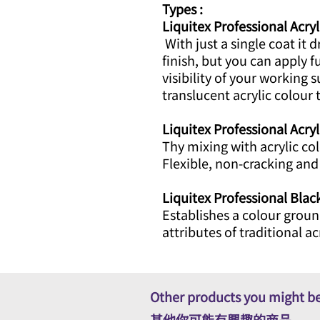
Types :
Liquitex Professional Acryl
With just a single coat it d
finish, but you can apply f
visibility of your working 
translucent acrylic colour t
Liquitex Professional Acry
Thy mixing with acrylic co
Flexible, non-cracking an
Liquitex Professional Bla
Establishes a colour groun
attributes of traditional ac
Other products you might be
其他你可能有興趣的商品