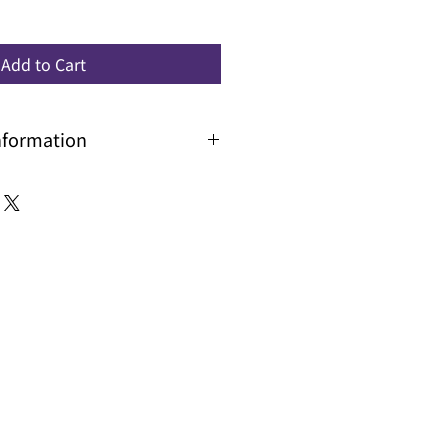
Add to Cart
nformation
 with longer lead time, please
and delivery time.