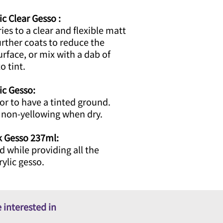
ic Clear Gesso :
ries to a clear and flexible matt
urther coats to reduce the
surface, or mix with a dab of
o tint.
lic Gesso:
lor to have a tinted ground.
d non-yellowing when dry.
ck Gesso 237ml:
d while providing all the
rylic gesso.
 interested in