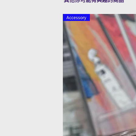
Accessory