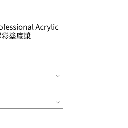
ofessional Acrylic
塑膠彩塗底漿
le
ice