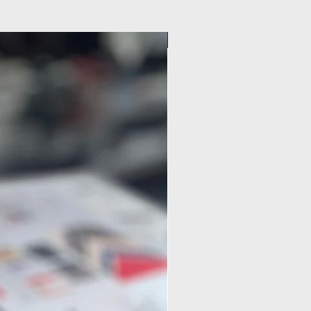
Pilot