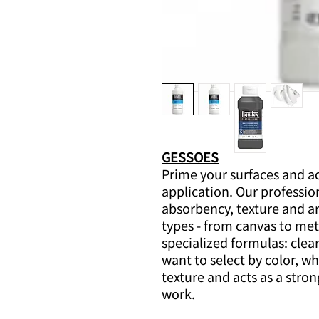
GESSOES
Prime your surfaces and ad
application. Our professio
absorbency, texture and ar
types - from canvas to meta
specialized formulas: clear
want to select by color, w
texture and acts as a stron
work.