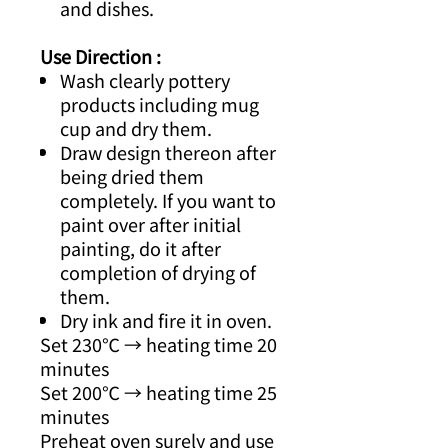
and dishes.
Use Direction :
Wash clearly pottery
products including mug
cup and dry them.
Draw design thereon after
being dried them
completely. If you want to
paint over after initial
painting, do it after
completion of drying of
them.
Dry ink and fire it in oven.
Set 230℃ → heating time 20
minutes
Set 200℃ → heating time 25
minutes
Preheat oven surely and use