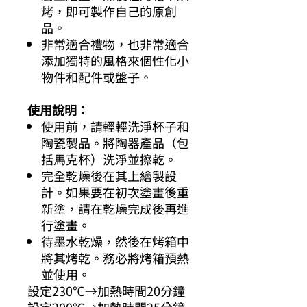
烤，即可製作自己的原創
品。
非常適合禮物，也非常適合
添加獨特的風格來個性化小
物件和配件或盤子。
使用說明：
使用前，請輕輕洗淨杯子和
陶瓷製品。將陶器產品（包
括馬克杯）洗淨並擦乾。
完全乾燥後在其上繪製設
計。如果要在初次塗畫後重
新塗，請在乾燥完成後再進
行塗畫。
待墨水乾燥，然後在烤箱中
將其烤乾。務必將烤箱預熱
並使用。
設定230℃→加熱時間20分鐘