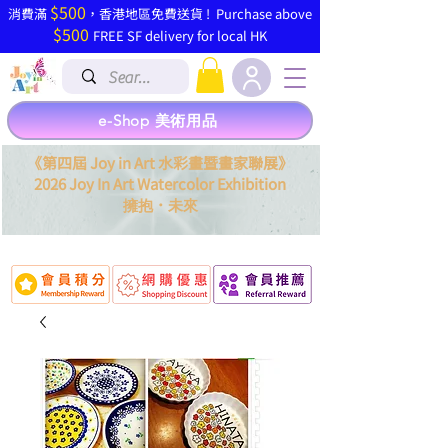
$500
​消費滿
，香港地區免費送貨 ! Purchase above
$500
FREE SF delivery for local HK
e-Shop 美術用品
《第四屆 Joy in Art 水彩畫暨畫家聯展》
2026 Joy In Art Watercolor Exhibition
．
擁抱
未來