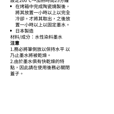
設定200℃→加熱時間25分鐘
在烤箱中完成陶瓷燒製後，
將其放置一小時以上以完全
冷卻。才將其取出，之後放
置一小時以上以固定墨水。
日本製造
材料/成分：水性染料墨水
注意
1.務必將筆側放以保持水平 以
乃止墨水將被乾燥。
2.由於墨水俱有快乾燥的特
點，因此請在使用後務必關閉
蓋子。
3.如果衣服或織物被墨水弄
髒，請用水迅速將其清除。
（隨著時間的流逝，它可能不
會被清除。）
4.烤乾成完成後，顏色會稍有
改變。