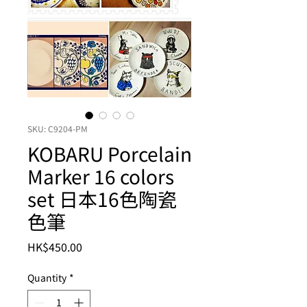
SKU: C9204-PM
KOBARU Porcelain
Marker 16 colors
set 日本16色陶瓷
色筆
Price
HK$450.00
Quantity
*