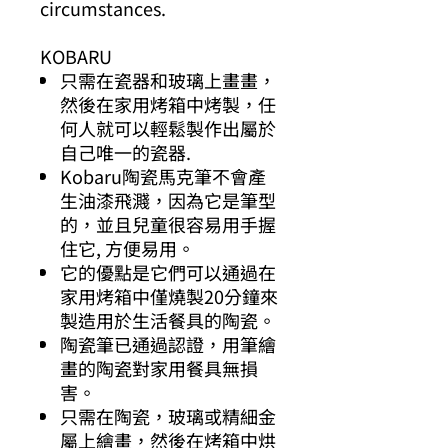
circumstances.
KOBARU
只需在瓷器和玻璃上畫畫，
然後在家用烤箱中烤製，任
何人就可以輕鬆製作出屬於
自己唯一的瓷器.
Kobaru陶瓷馬克筆不會產
生油漆飛濺，因為它是筆型
的，並且兒童很容易用手握
住它, 方便易用。
它的優點是它們可以通過在
家用烤箱中僅燒製20分鐘來
製造用於生活餐具的陶瓷。
陶瓷筆已通過認證，用筆繪
畫的陶瓷對家用餐具無損
害。
只需在陶瓷，玻璃或精細金
屬上繪畫，然後在烤箱中烘