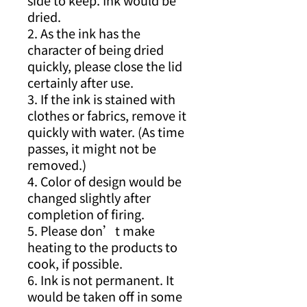
side to keep. Ink would be
dried.
2. As the ink has the
character of being dried
quickly, please close the lid
certainly after use.
3. If the ink is stained with
clothes or fabrics, remove it
quickly with water. (As time
passes, it might not be
removed.)
4. Color of design would be
changed slightly after
completion of firing.
5. Please don’t make
heating to the products to
cook, if possible.
6. Ink is not permanent. It
would be taken off in some