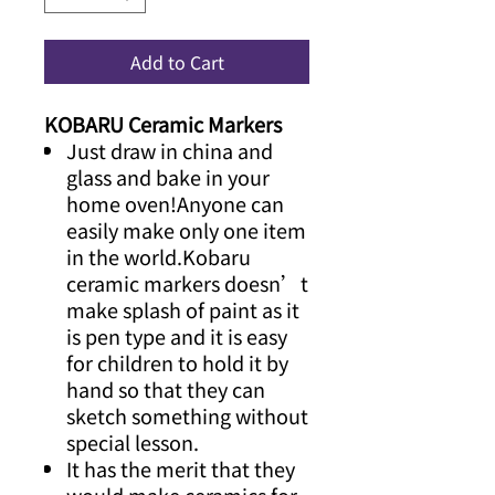
Add to Cart
KOBARU Ceramic Markers
Just draw in china and
glass and bake in your
home oven!Anyone can
easily make only one item
in the world.Kobaru
ceramic markers doesn’t
make splash of paint as it
is pen type and it is easy
for children to hold it by
hand so that they can
sketch something without
special lesson.
It has the merit that they