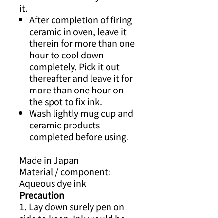
it.
After completion of firing
ceramic in oven, leave it
therein for more than one
hour to cool down
completely. Pick it out
thereafter and leave it for
more than one hour on
the spot to fix ink.
Wash lightly mug cup and
ceramic products
completed before using.
Made in Japan
Material / component:
Aqueous dye ink
Precaution
1. Lay down surely pen on