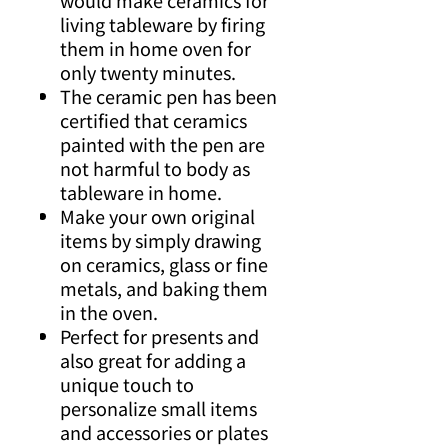
would make ceramics for
living tableware by firing
them in home oven for
only twenty minutes.
The ceramic pen has been
certified that ceramics
painted with the pen are
not harmful to body as
tableware in home.
Make your own original
items by simply drawing
on ceramics, glass or fine
metals, and baking them
in the oven.
Perfect for presents and
also great for adding a
unique touch to
personalize small items
and accessories or plates