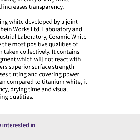
d increases transparency.
ing white developed by a joint
lbein Works Ltd. Laboratory and
strial Laboratory, Ceramic White
the most positive qualities of
 taken collectively. It contains
gment which will not react with
ers superior surface strength
ases tinting and covering power
en compared to titanium white, it
ncy, drying time and visual
ing qualities.
 interested in