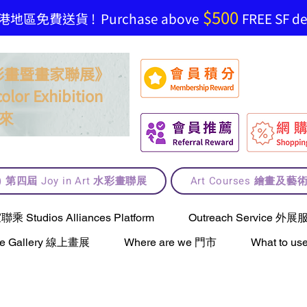
$500
地區免費送貨 ! Purchase above
FREE SF del
t 水彩畫暨畫家聯展》
olor Exhibition
來
lt) 第四屆 Joy in Art 水彩畫聯展
Art Courses 繪畫及
Studios Alliances Platform
Outreach Service 外展
ne Gallery 線上畫展
Where are we 門市
What to 