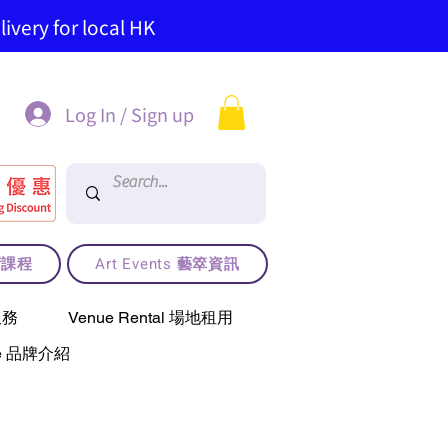
ivery for local HK
Log In / Sign up
藝術課程
Art Events 藝箤資訊
服務
Venue Rental 場地租用
use 品牌介紹