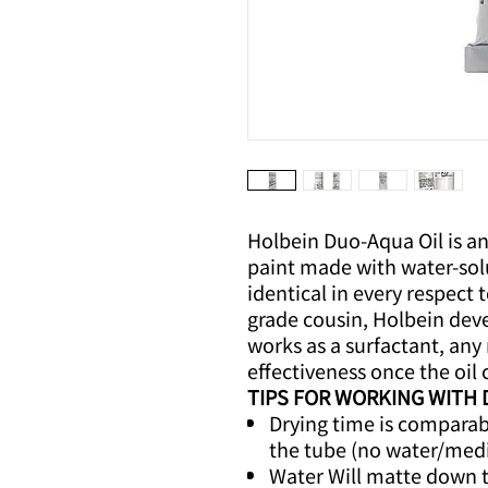
Holbein Duo-Aqua Oil is an
paint made with water-sol
identical in every respect t
grade cousin, Holbein dev
works as a surfactant, any 
effectiveness once the oil c
TIPS FOR WORKING WITH
Drying time is comparable
the tube (no water/med
Water Will matte down 