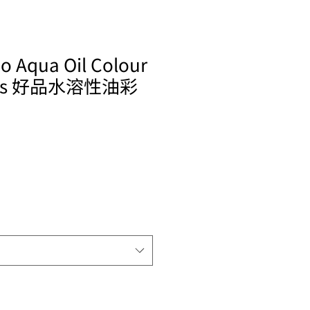
o Aqua Oil Colour
ries 好品水溶性油彩
ale
rice