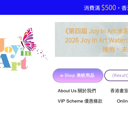
$500
​消費滿
，香港
《第四屆 Joy in Ar
2026 Joy In Art Waterc
．
擁抱
未
e-Shop 美術用品
(Resu
e-Shop 美術用品
About Us 關於我們
香港畫室聯乘 
VIP Scheme 優惠條款
Onli