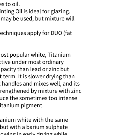
s to oil.
ing Oil is ideal for glazing.
 may be used, but mixture will
 techniques apply for DUO (fat
st popular white, Titanium
ctive under most ordinary
opacity than lead or zinc but
t term. It is slower drying than
It handles and mixes well, and its
trengthened by mixture with zinc
duce the sometimes too intense
 titanium pigment.
tanium white with the same
 but with a barium sulphate
lowing in early drying while