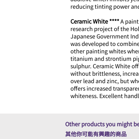
reducing tinting power an
Ceramic White ****
A paint
research project of the Ho
Japanese Government Indu
was developed to combine 
other painting whites when
titanium and strontium pi
sulphur. Ceramic White off
without brittleness, incre
over lead and zinc, but wh
offers increased transpare
whiteness. Excellent handl
Other products you might be
其他你可能有興趣的商品