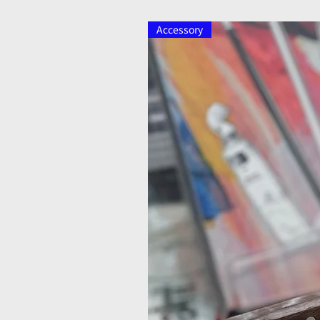
Accessory