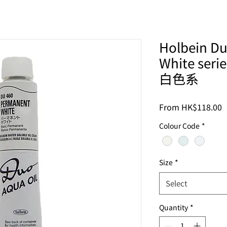
Holbein Du
White se
白色系
S
From
HK$118.00
P
Colour Code
*
Size
*
Select
Quantity
*