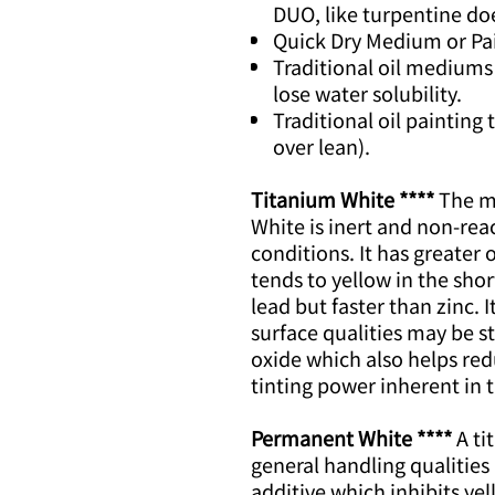
DUO, like turpentine doe
Quick Dry Medium or Paint
Traditional oil mediums
lose water solubility.
Traditional oil painting
over lean).
Titanium White ****
The mo
White is inert and non-rea
conditions. It has greater 
tends to yellow in the shor
lead but faster than zinc. 
surface qualities may be s
oxide which also helps re
tinting power inherent in
Permanent White ****
A ti
general handling qualities
additive which inhibits yel