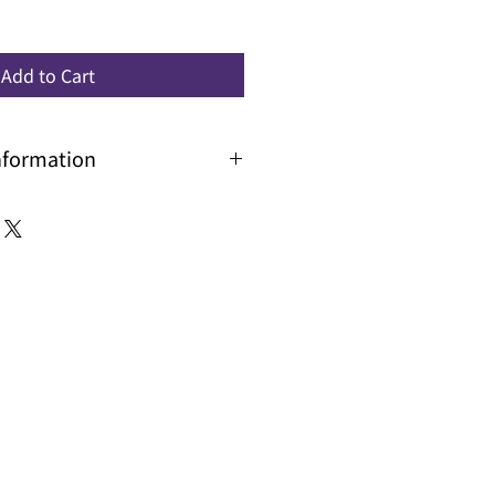
Add to Cart
nformation
r larger volume for price and