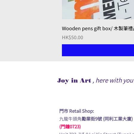
Wooden pens gift box/ 木製筆
Price
HK$50.00
, here with yo
Joy in Art
門市 Retail Shop:
九龍牛頭角
勵業街9號 (同利工業大廈)
(門鐘0723)