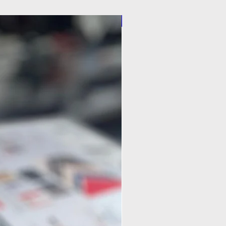
Pilot