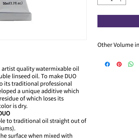
Other Volume i
Please contact us fo
delivery date.
 artist quality watermixable oil
uble linseed oil. To make DUO
o its traditional professional
eloped a unique additive which
residue of which loses its
olor is dry.
 DUO
 to traditional oil straight out of
iums).
the surface when mixed with