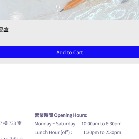
Quick View
禮品盒
Add to Cart
u
營業時間 Opening Hours:
7 樓 723 室
Monday ~ Saturday : 10:00am to 6:30pm
Lunch Hour (off) : 1:30pm to 2:30pm