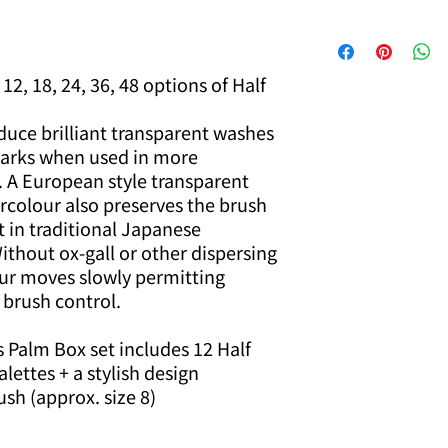
12, 18, 24, 36, 48 options of Half
uce brilliant transparent washes
 darks when used in more
. A European style transparent
rcolour also preserves the brush
t in traditional Japanese
thout ox-gall or other dispersing
ur moves slowly permitting
 brush control.
 Palm Box set includes 12 Half
alettes + a stylish design
ush (approx. size 8)