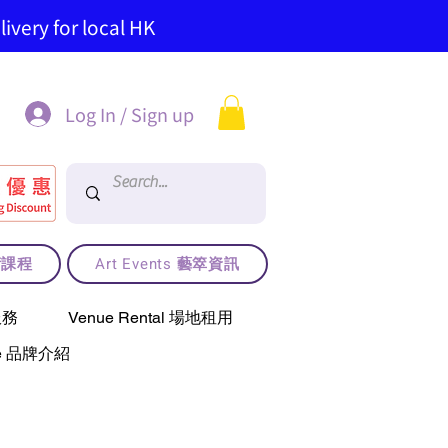
ivery for local HK
Log In / Sign up
藝術課程
Art Events 藝箤資訊
服務
Venue Rental 場地租用
use 品牌介紹