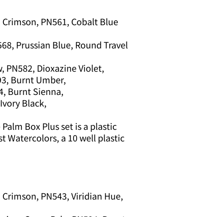
 Crimson, PN561, Cobalt Blue
68, Prussian Blue, Round Travel
, PN582, Dioxazine Violet,
93, Burnt Umber,
4, Burnt Sienna,
Ivory Black,
Palm Box Plus set is a plastic
st Watercolors, a 10 well plastic
 Crimson, PN543, Viridian Hue,