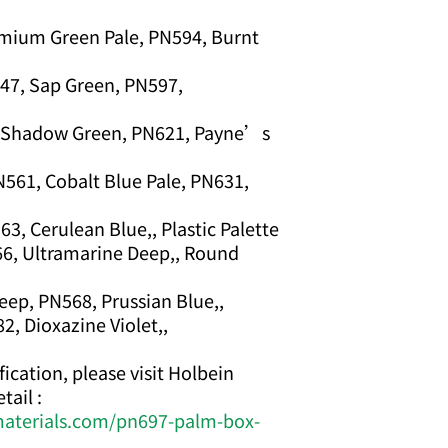
mium Green Pale, PN594, Burnt
47, Sap Green, PN597,
, Shadow Green, PN621, Payne’s
N561, Cobalt Blue Pale, PN631,
, Cerulean Blue,, Plastic Palette
66, Ultramarine Deep,, Round
ep, PN568, Prussian Blue,,
2, Dioxazine Violet,,
ication, please visit Holbein
tail :
materials.com/pn697-palm-box-