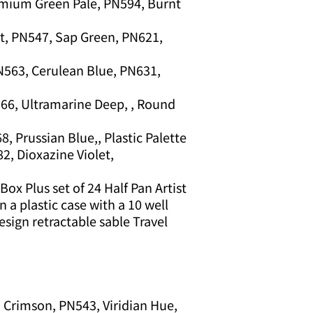
mium Green Pale, PN594, Burnt
, PN547, Sap Green, PN621,
PN563, Cerulean Blue, PN631,
66, Ultramarine Deep, , Round
, Prussian Blue,, Plastic Palette
2, Dioxazine Violet,
ox Plus set of 24 Half Pan Artist
 a plastic case with a 10 well
design retractable sable Travel
 Crimson, PN543, Viridian Hue,