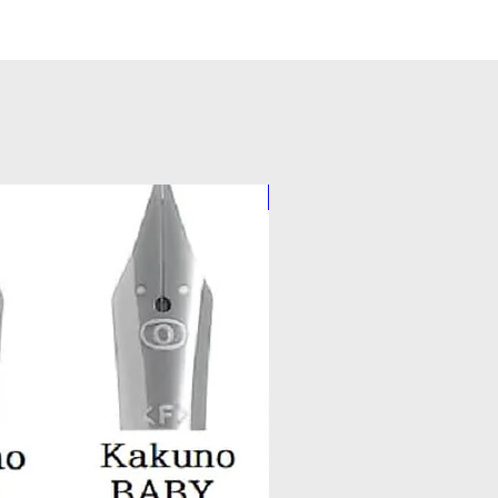
Pilot