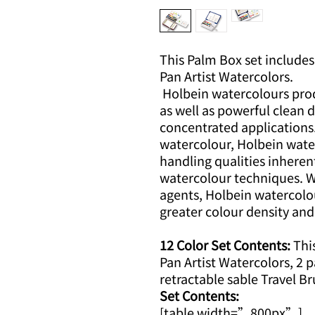
This Palm Box set includes 
Pan Artist Watercolors.
Holbein watercolours prod
as well as powerful clean
concentrated applications
watercolour, Holbein wate
handling qualities inheren
watercolour techniques. Wi
agents, Holbein watercolo
greater colour density and
12 Color Set Contents:
This
Pan Artist Watercolors, 2 p
retractable sable Travel Br
Set Contents:
[table width=”800px”]