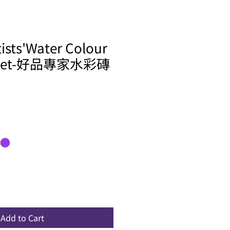
tists'Water Colour
x Set-好品專家水彩磚
ale
rice
Add to Cart