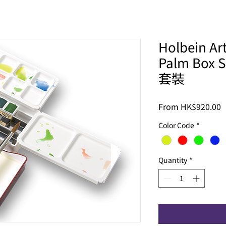
Holbein Ar
Palm Bo
套裝
S
From
HK$920.00
P
Color Code
*
Quantity
*