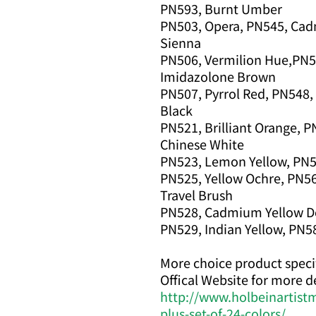
PN593, Burnt Umber
PN503, Opera, PN545, Cad
Sienna
PN506, Vermilion Hue,PN5
Imidazolone Brown
PN507, Pyrrol Red, PN548
Black
PN521, Brilliant Orange, P
Chinese White
PN523, Lemon Yellow, PN563
PN525, Yellow Ochre, PN5
Travel Brush
PN528, Cadmium Yellow De
PN529, Indian Yellow, PN58
More choice product specif
Offical Website for more de
http://www.holbeinartist
plus-set-of-24-colors/