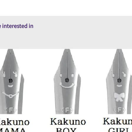
 interested in