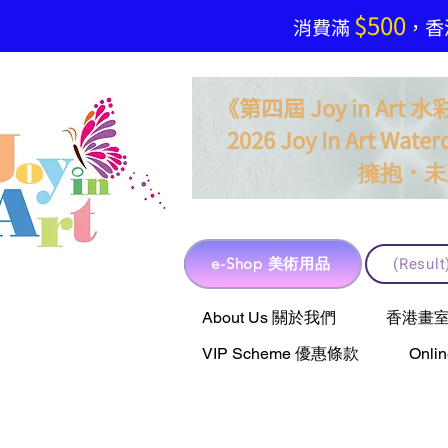
$500
​消費滿
，香港
《第四屆 Joy in Ar
2026 Joy In Art Waterc
．
擁抱
未
e-Shop 美術用品
(Resu
e-Shop 美術用品
About Us 關於我們
香港畫室聯乘 
VIP Scheme 優惠條款
Onli