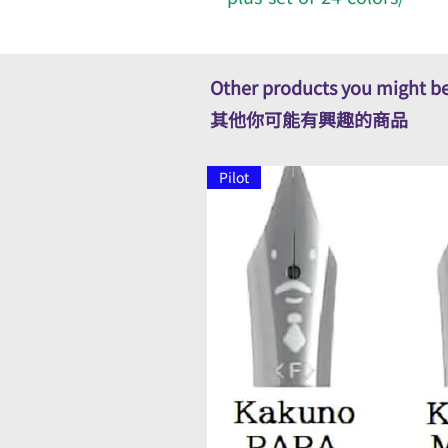
Other products you might be
其他你可能有興趣的商品
Pilot