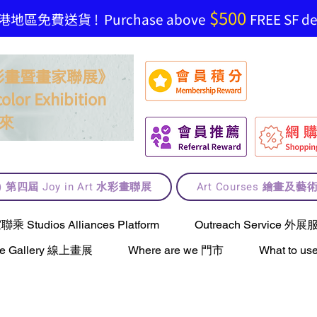
$500
地區免費送貨 ! Purchase above
FREE SF del
t 水彩畫暨畫家聯展》
olor Exhibition
來
lt) 第四屆 Joy in Art 水彩畫聯展
Art Courses 繪畫及
Studios Alliances Platform
Outreach Service 外展
ne Gallery 線上畫展
Where are we 門市
What to 