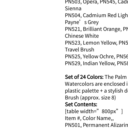
PN503, Opera, PN545, Cad
Sienna
PN504, Cadmium Red Light
Payne’s Grey
PN521, Brilliant Orange, 
Chinese White
PN523, Lemon Yellow, PN5
Travel Brush
PN525, Yellow Ochre, PN568
PN529, Indian Yellow, PN58
Set of 24 Colors:
The Palm B
Watercolors are enclosed in
plastic palette + a stylish 
Brush (approx. size 8)
Set Contents:
[table width=”800px”]
Item #, Color Name,,
PN501, Permanent Alizarin