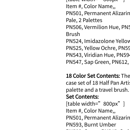
Item #, Color Name,,
PN501, Permanent Alizarin
Pale, 2 Palettes
PN506, Vermilion Hue, PN5
Brush
PN524, Imidazolone Yellow
PN525, Yellow Ochre, PN5
PN543, Viridian Hue, PN59
PN547, Sap Green, PN612, 
18 Color Set Contents:
The 
case set of 18 Half Pan Arti
palette and a travel brush.
Set Contents:
[table width=”800px”]
Item #, Color Name,,
PN501, Permanent Alizarin
PN593, Burnt Umber