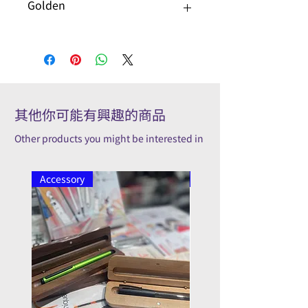
Golden
其他你可能有興趣的商品
Other products you might be interested in
Accessory
Pilot