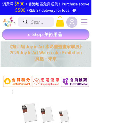
$500
​消費滿
，香港地區免費送貨 ! Purchase above
$500
FREE SF delivery for local HK
e-Shop 美術用品
《第四屆 Joy in Art 水彩畫暨畫家聯展》
2026 Joy In Art Watercolor Exhibition
．
擁抱
未來