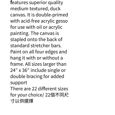
f
eatures superior quality
medium textured, duck
canvas. It is double-primed
with acid-free acrylic gesso
for use with oil or acrylic
painting. The canvas is
stapled onto the back of
standard stretcher bars.
Paint on all four edges and
hang it with or without a
frame. All sizes larger than
24″ x 36″ include single or
double bracing for added
support
There are 22 different sizes
for your choice/ 22個不同尺
寸以供選擇