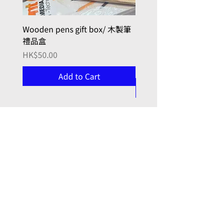
Wooden pens gift box/ 木製筆
PILOT kakuno Fountai
禮品盒
Family Series/ 萬年筆
Kakuno 家庭系列
Price
HK$50.00
Price
HK$96.00
Add to Cart
, here with you
Joy in Art
門市 Retail Shop:
九龍牛頭角
勵業街9號 (同利工業大廈)
7 樓 723 室
(門鐘0723)
Unit 723, 7/f, 9 Lai Yip Street (Tung Lee Building),