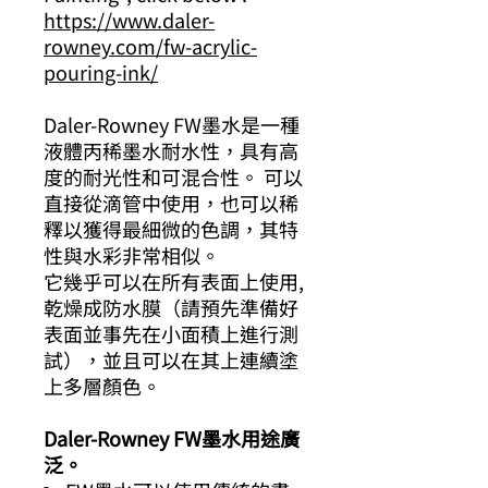
https://www.daler-
rowney.com/fw-acrylic-
pouring-ink/
Daler-Rowney FW墨水是一種
液體丙稀墨水耐水性，具有高
度的耐光性和可混合性。 可以
直接從滴管中使用，也可以稀
釋以獲得最細微的色調，其特
性與水彩非常相似。
它幾乎可以在所有表​​面上使用,
乾燥成防水膜（請預先準備好
表面並事先在小面積上進行測
試），並且可以在其上連續塗
上多層顏色。
Daler-Rowney FW墨水用途廣
泛。