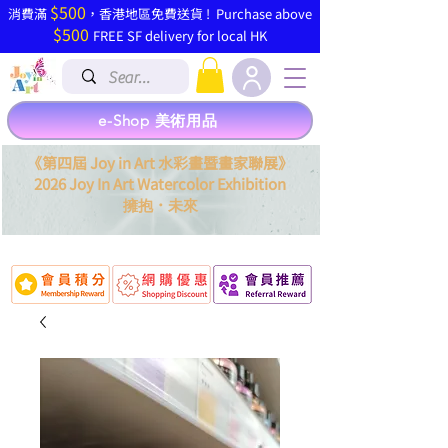
$500
​消費滿
，香港地區免費送貨 ! Purchase above
$500
FREE SF delivery for local HK
e-Shop 美術用品
《第四屆 Joy in Art 水彩畫暨畫家聯展》
2026 Joy In Art Watercolor Exhibition
．
擁抱
未來