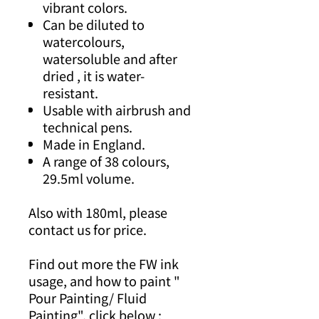
vibrant colors.
Can be diluted to
watercolours,
watersoluble and after
dried , it is water-
resistant.
Usable with airbrush and
technical pens.
Made in England.
A range of 38 colours,
29.5ml volume.
Also with 180ml, please
contact us for price.
Find out more the FW ink
usage, and how to paint "
Pour Painting/ Fluid
Painting", click below :