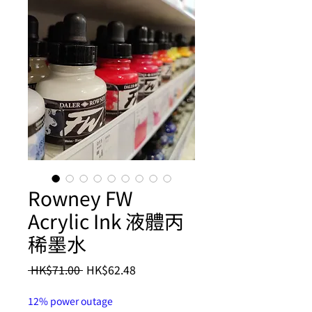
Rowney FW
Acrylic Ink 液體丙
稀墨水
Regular
Sale
 HK$71.00 
HK$62.48
Price
Price
12% power outage