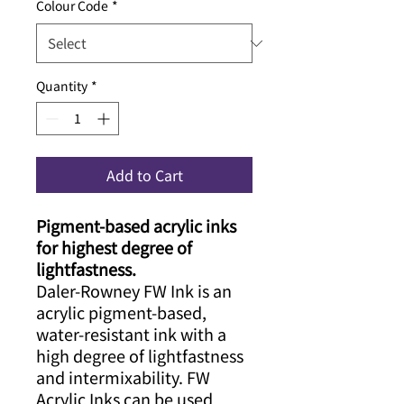
Colour Code
*
Quantity
*
Add to Cart
Pigment-based acrylic inks
for highest degree of
lightfastness.
Daler-Rowney FW Ink is an
acrylic pigment-based,
water-resistant ink with a
high degree of lightfastness
and intermixability. FW
Acrylic Inks can be used