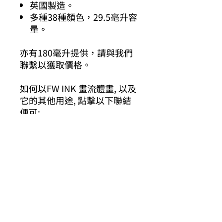
英國製造。
多種38種顏色，29.5毫升容
量。
亦有180毫升提供，請與我們
聯繫以獲取價格。
如何以FW INK 畫流體畫, 以及
它的其他用途, 點擊以下聯結
便可:
https://www.daler-
rowney.com/fw-acrylic-
pouring-ink/
其他你可能有興趣的商品