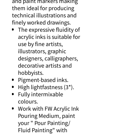
and paint markers making
them ideal for producing
technical illustrations and
finely worked drawings.
The expressive fluidity of
acrylic inks is suitable for
use by fine artists,
illustrators, graphic
designers, calligraphers,
decorative artists and
hobbyists.
Pigment-based inks.
High lightfastness (3*).
Fully intermixable
colours.
Work with FW Acrylic Ink
Pouring Medium, paint
your " Pour Painting/
Fluid Painting" with