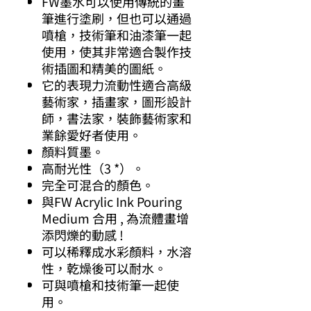
FW墨水可以使用傳統的畫
筆進行塗刷，但也可以通過
噴槍，技術筆和油漆筆一起
使用，使其非常適合製作技
術插圖和精美的圖紙。
它的表現力流動性適合高級
藝術家，插畫家，圖形設計
師，書法家，裝飾藝術家和
業餘愛好者使用。
顏料質墨。
高耐光性（3 *）。
完全可混合的顏色。
與FW Acrylic Ink Pouring
Medium 合用 , 為流體畫增
添閃爍的動感 !
可以稀釋成水彩顏料，水溶
性，乾燥後可以耐水。
可與噴槍和技術筆一起使
用。