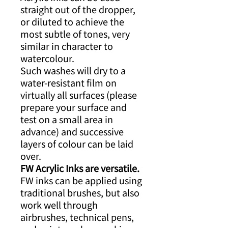
straight out of the dropper,
or diluted to achieve the
most subtle of tones, very
similar in character to
watercolour.
Such washes will dry to a
water-resistant film on
virtually all surfaces (please
prepare your surface and
test on a small area in
advance) and successive
layers of colour can be laid
over.
FW Acrylic Inks are versatile.
FW inks can be applied using
traditional brushes, but also
work well through
airbrushes, technical pens,