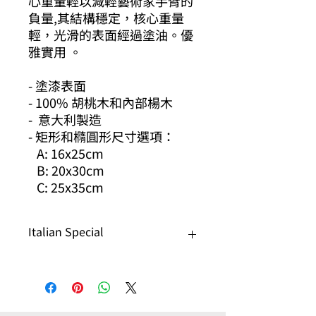
心重量輕以減輕藝術家手臂的
負量,其結構穩定，核心重量
輕，光滑的表面經過塗油。優
雅實用 。
- 塗漆表面
- 100% 胡桃木和內部楊木
- 意大利製造
- 矩形和橢圓形尺寸選項：
A: 16x25cm
B: 20x30cm
C: 25x35cm
Italian Special
Any Italian product, 20% off
Buy 3 or more get 30% off