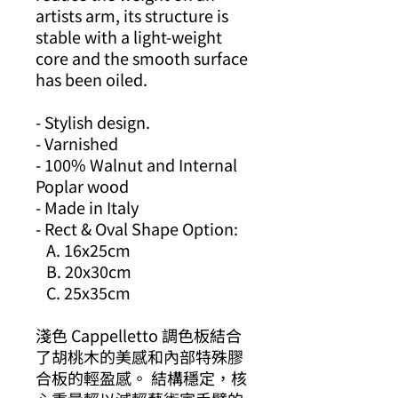
artists arm, its structure is
stable with a light-weight
core and the smooth surface
has been oiled.
- Stylish design.
- Varnished
- 100% Walnut and Internal
Poplar wood
- Made in Italy
- Rect & Oval Shape Option:
A. 16x25cm
B. 20x30cm
C. 25x35cm
淺色 Cappelletto 調色板結合
了胡桃木的美感和內部特殊膠
合板的輕盈感。 結構穩定，核