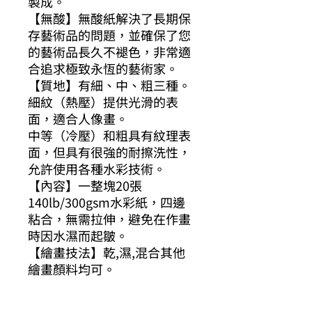
製成。
【無酸】無酸紙解決了長期保
存藝術品的問題，並確保了您
的藝術品長久不褪色，非常適
合追求極致永恆的藝術家。
【質地】有細、中、粗三種。
細紋（熱壓）提供光滑的表
面，適合人像畫。
中等（冷壓）和粗具有紋理表
面，但具有很強的耐擦洗性，
允許使用各種水彩技術。
【內容】一整塊20張
140lb/300gsm水彩紙，四邊
粘合，無需拉伸，避免在作畫
時因水濕而起皺。
【繪畫技法】乾,濕,混合其他
繪畫顏料均可。