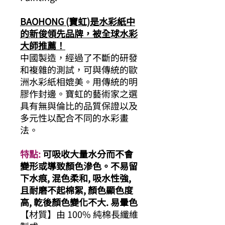
BAOHONG (寶虹)是水彩紙中
的新俊領先品牌，被全球水彩
大師推薦！
中國製造，經過了不斷的研發
和複雜的測試，可與傳統的歐
洲水彩紙相媲美。用傳統的明
膠作封邊。寶虹的藝術家之選
具有無與倫比的品質保證以及
多元性以配合不同的水彩畫
法。
特點:
可吸收大量水分而不會
變形或導致顏色滲色。不易留
下水痕, 混色柔和, 吸水性強,
且耐磨不起棉絮, 顏色顯色度
高, 亁後顏色變化不大. 易暈色
【材質】由 100% 純棉長纖維