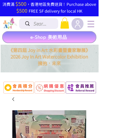
$500
​消費滿
，香港地區免費送貨 ! Purchase above
$500
FREE SF delivery for local HK
e-Shop 美術用品
《第四屆 Joy in Art 水彩畫暨畫家聯展》
2026 Joy In Art Watercolor Exhibition
．
擁抱
未來