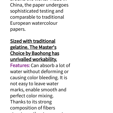
China, the paper undergoes
sophisticated testing and
comparable to traditional
European watercolour
papers.
Sized with traditional
gelatine. The Master's
Choice by Baohong has
unrivalled workability.
Features:
Can absorb a lot of
water without deforming or
causing color bleeding. It is
not easy to leave water
marks, enable smooth and
perfect color mixing.
Thanks to its strong
composition of fibers