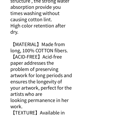
structure , the strong water
absorption provide you
times washing without
causing cotton lint.
High color retention after
dry.
【MATERIAL】Made from
long, 100% COTTON fibers.
【ACID-FREE】Acid-free
paper addresses the
problem of preserving
artwork for long periods and
ensures the longevity of
your artwork, perfect for the
artists who are
looking permanence in her
work.
【TEXTURE】Available in