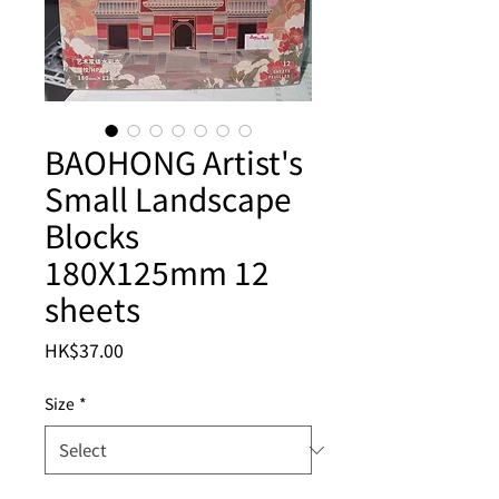
BAOHONG Artist's
Small Landscape
Blocks
180X125mm 12
sheets
Price
HK$37.00
Size
*