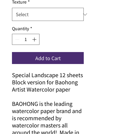
Texture
*
Quantity
*
Add to Cart
Special Landscape 12 sheets
Block version for Baohong
Artist Watercolor paper
BAOHONG is the leading
watercolor paper brand and
is recommended by
watercolor masters all
around the world! Made in