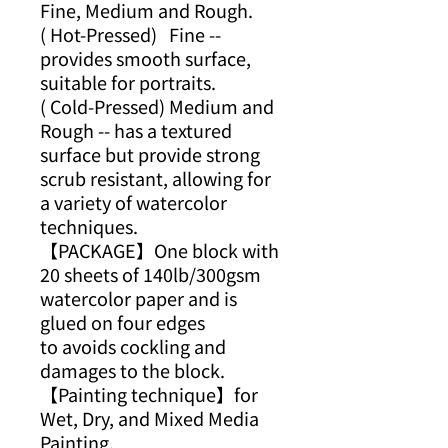
Fine, Medium and Rough.
( Hot-Pressed) Fine --
provides smooth surface,
suitable for portraits.
( Cold-Pressed) Medium and
Rough -- has a textured
surface but provide strong
scrub resistant, allowing for
a variety of watercolor
techniques.
【PACKAGE】One block with
20 sheets of 140lb/300gsm
watercolor paper and is
glued on four edges
to avoids cockling and
damages to the block.
【Painting technique】for
Wet, Dry, and Mixed Media
Painting.