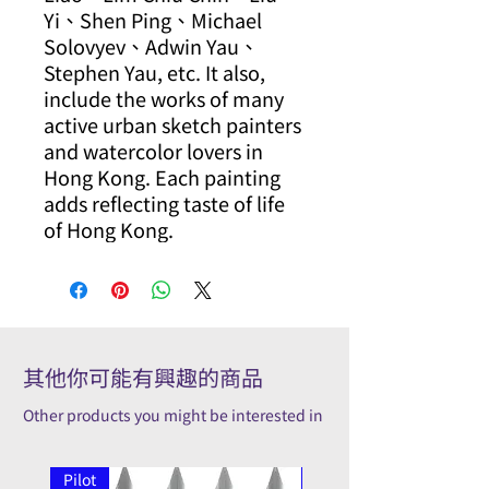
Yi、Shen Ping、Michael
Solovyev、Adwin Yau、
Stephen Yau, etc. It also,
include the works of many
active urban sketch painters
and watercolor lovers in
Hong Kong. Each painting
adds reflecting taste of life
of Hong Kong.
其他你可能有興趣的商品
Other products you might be interested in
Pilot
Pilot