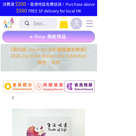
$500
​消費滿
，香港地區免費送貨 ! Purchase above
$500
FREE SF delivery for local HK
e-Shop 美術用品
《第四屆 Joy in Art 水彩畫暨畫家聯展》
2026 Joy In Art Watercolor Exhibition
．
擁抱
未來