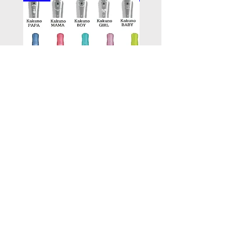
PILOT kakuno Fountain Pen
PILOT kakuno Fountai
Family Series/ 萬年筆鋼筆
madoromi Series/ 
Kakuno 家庭系列
色系列,金色(笑臉)
Price
Price
HK$96.00
HK$146.00
Add to Cart