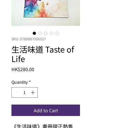
SKU: 9789887006527
生活味道 Taste of
Life
Price
HK$280.00
Quantity
*
Add to Cart
《生活味道》畫冊現正熱售