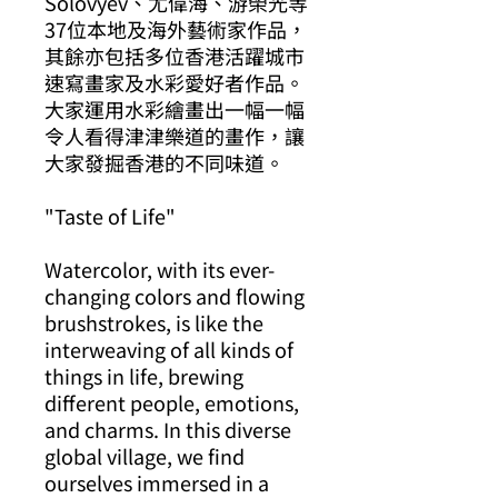
Solovyev、尤偉海、游榮光等
37位本地及海外藝術家作品，
其餘亦包括多位香港活躍城市
速寫畫家及水彩愛好者作品。
大家運用水彩繪畫出一幅一幅
令人看得津津樂道的畫作，讓
大家發掘香港的不同味道。
"Taste of Life"
Watercolor, with its ever-
changing colors and flowing
brushstrokes, is like the
interweaving of all kinds of
things in life, brewing
different people, emotions,
and charms. In this diverse
global village, we find
ourselves immersed in a