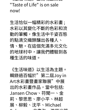
"Taste of Life" is on sale
now!
生活恰似一幅精彩的水彩畫 ;
水彩以其變化不斷的色彩和流
動的筆觸，像生活中千姿百態
的點滴交織酵釀出各種人、
情、魅。在這個充滿多元文化
的地球村中，讓我們體驗到各
種生活的味道。
《生活味道》以生活為主題。
輯錄過百幅於”第二屆Joy in
Art水彩畫暨畫家聯展”中展
出的水彩畫作品，當中包括:
Jansen Chow、符聞一、金
莉、黎思思、廖小平、林超
展、柳毅、沈平、Michael