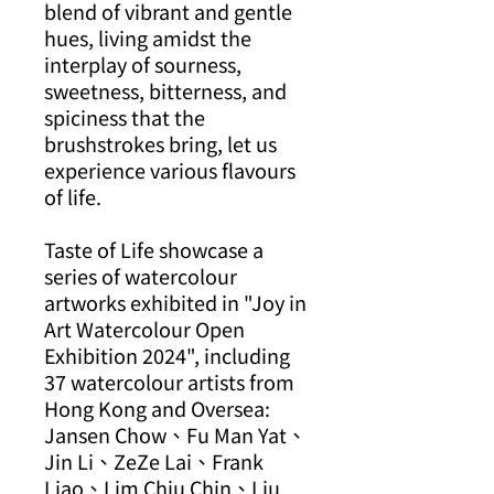
blend of vibrant and gentle
hues, living amidst the
interplay of sourness,
sweetness, bitterness, and
spiciness that the
brushstrokes bring, let us
experience various flavours
of life.
Taste of Life showcase a
series of watercolour
artworks exhibited in "Joy in
Art Watercolour Open
Exhibition 2024", including
37 watercolour artists from
Hong Kong and Oversea:
Jansen Chow、Fu Man Yat、
Jin Li、ZeZe Lai、Frank
Liao、Lim Chiu Chin、Liu