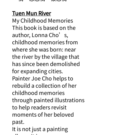
Tuen Mun River
My Childhood Memories
This book is based on the
author, Lonna Cho’s,
childhood memories from
where she was born: near
the river by the village that
has since been demolished
for expanding cities.
Painter Joe Cho helps to
rebuild a collection of her
childhood memories
through painted illustrations
to help readers revisit
moments of her beloved
past.
It is not just a painting