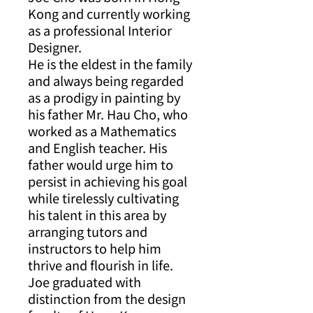
Kong and currently working
as a professional Interior
Designer.
He is the eldest in the family
and always being regarded
as a prodigy in painting by
his father Mr. Hau Cho, who
worked as a Mathematics
and English teacher. His
father would urge him to
persist in achieving his goal
while tirelessly cultivating
his talent in this area by
arranging tutors and
instructors to help him
thrive and flourish in life.
Joe graduated with
distinction from the design