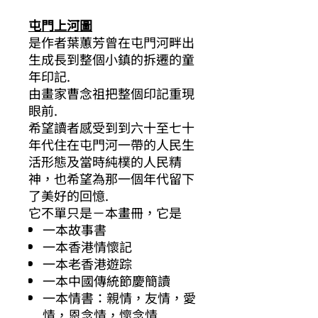
屯門上河圖
是作者葉蕙芳曾在屯門河畔出
生成長到整個小鎮的拆遷的童
年印記.
由畫家曹念祖把整個印記重現
眼前.
希望讀者感受到到六十至七十
年代住在屯門河一帶的人民生
活形態及當時純樸的人民精
神，也希望為那一個年代留下
了美好的回憶.
它不單只是－本畫冊，它是
一本故事書
一本香港情懷記
一本老香港遊踪
一本中國傳統節慶簡讀
一本情書：親情，友情，愛
情，恩念情，懷念情