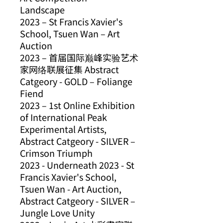
Landscape
2023 – St Francis Xavier's
School, Tsuen Wan – Art
Auction
2023 – 首届国际巅峰实验艺术
家网络联展征集 Abstract
Catgeory - GOLD – Foliange
Fiend
2023 – 1st Online Exhibition
of International Peak
Experimental Artists,
Abstract Catgeory - SILVER –
Crimson Triumph
2023 - Underneath 2023 - St
Francis Xavier's School,
Tsuen Wan - Art Auction,
Abstract Catgeory - SILVER –
Jungle Love Unity