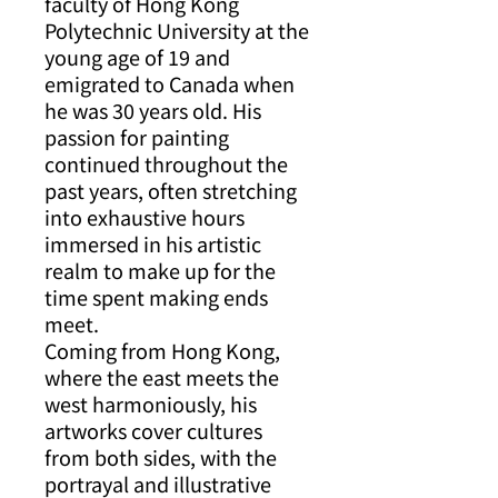
faculty of Hong Kong
Polytechnic University at the
young age of 19 and
emigrated to Canada when
he was 30 years old. His
passion for painting
continued throughout the
past years, often stretching
into exhaustive hours
immersed in his artistic
realm to make up for the
time spent making ends
meet.
Coming from Hong Kong,
where the east meets the
west harmoniously, his
artworks cover cultures
from both sides, with the
portrayal and illustrative