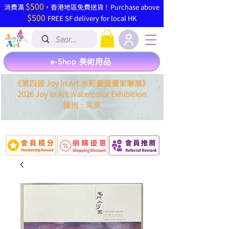
$500
​消費滿
，香港地區免費送貨 ! Purchase above
$500
FREE SF delivery for local HK
e-Shop 美術用品
《第四屆 Joy in Art 水彩畫暨畫家聯展》
2026 Joy In Art Watercolor Exhibition
．
擁抱
未來