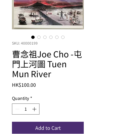
SKU: 40000199
曹念祖Joe Cho -屯
門上河圖 Tuen
Mun River
Price
HK$100.00
Quantity
*
Add to Cart