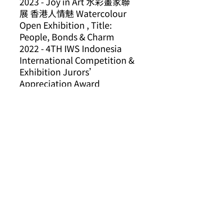
2023 - Joy in Art
水彩畫家聯
展
香港人情魅
Watercolour
Open Exhibition , Title:
People, Bonds & Charm
2022 - 4TH IWS Indonesia
International Competition &
Exhibition Jurors’
Appreciation Award
2020 - Hello Hong Kong
International Watercolor
Exposition
2019 - 3RD IWS Indonesia
International Competition &
Exhibition Favorite Award
2015, 2011, 2009, 2008 -
ARIDO* Design Award
2015 - A.R.E. Design
2011 - Best of Vaughan
Bronze Award