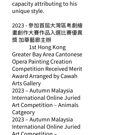
capacity attributing to his
unique style.
2023 -
參加首屆大灣區粤劇繪
畫創作大賽作品入選比賽優異
獎
加華藝廊主辦
1st Hong Kong
Greater Bay Area Cantonese
Opera Painting Creation
Competition Received Merit
Award Arranged by Cawah
Arts Gallery
2023 – Autumn Malaysia
International Online Juried
Art Competition – Animals
Catgeory
2023 – Autumn Malaysia
International Online Juried
Art Competition –