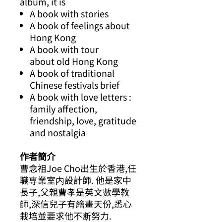
album, it is
A book with stories
A book of feelings about
Hong Kong
A book with tour
about old Hong Kong
A book of traditional
Chinese festivals brief
A book with love letters :
family affection,
friendship, love, gratitude
and nostalgia
作者簡介
曹念祖
Joe Cho
出生於香港
,
任
職専業室内設計師
.
他是家中
長子
,
父親曹孝是英文數學教
師
,
深信兒子有繪畫天份
,
悉心
栽培並要求他不断努力
.