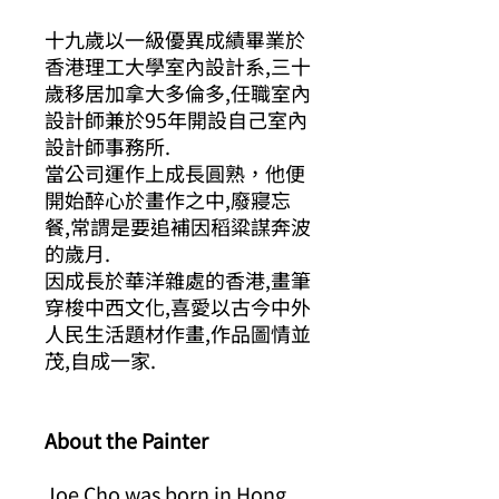
十九歲以一級優異成績畢業於
香港理工大學室內設計系
,
三十
歲移居加拿大多倫多
,
任職室內
設計師兼於
95
年開設自己室內
設計師事務所
.
當公司運作上成長圓熟，他便
開始醉心於畫作之中
,
廢寢忘
餐
,
常謂是要追補因稻粱謀奔波
的歲月
.
因成長於華洋雜處的香港
,
畫筆
穿梭中西文化
,
喜愛以古今中外
人民生活題材作畫
,
作品圖情並
茂
,
自成一家
.
About the Painter
Joe Cho was born in Hong