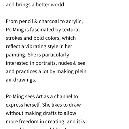
and brings a better world.
From pencil & charcoal to acrylic,
Po Ming is fascinated by textural
strokes and bold colors, which
reflect a vibrating style in her
painting. She is particularly
interested in portraits, nudes & sea
and practices a lot by making plein
air drawings.
Po Ming sees Art as a channel to
express herself. She likes to draw
without making drafts to allow
more freedom in creating, and it is