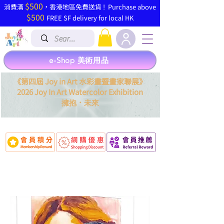
$500
​消費滿
，香港地區免費送貨 ! Purchase above
$500
FREE SF delivery for local HK
e-Shop 美術用品
《第四屆 Joy in Art 水彩畫暨畫家聯展》
2026 Joy In Art Watercolor Exhibition
．
擁抱
未來
Po Ming (寶明)