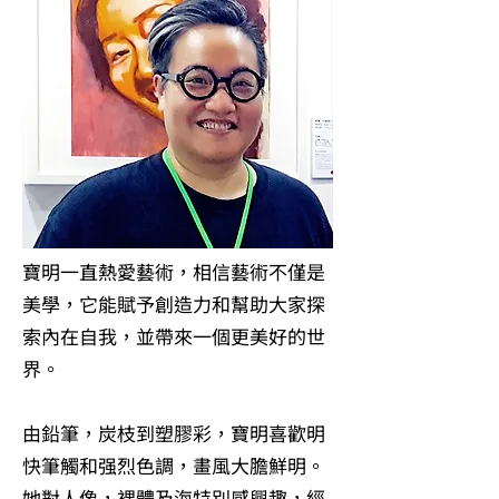
寶明一直熱愛藝術，相信藝術不僅是
美學，它能賦予創造力和幫助大家探
索內在自我，並帶來一個更美好的世
界。
由鉛筆，炭枝到塑膠彩，寶明喜歡明
快筆觸和强烈色調，畫風大膽鮮明。
她對人像，裸體及海特別感興趣，經