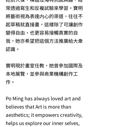
常透過寫生和反複試驗來學習。寶明
將藝術視為表達内心的渠道，往往不
起草稿就直接畫，這樣除了可讓創作
變得自由，也更容易接觸真實的自
我，她亦希望把這個方法推廣給大衆
認識。
寶明現於畫室任教，她曾參加國際及
本地展覽，並參與商業機構創作工
作。
Po Ming has always loved art and
believes that Art is more than
aesthetics; it empowers creativity,
helps us explore our inner selves,