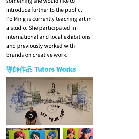
something she would like to
introduce further to the public.
Po Ming is currently teaching art in
a studio. She participated in
international and local exhibitions
and previously worked with
brands on creative work.
導師作品 Tutors Works