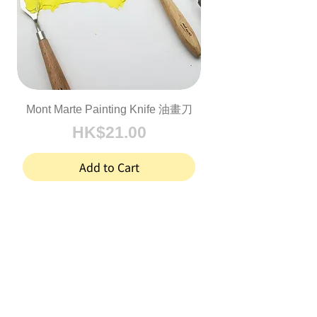
Mont Marte Painting Knife 油畫刀
Price
HK$21.00
Add to Cart
1
/
1
, here with you
Joy in Art