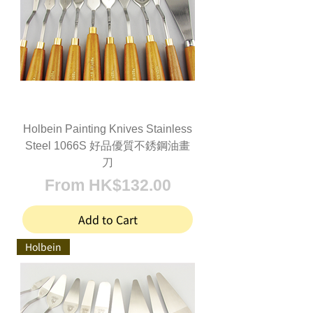
Holbein Painting Knives Stainless
Steel 1066S 好品優質不銹鋼油畫
刀
Sale Price
From
HK$132.00
Add to Cart
Holbein