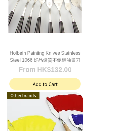
Holbein Painting Knives Stainless
Steel 1066 好品優質不銹鋼油畫刀
Sale Price
From
HK$132.00
Add to Cart
Other brands