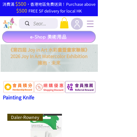
$500
​消費滿
，香港地區免費送貨 ! Purchase above
$500
FREE SF delivery for local HK
e-Shop 美術用品
《第四屆 Joy in Art 水彩畫暨畫家聯展》
2026 Joy In Art Watercolor Exhibition
．
擁抱
未來
Painting Knife
Daler-Rowney