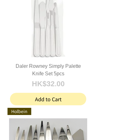
Daler Rowney Simply Palette
Knife Set 5pcs
Price
HK$32.00
Add to Cart
Holbein