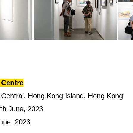
Centre​
Central, Hong Kong Island, Hong Kong
2th June, 2023
 June, 2023