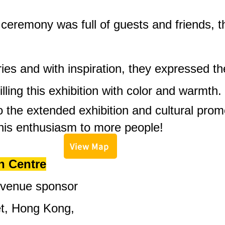
eremony was full of guests and friends, t
ries and with inspiration, they expressed t
filling this exhibition with color and warmth.
 the extended exhibition and cultural prom
his enthusiasm to more people!
View Map
n Centre
 venue sponsor
t, Hong Kong,