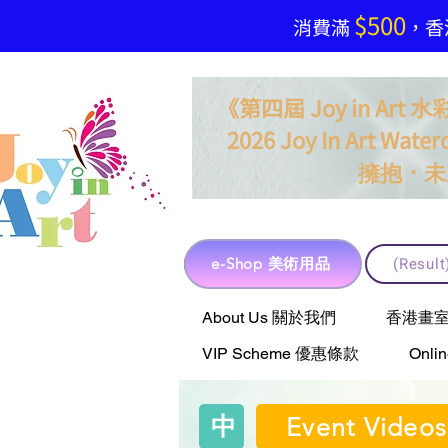
$500
​消費滿
，香港
《第四屆 Joy in Ar
2026 Joy In Art Waterc
．
擁抱
未
e-Shop 美術用品
(Resu
e-Shop 美術用品
About Us 關於我們
香港畫室聯乘 
VIP Scheme 優惠條款
Onli
中
Event Videos