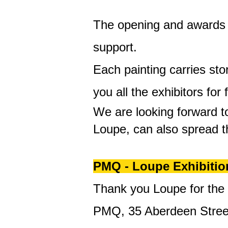
The opening and awards c
support.
Each painting carries sto
you all the exhibitors for 
We are looking forward to
Loupe, can also spread t
PMQ - Loupe Exhibitio
Thank you Loupe for the
PMQ, 35 Aberdeen Stree