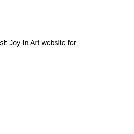
it Joy In Art website for