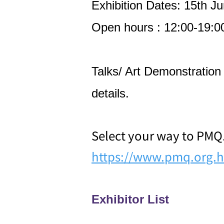
Exhibition Dates: 15th Ju
Open hours : 12:00-19:0
Talks/ Art Demonstration d
details.
Select your way to PMQ
https://www.pmq.org.h
Exhibitor List