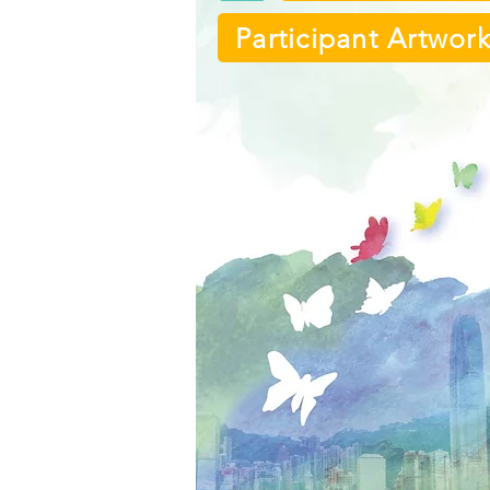
Participant Artwor