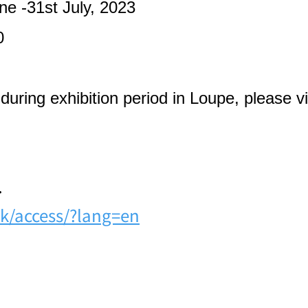
ne -31st July, 2023
0
uring exhibition period in Loupe, please vis
.
k/access/?lang=en