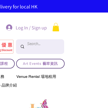
ivery for local HK
Log In / Sign up
藝術課程
Art Events 藝箤資訊
服務
Venue Rental 場地租用
use 品牌介紹