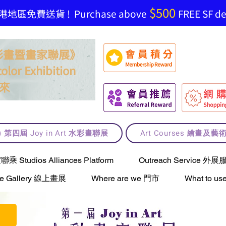
$500
地區免費送貨 ! Purchase above
FREE SF del
t 水彩畫暨畫家聯展》
olor Exhibition
來
lt) 第四屆 Joy in Art 水彩畫聯展
Art Courses 繪畫及
Studios Alliances Platform
Outreach Service 外展
ne Gallery 線上畫展
Where are we 門市
What to 