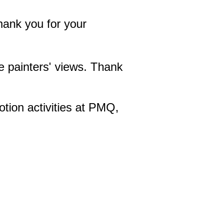
hank you for your
he painters' views. Thank
otion activities at PMQ,