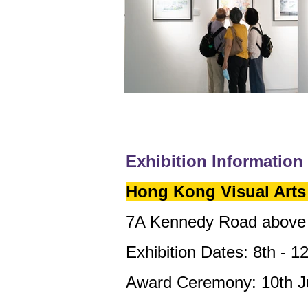
Exhibition Information
Hong Kong Visual Arts 
7A Kennedy Road above 
Exhibition Dates: 8th - 1
Award Ceremony: 10th