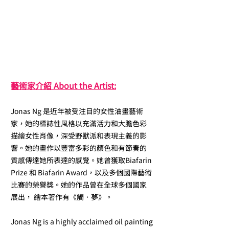
藝術家介紹 About the Artist:
Jonas Ng 是近年被受注目的女性油畫藝術
家，她的標誌性風格以充滿活力和大膽色彩
描繪女性肖像，深受野獸派和表現主義的影
響。她的畫作以豐富多彩的顏色和有節奏的
質感傳達她所表達的感覺。她曾獲取Biafarin
Prize 和 Biafarin Award，以及多個國際藝術
比賽的榮譽獎。她的作品曾在全球多個國家
展出， 繪本著作有《觸．夢》。
Jonas Ng is a highly acclaimed oil painting