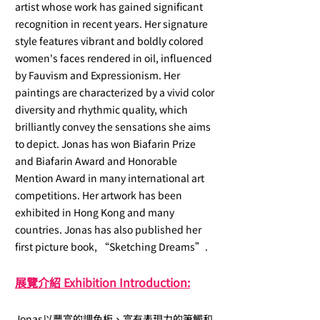
artist whose work has gained significant
recognition in recent years. Her signature
style features vibrant and boldly colored
women's faces rendered in oil, influenced
by Fauvism and Expressionism. Her
paintings are characterized by a vivid color
diversity and rhythmic quality, which
brilliantly convey the sensations she aims
to depict. Jonas has won Biafarin Prize
and Biafarin Award and Honorable
Mention Award in many international art
competitions. Her artwork has been
exhibited in Hong Kong and many
countries. Jonas has also published her
first picture book, “Sketching Dreams”.
展覽介紹 Exhibitio
n Introduction:
Jonas以豐富的調色板、富有表現力的筆觸和