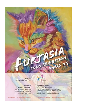
Furtasia - Jonas Ng Solo Exhibition