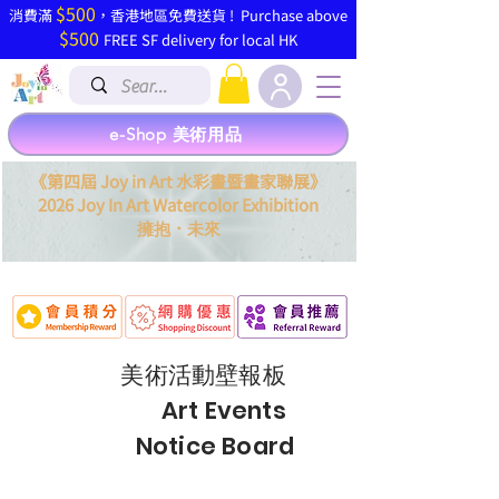
$500
​消費滿
，香港地區免費送貨 ! Purchase above
$500
FREE SF delivery for local HK
e-Shop 美術用品
《第四屆 Joy in Art 水彩畫暨畫家聯展》
2026 Joy In Art Watercolor Exhibition
．
擁抱
未來
美術活動壁
報
板
Art Events
Notice Board