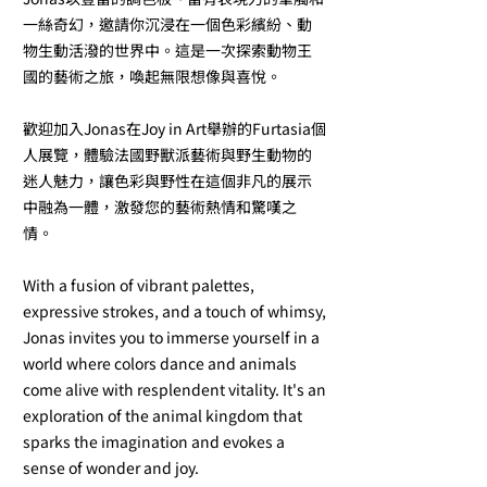
一絲奇幻，邀請你沉浸在一個色彩繽紛、動
物生動活潑的世界中。這是一次探索動物王
國的藝術之旅，喚起無限想像與喜悅。
歡迎加入Jonas在Joy in Art舉辦的Furtasia個
人展覽，體驗法國野獸派藝術與野生動物的
迷人魅力，讓色彩與野性在這個非凡的展示
中融為一體，激發您的藝術熱情和驚嘆之
情。
With a fusion of vibrant palettes,
expressive strokes, and a touch of whimsy,
Jonas invites you to immerse yourself in a
world where colors dance and animals
come alive with resplendent vitality. It's an
exploration of the animal kingdom that
sparks the imagination and evokes a
sense of wonder and joy.