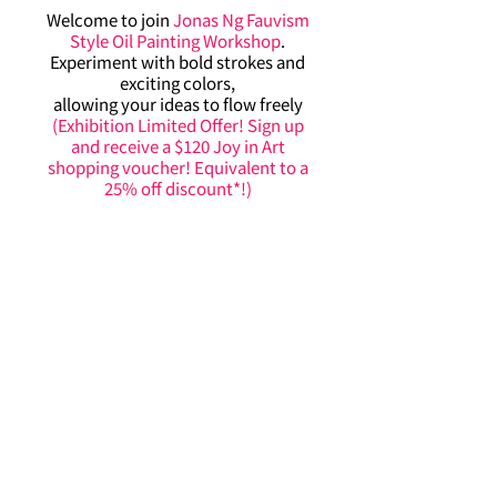
Welcome to join
Jonas Ng Fauvism
Style Oil Painting Workshop
.
Experiment with bold strokes and
exciting colors,
allowing your ideas to flow freely
(Exhibition Limited Offer! Sign up
and receive a $120 Joy in Art
shopping voucher! Equivalent to a
25% off discount*!)