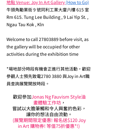
地點 Venue: Joy In Art Gallery
(How to Go)
牛頭角勵業街 9 號同利工業大廈六樓 615 室
Rm 615. Tung Lee Building , 9 Lai Yip St. ,
Ngau Tau Kok , Kln
Welcome to call
27803889
before visit, as
the gallery will be occupied for other
activities during the exhibition time
*場地部分時段有機會正進行其他活動，歡迎
參觀人士預先致電2780 3880 與Joy in Art職
員查詢展覽開放時段。
歡迎參加
Jonas Ng Fauvism Style油
畫體驗工作坊
，
嘗試以大膽筆觸和令人興奮的色彩，
讓你的想法自由流動。
(展覽期間限定優惠! 報名送$120 Joy
in Art 購物券! 等值75折優惠*!)