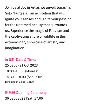
Join us at Joy in Art as we unveil Jonas’s
Solo "Furtasia," an exhibition that will
ignite your senses and ignite your passion
for the untamed beauty that surrounds
us. Experience the magic of Fauvism and
the captivating allure of wildlife in this
extraordinary showcase of artistry and
imagination.
展覽期 Date & Time:
25 Sept - 21 Oct 2023
10:00 -18.30 (Mon-Fri)
14.30 – 18.00 (Sat – Sun)
Lunch Hour: 13:30 - 14:30
開幕日 Opening Ceremony:
30 Sept 2023 (Sat) 17:00