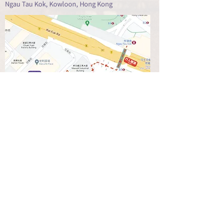
Ngau Tau Kok, Kowloon, Hong Kong
查看地圖 GOOGLE MAP
營業時間 Opening Hours:
Monday ~ Saturday : 10:00am to 6:30pm
Lunch Hour (off) : 1:30pm to 2:30pm
Sunday and Public Hoilday: Close