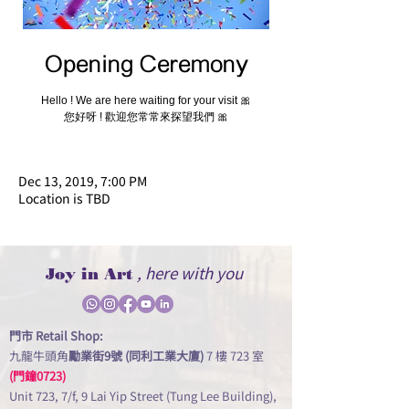
Opening Ceremony
Hello ! We are here waiting for your visit 🎀
您好呀 ! 歡迎您常常來探望我們 🎀
Dec 13, 2019, 7:00 PM
Location is TBD
, here with you
Joy in Art
門市 Retail Shop:
九龍牛頭角
勵業街9號 (同利工業大廈)
7 樓 723 室
(門鐘0723)
Unit 723, 7/f, 9 Lai Yip Street (Tung Lee Building),