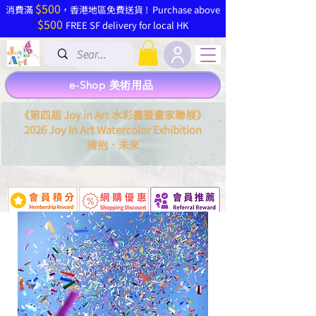
$500
​消費滿
，香港地區免費送貨 ! Purchase above
$500
FREE SF delivery for local HK
e-Shop 美術用品
《第四屆 Joy in Art 水彩畫暨畫家聯展》
2026 Joy In Art Watercolor Exhibition
．
擁抱
未來