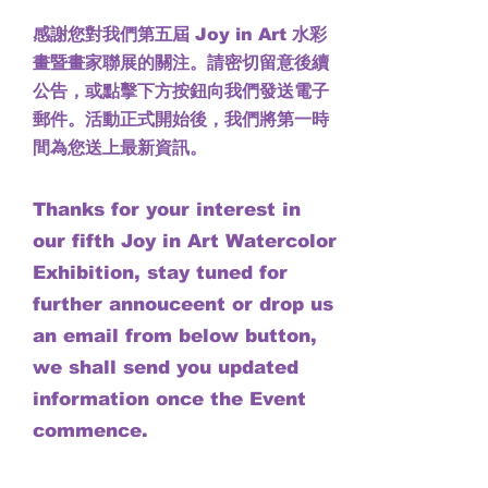
感謝您對我們第五屆 Joy in Art 水彩
畫暨畫家聯展的關注。請密切留意後續
公告，或點擊下方按鈕向我們發送電子
郵件。活動正式開始後，我們將第一時
間為您送上最新資訊。
Thanks for your interest in
our fifth Joy in Art Watercolor
Exhibition, stay tuned for
further annouceent or drop us
an email from below button,
we shall send you updated
information once the Event
commence.