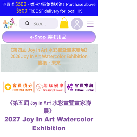
$500
​消費滿
，香港地區免費送貨 ! Purchase above
$500
FREE SF delivery for local HK
e-Shop 美術用品
《第四屆 Joy in Art 水彩畫暨畫家聯展》
2026 Joy In Art Watercolor Exhibition
．
擁抱
未來
《第五屆 Joy in Art 水彩畫暨畫家聯
展》
2027 Joy in Art Watercolor
Exhibition