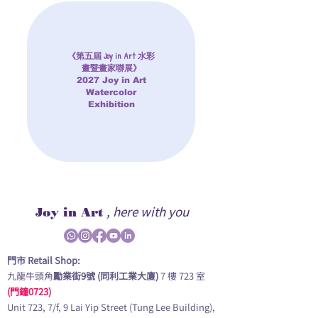
《第五屆 Joy in Art 水彩
畫暨畫家聯展》
2027 Joy in Art
Watercolor
Exhibition
, here with you
Joy in Art
門市 Retail Shop:
九龍牛頭角
勵業街9號 (同利工業大廈)
7 樓 723 室
(門鐘0723)
Unit 723, 7/f, 9 Lai Yip Street (Tung Lee Building),