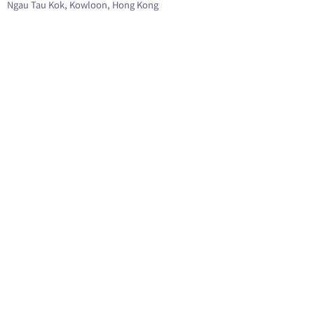
Ngau Tau Kok, Kowloon, Hong Kong
查看地圖 GOOGLE MAP
營業時間 Opening Hours:
Monday ~ Saturday : 10:00am to 6:30pm
Lunch Hour (off) : 1:30pm to 2:30pm
Sunday and Public Hoilday: Close
查詢熱線 Contact Us:
2780 3880