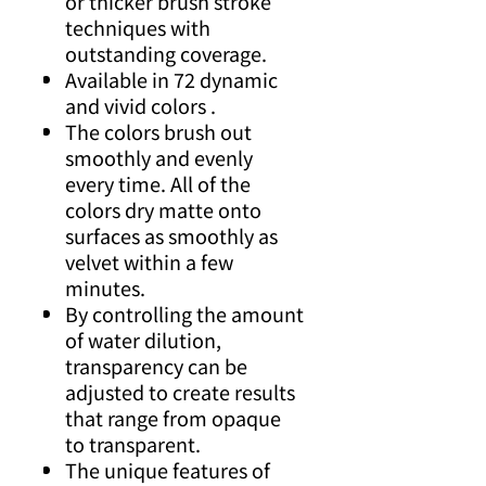
or thicker brush stroke
techniques with
outstanding coverage.
Available in 72 dynamic
and vivid colors .
The colors brush out
smoothly and evenly
every time. All of the
colors dry matte onto
surfaces as smoothly as
velvet within a few
minutes.
By controlling the amount
of water dilution,
transparency can be
adjusted to create results
that range from opaque
to transparent.
The unique features of