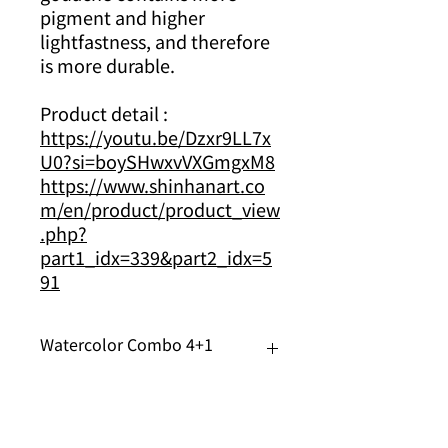
pigment and higher
lightfastness, and therefore
is more durable.
Product detail :
https://youtu.be/Dzxr9LL7x
U0?si=boySHwxvVXGmgxM8
https://www.shinhanart.co
m/en/product/product_view
.php?
part1_idx=339&part2_idx=5
91
Watercolor Combo 4+1
Now you can enjoy buy 4 get 1
free across brands of watercolor
Just use the code : WC4+1 when