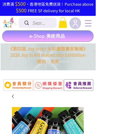
$500
​消費滿
，香港地區免費送貨 ! Purchase above
$500
FREE SF delivery for local HK
e-Shop 美術用品
《第四屆 Joy in Art 水彩畫暨畫家聯展》
2026 Joy In Art Watercolor Exhibition
．
擁抱
未來