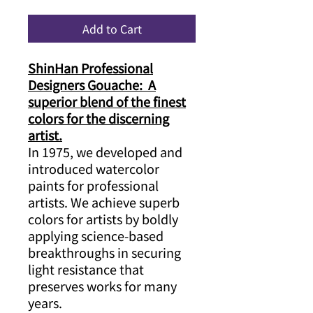
Add to Cart
ShinHan Professional
Designers Gouache: A
superior blend of the finest
colors for the discerning
artist.
In 1975, we developed and
introduced watercolor
paints for professional
artists. We achieve superb
colors for artists by boldly
applying science-based
breakthroughs in securing
light resistance that
preserves works for many
years.