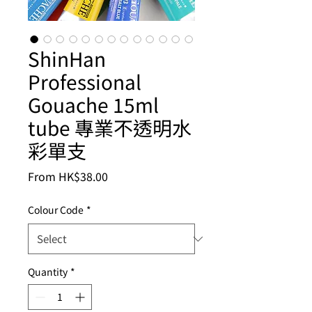
ShinHan
Professional
Gouache 15ml
tube 專業不透明水
彩單支
Sale
From
HK$38.00
Price
Colour Code
*
Quantity
*