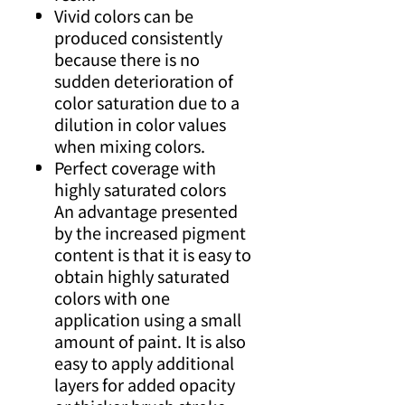
Vivid colors can be
produced consistently
because there is no
sudden deterioration of
color saturation due to a
dilution in color values
when mixing colors.
Perfect coverage with
highly saturated colors
An advantage presented
by the increased pigment
content is that it is easy to
obtain highly saturated
colors with one
application using a small
amount of paint. It is also
easy to apply additional
layers for added opacity