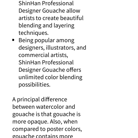
ShinHan Professional
Designer Gouache allow
artists to create beautiful
blending and layering
techniques.
Being popular among
designers, illustrators, and
commercial artists,
ShinHan Professional
Designer Gouache offers
unlimited color blending
possibilities.
A principal difference
between watercolor and
gouache is that gouache is
more opaque. Also, when
compared to poster colors,
gouache contains more