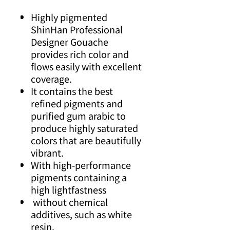
Highly pigmented
ShinHan Professional
Designer Gouache
provides rich color and
flows easily with excellent
coverage.
It contains the best
refined pigments and
purified gum arabic to
produce highly saturated
colors that are beautifully
vibrant.
With high-performance
pigments containing a
high lightfastness
without chemical
additives, such as white
resin.