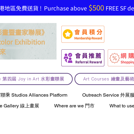
$500
地區免費送貨 ! Purchase above
FREE SF del
t 水彩畫暨畫家聯展》
olor Exhibition
來
lt) 第四屆 Joy in Art 水彩畫聯展
Art Courses 繪畫及
Studios Alliances Platform
Outreach Service 外展
ne Gallery 線上畫展
Where are we 門市
What to 