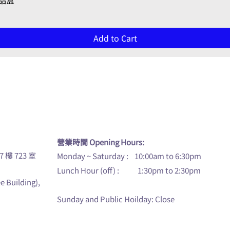
禮品盒
Add to Cart
u
營業時間 Opening Hours:
7 樓 723 室
Monday ~ Saturday : 10:00am to 6:30pm
Lunch Hour (off) : 1:30pm to 2:30pm
ee Building),
Sunday and Public Hoilday: Close