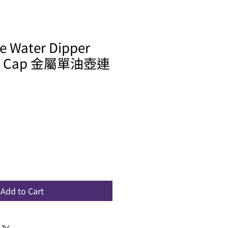
le Water Dipper
ew Cap 金屬單油壺連
Add to Cart