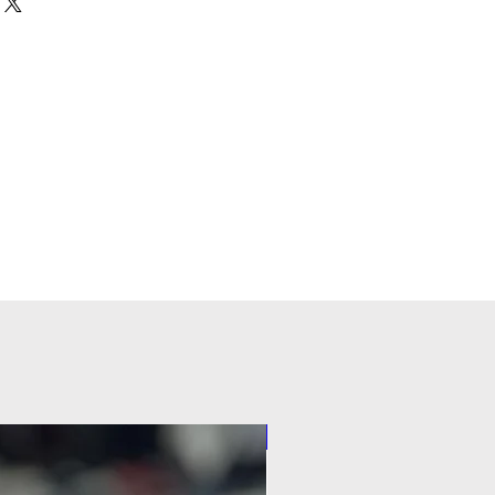
Pilot