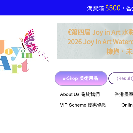
$500
​消費滿
，香港
《第四屆 Joy in Ar
2026 Joy In Art Waterc
．
擁抱
未
e-Shop 美術用品
(Resu
e-Shop 美術用品
About Us 關於我們
香港畫室聯乘 
VIP Scheme 優惠條款
Onli