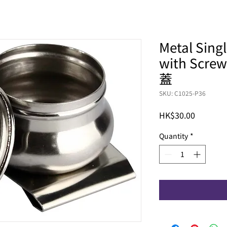
Metal Sing
with Scr
蓋
SKU: C1025-P36
Price
HK$30.00
Quantity
*