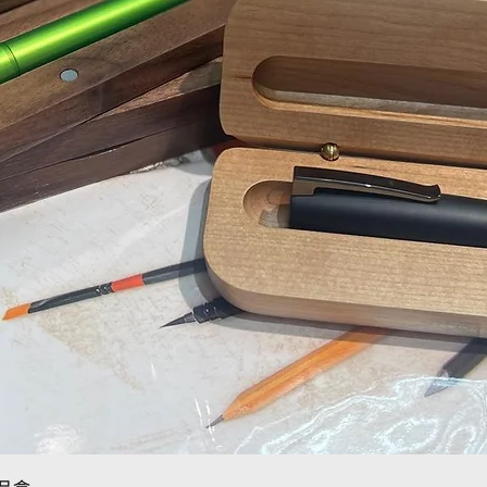
Quick View