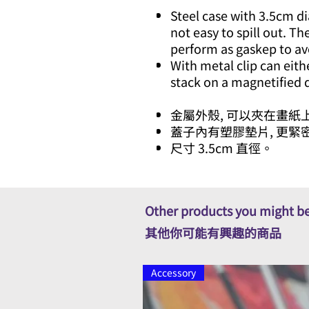
Steel case with 3.5cm d
not easy to spill out. Th
perform as gaskep to av
With metal clip can eith
stack on a magnetified
金屬外殼, 可以夾在畫紙上
蓋子內有塑膠墊片, 更緊
尺寸 3.5cm 直徑。
Other products you might be
其他你可能有興趣的商品
Accessory