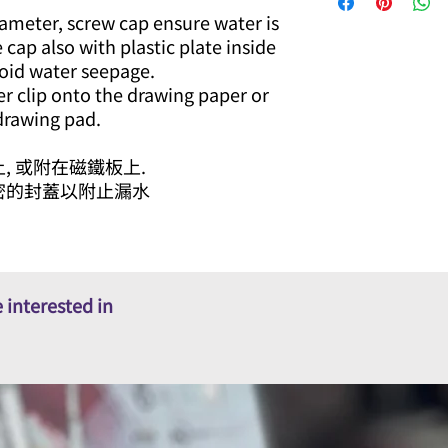
iameter, screw cap ensure water is
e cap also with plastic plate inside
oid water seepage.
er clip onto the drawing paper or
 drawing pad.
, 或附在磁鐵板上.
密的封蓋以附止漏水
 interested in