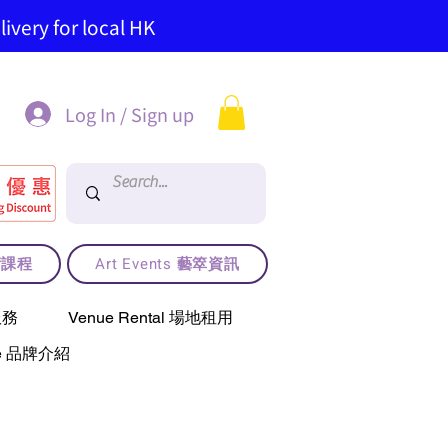
ivery for local HK
Log In / Sign up
藝術課程
Art Events 藝箤資訊
服務
Venue Rental 場地租用
use 品牌介紹