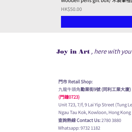
Wooden pens gift box/ 木製筆
Price
HK$50.00
, here with yo
Joy in Art
門市 Retail Shop:
九龍牛頭角
勵業街9號 (同利工業大廈)
(門鐘0723)
Unit 723, 7/f, 9 Lai Yip Street (Tung L
Ngau Tau Kok, Kowloon, Hong Kong
查詢熱線 Contact Us:
2780 3880
Whatsapp: 9732 1182