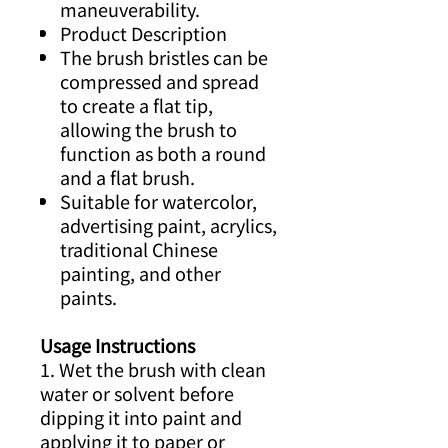
maneuverability.
Product Description
The brush bristles can be
compressed and spread
to create a flat tip,
allowing the brush to
function as both a round
and a flat brush.
Suitable for watercolor,
advertising paint, acrylics,
traditional Chinese
painting, and other
paints.
Usage Instructions
1. Wet the brush with clean
water or solvent before
dipping it into paint and
applying it to paper or