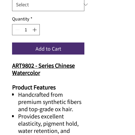
Quantity
*
Add to Cart
ART9802 - Series Chinese
Watercolor
Product Features
Handcrafted from
premium synthetic fibers
and top-grade ox hair.
Provides excellent
elasticity, pigment hold,
water retention, and