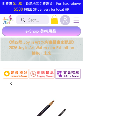
$500
​消費滿
，香港地區免費送貨 ! Purchase above
$500
FREE SF delivery for local HK
e-Shop 美術用品
《第四屆 Joy in Art 水彩畫暨畫家聯展》
2026 Joy In Art Watercolor Exhibition
．
擁抱
未來