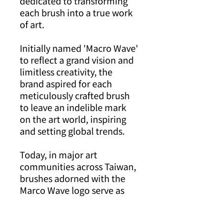
dedicated to transforming
each brush into a true work
of art.
Initially named 'Macro Wave'
to reflect a grand vision and
limitless creativity, the
brand aspired for each
meticulously crafted brush
to leave an indelible mark
on the art world, inspiring
and setting global trends.
Today, in major art
communities across Taiwan,
brushes adorned with the
Marco Wave logo serve as
silent ambassadors of art,
eloquently conveying stories