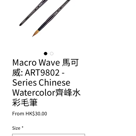
Macro Wave 馬可
威: ART9802 -
Series Chinese
Watercolor齊峰水
彩毛筆
Sale
From
HK$30.00
Price
Size
*