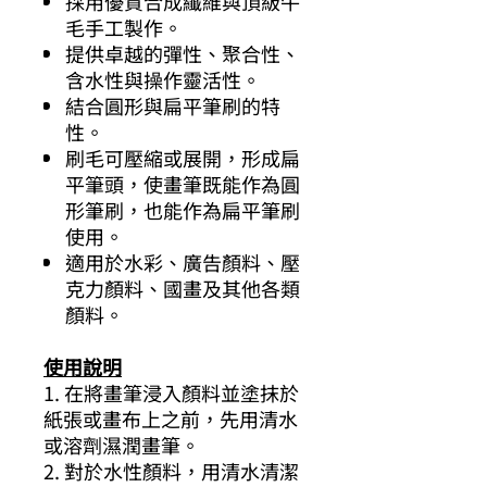
採用優質合成纖維與頂級牛
毛手工製作。
提供卓越的彈性、聚合性、
含水性與操作靈活性。
結合圓形與扁平筆刷的特
性。
刷毛可壓縮或展開，形成扁
平筆頭，使畫筆既能作為圓
形筆刷，也能作為扁平筆刷
使用。
適用於水彩、廣告顏料、壓
克力顏料、國畫及其他各類
顏料。
使用說明
1. 在將畫筆浸入顏料並塗抹於
紙張或畫布上之前，先用清水
或溶劑濕潤畫筆。
2. 對於水性顏料，用清水清潔