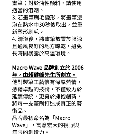
畫筆；對於油性顏料，請使用
適當的溶劑。
3. 若畫筆刷毛變形，將畫筆浸
泡在熱水中30秒後取出，並重
新塑形刷毛。
4. 清潔後，將畫筆放置於陰涼
且通風良好的地方晾乾，避免
長時間暴露於高溫環境。
Macro Wave 品牌創立於 2006
年，由賴健峰先生所創立。
他對製筆工藝懷有深厚熱情，
憑藉卓越的技術，不僅致力於
延續傳統，更勇於擁抱創新，
將每一支筆刷打造成真正的藝
術品。
品牌最初命名為「Macro
Wave」，寓意宏大的視野與
無限的創造力。