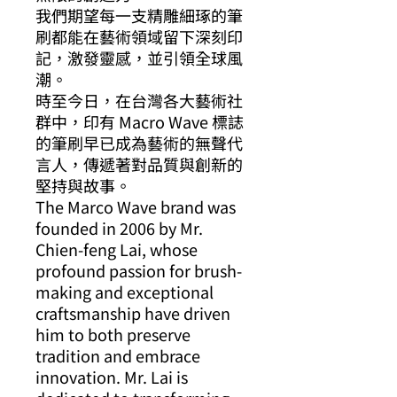
我們期望每一支精雕細琢的筆
刷都能在藝術領域留下深刻印
記，激發靈感，並引領全球風
潮。
時至今日，在台灣各大藝術社
群中，印有 Macro Wave 標誌
的筆刷早已成為藝術的無聲代
言人，傳遞著對品質與創新的
堅持與故事。
The Marco Wave brand was
founded in 2006 by Mr.
Chien-feng Lai, whose
profound passion for brush-
making and exceptional
craftsmanship have driven
him to both preserve
tradition and embrace
innovation. Mr. Lai is