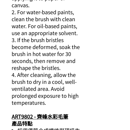
canvas.
2. For water-based paints,
clean the brush with clean
water. For oil-based paints,
use an appropriate solvent.
3. If the brush bristles
become deformed, soak the
brush in hot water for 30
seconds, then remove and
reshape the bristles.
4. After cleaning, allow the
brush to dry in a cool, well-
ventilated area. Avoid
prolonged exposure to high
temperatures.
ART9802 - 齊峰水彩毛筆
產品特點