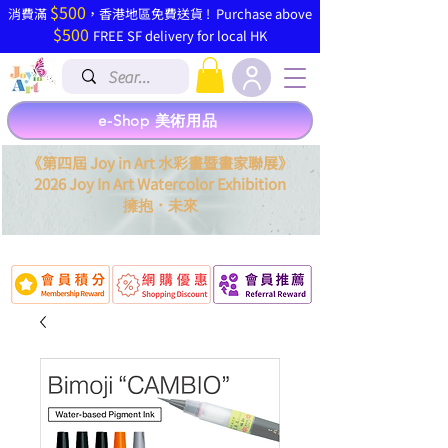
$500
​消費滿
，香港地區免費送貨 ! Purchase above
$500
FREE SF delivery for local HK
e-Shop 美術用品
《第四屆 Joy in Art 水彩畫暨畫家聯展》
2026 Joy In Art Watercolor Exhibition
．
擁抱
未來