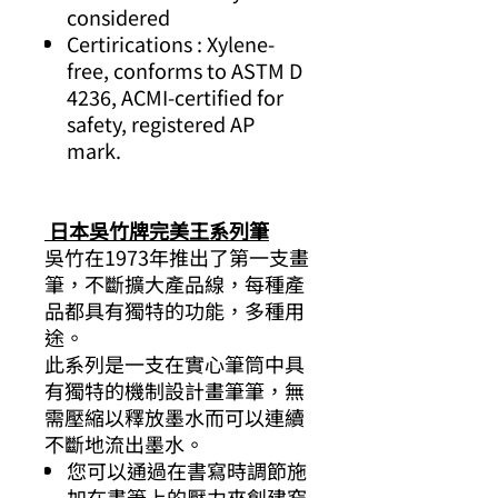
considered
Certirications : Xylene-
free, conforms to ASTM D
4236, ACMI-certified for
safety, registered AP
mark.
日本吳竹牌完美王系列筆
吳竹在1973年推出了第一支畫
筆，不斷擴大產品線，每種產
品都具有獨特的功能，多種用
途。
此系列是一支在實心筆筒中具
有獨特的機制設計畫筆筆，無
需壓縮以釋放墨水而可以連續
不斷地流出墨水。
您可以通過在書寫時調節施
加在畫筆上的壓力來創建窄