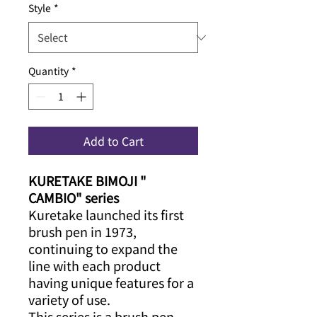
Style
*
Quantity
*
Add to Cart
KURETAKE BIMOJI "
CAMBIO" series
Kuretake launched its first
brush pen in 1973,
continuing to expand the
line with each product
having unique features for a
variety of use.
This series is a brush pen