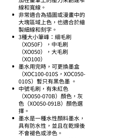
線和寬線。
非常適合為插圖或漫畫中的
大塊區域上色，也適合於繪
製細線和刻字。
3種大小筆峰：細毛刷
（XO50F），中毛刷
（XO050），大毛刷
（XO100）
墨水用完時，可更換墨盒
（XOC100-010S，XOC050-
010S）暫只有黑色墨 。
中號毛刷，有朱紅色
（XO050-070B）顏色，灰
色（XO050-091B）顏色選
擇。
墨水是一種水性顏料墨水，
具有防水性，並且在乾燥後
不會褪色或滲色。