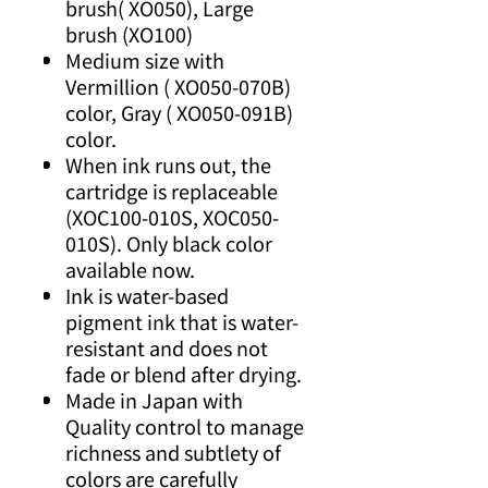
brush( XO050), Large
brush (XO100)
Medium size with
Vermillion ( XO050-070B)
color, Gray ( XO050-091B)
color.
When ink runs out, the
cartridge is replaceable
(XOC100-010S, XOC050-
010S). Only black color
available now.
Ink is water-based
pigment ink that is water-
resistant and does not
fade or blend after drying.
Made in Japan with
Quality control to manage
richness and subtlety of
colors are carefully