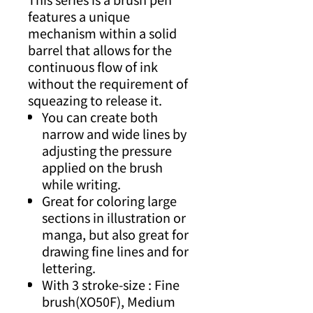
features a unique
mechanism within a solid
barrel that allows for the
continuous flow of ink
without the requirement of
squeazing to release it.
You can create both
narrow and wide lines by
adjusting the pressure
applied on the brush
while writing.
Great for coloring large
sections in illustration or
manga, but also great for
drawing fine lines and for
lettering.
With 3 stroke-size : Fine
brush(XO50F), Medium