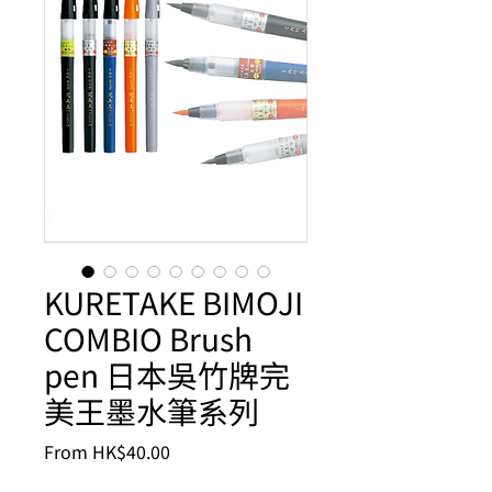
KURETAKE BIMOJI
COMBIO Brush
pen 日本吳竹牌完
美王墨水筆系列
Sale
From
HK$40.00
Price