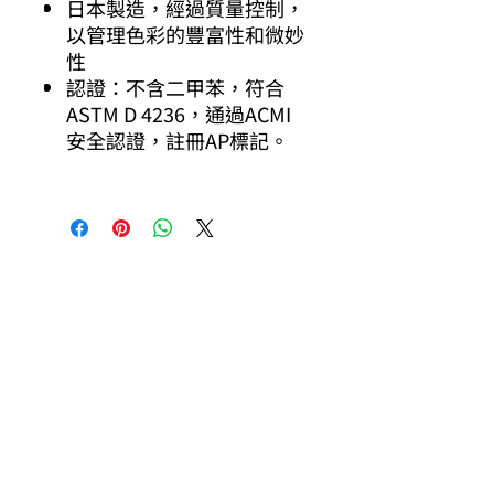
日本製造，經過質量控制，
以管理色彩的豐富性和微妙
性
認證：不含二甲苯，符合
ASTM D 4236，通過ACMI
安全認證，註冊AP標記。
其他你可能有興趣的商品
Other products you might be interested in
Pilot
Pilot