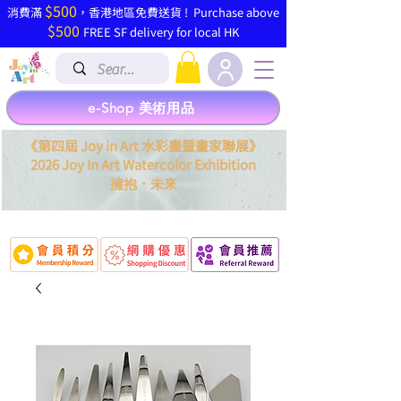
$500
​消費滿
，香港地區免費送貨 ! Purchase above
$500
FREE SF delivery for local HK
e-Shop 美術用品
《第四屆 Joy in Art 水彩畫暨畫家聯展》
2026 Joy In Art Watercolor Exhibition
．
擁抱
未來