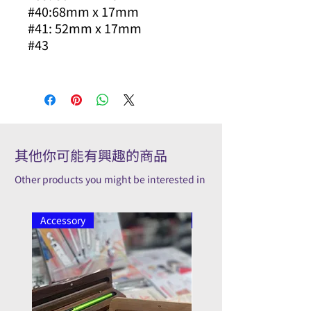
#40:68mm x 17mm
#41: 52mm x 17mm
#43
其他你可能有興趣的商品
Other products you might be interested in
Accessory
Pilot