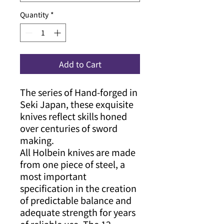
Quantity
*
Add to Cart
The series of Hand-forged in
Seki Japan, these exquisite
knives reflect skills honed
over centuries of sword
making.
All Holbein knives are made
from one piece of steel, a
most important
specification in the creation
of predictable balance and
adequate strength for years