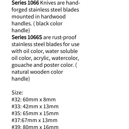
Series 1066
Knives are hand-
forged stainless steel blades
mounted in hardwood
handles. ( black color
handle)
Series 1066S
are rust-proof
stainless steel blades for use
with oil color, water soluble
oil color, acrylic, watercolor,
gouache and poster color. (
natural wooden color
handle)
Size:
#32: 60mm x 8mm
#33: 42mm x 13mm
#35: 65mm x 15mm
#37:67mm x 13mm
#39: 80mm x 16mm