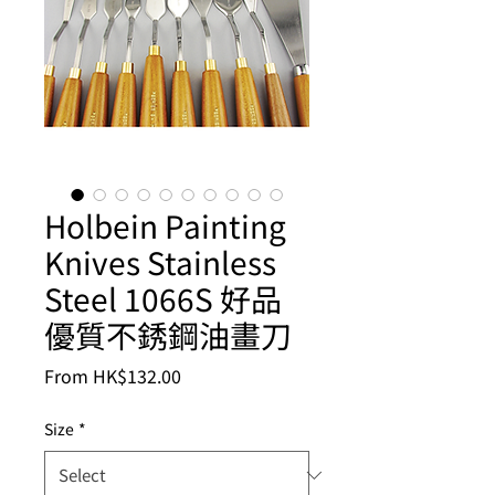
Holbein Painting
Knives Stainless
Steel 1066S 好品
優質不銹鋼油畫刀
Sale
From
HK$132.00
Price
Size
*