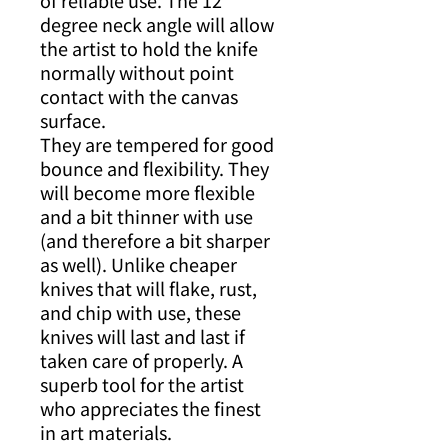
of reliable use. The 12
degree neck angle will allow
the artist to hold the knife
normally without point
contact with the canvas
surface.
They are tempered for good
bounce and flexibility. They
will become more flexible
and a bit thinner with use
(and therefore a bit sharper
as well). Unlike cheaper
knives that will flake, rust,
and chip with use, these
knives will last and last if
taken care of properly. A
superb tool for the artist
who appreciates the finest
in art materials.