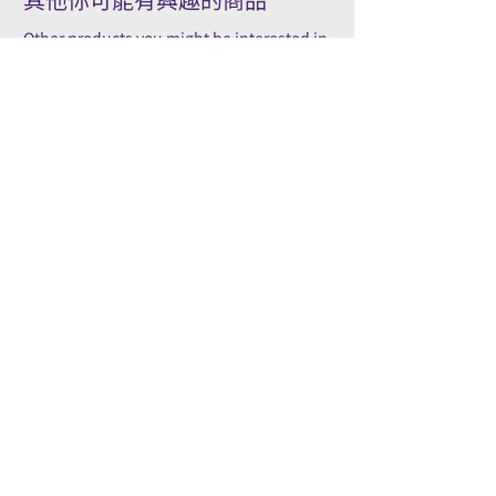
Other products you might be interested in
Accessory
Pilot
Wooden pens gift box/ 木製筆
PILOT kakuno Fountai
禮品盒
Family Series/ 萬年筆
Kakuno 家庭系列
Price
HK$50.00
Price
HK$96.00