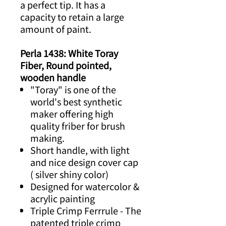
a perfect tip. It has a
capacity to retain a large
amount of paint.
Perla 1438: White Toray
Fiber, Round pointed,
wooden handle
"Toray" is one of the
world's best synthetic
maker offering high
quality friber for brush
making.
Short handle, with light
and nice design cover cap
( silver shiny color)
Designed for watercolor &
acrylic painting
Triple Crimp Ferrrule - The
patented triple crimp