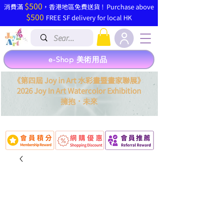
$500
​消費滿
，香港地區免費送貨 ! Purchase above
$500
FREE SF delivery for local HK
e-Shop 美術用品
《第四屆 Joy in Art 水彩畫暨畫家聯展》
2026 Joy In Art Watercolor Exhibition
．
擁抱
未來