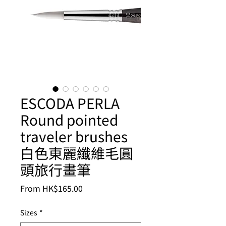
ESCODA PERLA
Round pointed
traveler brushes
白色東麗纖維毛圓
頭旅行畫筆
Sale
From
HK$165.00
Price
Sizes
*