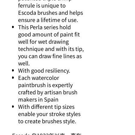
ferrule is unique to
Escoda brushes and helps
ensure a lifetime of use.
This Perla series hold
good amount of paint fit
well for wet drawing
technique and with its tip,
you can draw fine lines as
well.
With good resiliency.
Each watercolor
paintbrush is expertly
crafted by artisan brush
makers in Spain
With different tip sizes
enable your stroke styles
to create brushes style.