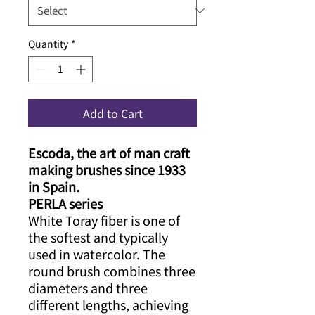
Quantity
*
Add to Cart
Escoda, the art of man craft
making brushes since 1933
in Spain.
PERLA series
White Toray fiber is one of
the softest and typically
used in watercolor. The
round brush combines three
diameters and three
different lengths, achieving