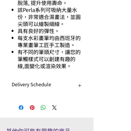
脫落, 提升使用壽命。
該Perla系列可吸納大量水
份，非常適合濕畫法，並圓
尖頭可以繪製細線。
具有良好的彈性。
每支水彩畫筆均由西班牙的
專業畫筆工匠手工製造。
有不同的筆頭尺寸，讓您的
筆觸樣式可以創建有趣的
線,面變化或渲染效果。
Delivery Schedule
This series needs 7-10 working days
for delivery.
該系列需要7-10個工作日才能送貨。
其他你可能有興趣的商品