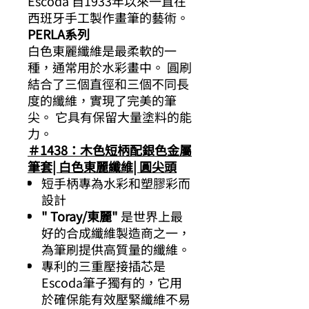
Escoda 自1933年以來一直在
西班牙手工製作畫筆的藝術。
PERLA系列
白色東麗纖維是最柔軟的一
種，通常用於水彩畫中。 圓刷
結合了三個直徑和三個不同長
度的纖維，實現了完美的筆
尖。 它具有保留大量塗料的能
力。
＃1438：木色短柄配銀色金屬
筆套| 白色東麗纖維| 圓尖頭
短手柄專為水彩和塑膠彩而
設計
" Toray/東麗"
是世界上最
好的合成纖維製造商之一，
為筆刷提供高質量的纖維。
專利的三重壓接插芯是
Escoda筆子獨有的，它用
於確保能有效壓緊纖維不易