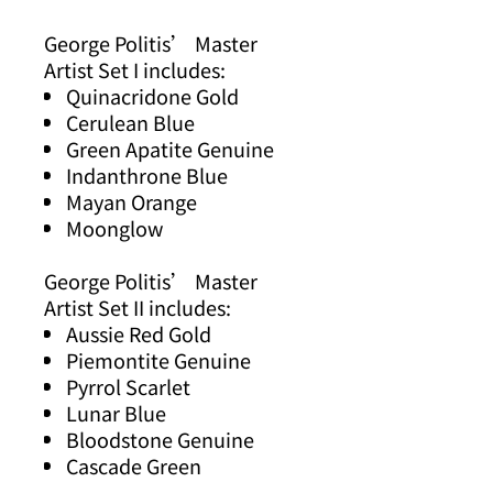
George Politis’ Master
Artist Set I includes:
Quinacridone Gold
Cerulean Blue
Green Apatite Genuine
Indanthrone Blue
Mayan Orange
Moonglow
George Politis’ Master
Artist Set II includes:
Aussie Red Gold
Piemontite Genuine
Pyrrol Scarlet
Lunar Blue
Bloodstone Genuine
Cascade Green