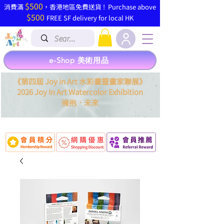
$500
​消費滿
，香港地區免費送貨 ! Purchase above
$500
FREE SF delivery for local HK
e-Shop 美術用品
《第四屆 Joy in Art 水彩畫暨畫家聯展》
2026 Joy In Art Watercolor Exhibition
．
擁抱
未來