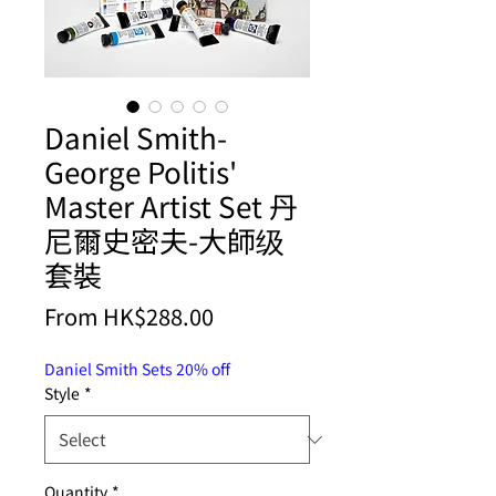
Daniel Smith-
George Politis'
Master Artist Set 丹
尼爾史密夫-大師级
套裝
Price
From HK$288.00
Daniel Smith Sets 20% off
Style
*
Quantity
*