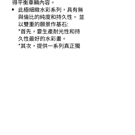
得平衡車輛內容。
此極細緻水彩系列，具有無
與倫比的純度和持久性。 並
以雙重的願景作基石:
*首先，要生產耐光性和持
久性最好的水彩畫。
*其次，提供一系列真正獨
特的顏色。
其他你可能有興趣的商品
Other products you might be interested in