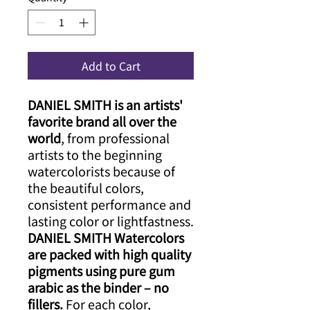
Add to Cart
DANIEL SMITH is an artists'
favorite brand all over the
world
​, from professional
artists to the beginning
watercolorists because of
the beautiful colors,
consistent performance and
lasting color or lightfastness.
DANIEL SMITH Watercolors
are packed with high quality
pigments using pure gum
arabic as the binder – no
fillers.​
For each color,