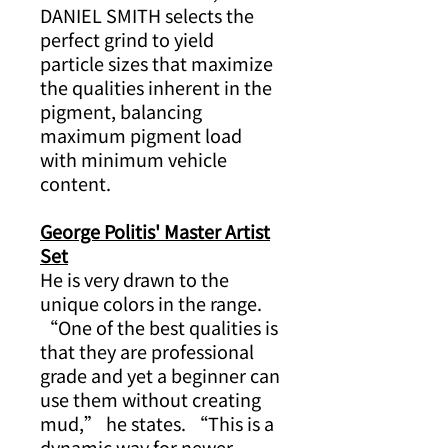
DANIEL SMITH selects the
perfect grind to yield
particle sizes that maximize
the qualities inherent in the
pigment, balancing
maximum pigment load
with minimum vehicle
content.
George Politis' Master Artist
Set
He is very drawn to the
unique colors in the range.
“One of the best qualities is
that they are professional
grade and yet a beginner can
use them without creating
mud,” he states. “This is a
dynamic way for newer