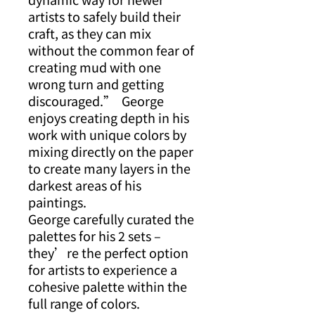
artists to safely build their
craft, as they can mix
without the common fear of
creating mud with one
wrong turn and getting
discouraged.” George
enjoys creating depth in his
work with unique colors by
mixing directly on the paper
to create many layers in the
darkest areas of his
paintings.
George carefully curated the
palettes for his 2 sets –
they’re the perfect option
for artists to experience a
cohesive palette within the
full range of colors.