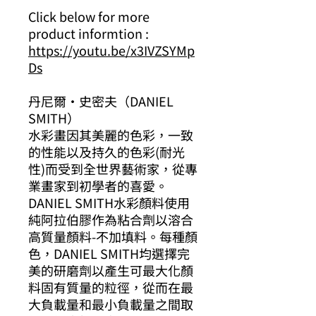
Click below for more
product informtion :
https://youtu.be/x3IVZSYMp
Ds
丹尼爾·史密夫（DANIEL
SMITH）
水彩畫因其美麗的色彩，一致
的性能以及持久的色彩(耐光
性)而受到全世界藝術家，從專
業畫家到初學者的喜愛。
DANIEL SMITH水彩顏料使用
純阿拉伯膠作為粘合劑以溶合
高質量顏料-不加填料。每種顏
色，DANIEL SMITH均選擇完
美的研磨劑以產生可最大化顏
料固有質量的粒徑，從而在最
大負載量和最小負載量之間取