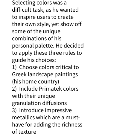
Selecting colors was a
difficult task, as he wanted
to inspire users to create
their own style, yet show off
some of the unique
combinations of his
personal palette. He decided
to apply these three rules to
guide his choices:
1) Choose colors critical to
Greek landscape paintings
(his home country)
2) Include Primatek colors
with their unique
granulation diffusions
3) Introduce impressive
metallics which are a must-
have for adding the richness
of texture